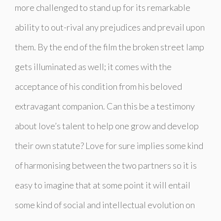
more challenged to stand up for its remarkable
ability to out-rival any prejudices and prevail upon
them. By the end of the film the broken street lamp
gets illuminated as well; it comes with the
acceptance of his condition from his beloved
extravagant companion. Can this be a testimony
about love’s talent to help one grow and develop
their own statute? Love for sure implies some kind
of harmonising between the two partners so it is
easy to imagine that at some point it will entail
some kind of social and intellectual evolution on