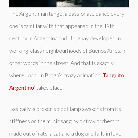
The Argentinian tango, a passionate dance every
one is familiar with that appeared in the 19th
century in Argentina and Uruguay developed in
working-class neighbourhoods of Buenos Aires, in
other words in the street. And that is exactly
where Joaquin Braga’s crazy animation ‘
Tanguito
Argentino
‘
takes place
.
Basically, a broken street lamp awakens from its
stiffness on the music sang by a stray orchestra
made out of rats, a cat and a dog and falls in love