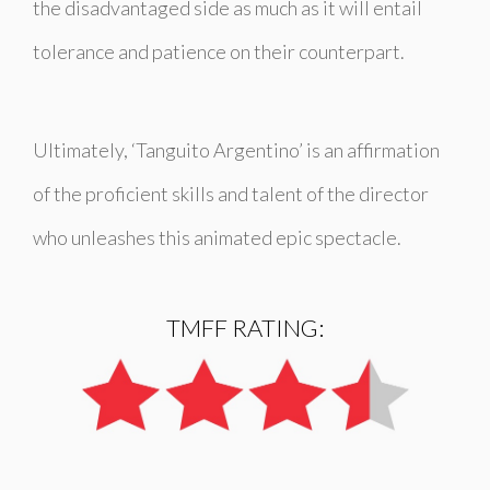
the disadvantaged side as much as it will entail
tolerance and patience on their counterpart.
Ultimately, ‘
Tanguito Argentino’
is an affirmation
of the proficient skills and talent of the director
who unleashes this animated epic spectacle.
TMFF RATING: