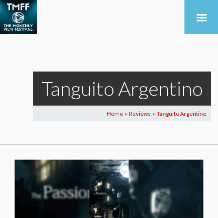
Tanguito Argentino
Home
Reviews
Tanguito Argentino
>
>