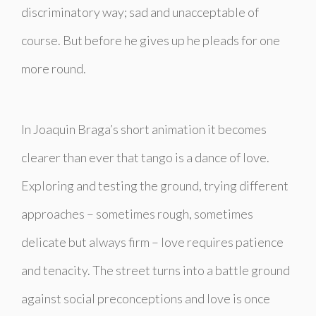
discriminatory way; sad and unacceptable of
course. But before he gives up he pleads for one
more round.
In Joaquin Braga’s short animation it becomes
clearer than ever that tango is a dance of love.
Exploring and testing the ground, trying different
approaches – sometimes rough, sometimes
delicate but always firm – love requires patience
and tenacity. The street turns into a battle ground
against social preconceptions and love is once