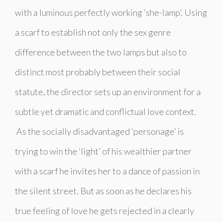
with a luminous perfectly working ‘she-lamp’. Using
a scarf to establish not only the sex genre
difference between the two lamps but also to
distinct most probably between their social
statute, the director sets up an environment for a
subtle yet dramatic and conflictual love context.
As the socially disadvantaged ‘personage’ is
trying to win the ‘light’ of his wealthier partner
with a scarf he invites her to a dance of passion in
the silent street. But as soon as he declares his
true feeling of love he gets rejected in a clearly