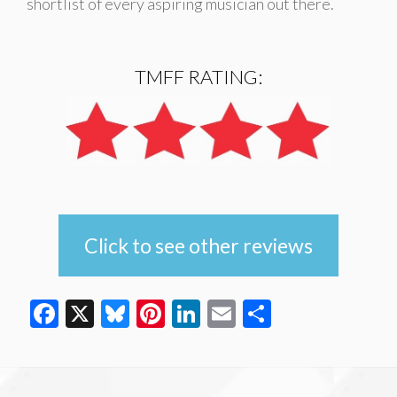
shortlist of every aspiring musician out there.
TMFF RATING:
Click to see other reviews
Facebook
X
Bluesky
Pinterest
LinkedIn
Email
Share