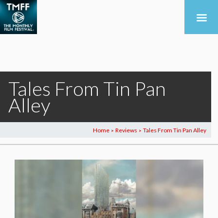
Tales From Tin Pan
Alley
Home
Reviews
Tales From Tin Pan Alley
>
>