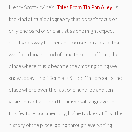
Henry Scott-Irvine’s ‘
Tales From Tin Pan Alley
’ is
the kind of music biography that doesn’t focus on
only one band or one artist as one might expect,
but it goes way further and focuses on a place that
was for a long period of time the core of it all, the
place where music became the amazing thing we
know today. The “Denmark Street” in London is the
place where over the last one hundred and ten
years music has been the universal language. In
this feature documentary, Irvine tackles at first the
history of the place, going through everything