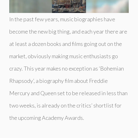
In the past few years, music biographies have
become the new big thing, and each year there are
at least a dozen books and films going out on the
market, obviously making music enthusiasts go
crazy. This year makes no exception as ‘Bohemian
Rhapsody’, a biography film about Freddie
Mercury and Queen set to be released in less than
two weeks, is already on the critics’ shortlist for
the upcoming Academy Awards.