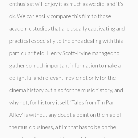
enthusiast will enjoy it as much as we did, and it’s
ok. We can easily compare this film to those
academic studies that are usually captivating and
practical especially to the ones dealing with this
particular field. Henry Scott-Irvine managed to
gather so much important information to make a
delightful and relevant movie not only for the
cinema history but also for the music history, and
why not, for history itself. ‘Tales from Tin Pan
Alley’ is without any doubt a point on the map of
the music business, a film that has to be on the