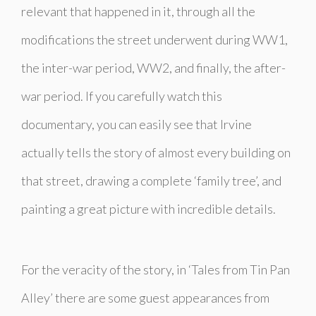
relevant that happened in it, through all the
modifications the street underwent during WW1,
the inter-war period, WW2, and finally, the after-
war period. If you carefully watch this
documentary, you can easily see that Irvine
actually tells the story of almost every building on
that street, drawing a complete ‘family tree’, and
painting a great picture with incredible details.
For the veracity of the story, in ‘Tales from Tin Pan
Alley’ there are some guest appearances from