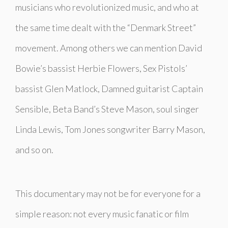
musicians who revolutionized music, and who at
the same time dealt with the “Denmark Street”
movement. Among others we can mention David
Bowie’s bassist Herbie Flowers, Sex Pistols’
bassist Glen Matlock, Damned guitarist Captain
Sensible, Beta Band’s Steve Mason, soul singer
Linda Lewis, Tom Jones songwriter Barry Mason,
and so on.
This documentary may not be for everyone for a
simple reason: not every music fanatic or film