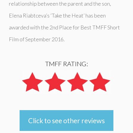
relationship between the parent and the son,
Elena Riabtceva’s ‘
Take the Heat
’ has been
awarded with the 2nd Place for Best TMFF Short
Film of September 2016.
TMFF RATING:
Click to see other reviews