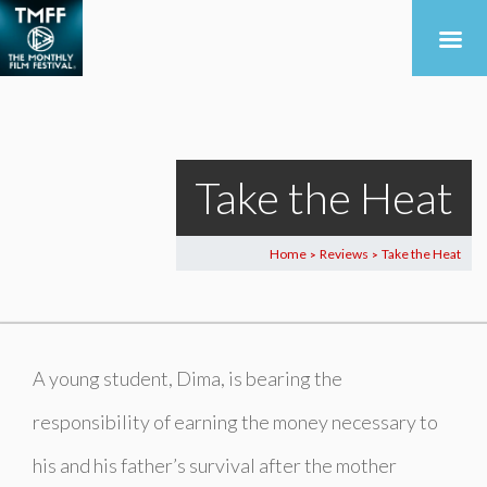
Take the Heat
Home
Reviews
Take the Heat
>
>
A young student, Dima, is bearing the
responsibility of earning the money necessary to
his and his father’s survival after the mother