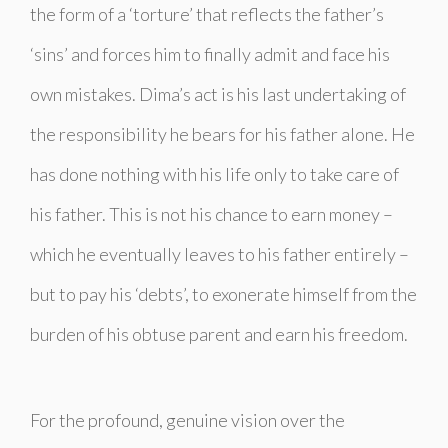
the form of a ‘torture’ that reflects the father’s
‘sins’ and forces him to finally admit and face his
own mistakes.
Dima’s act is his last undertaking of
the responsibility he bears for his father alone. He
has done nothing with his life only to take care of
his father. This is not his chance to earn money –
which he eventually leaves to his father entirely –
but to pay his ‘debts’, to exonerate himself from the
burden of his obtuse parent and earn his freedom.
For the profound, genuine vision over the