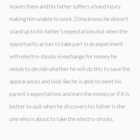
leaves them and his father suffers a hand injury
making him unable to work. Dima knows he doesn’t
stand up to his father’s expectations but when the
opportunity arises to take part in an experiment
with electro-shocks in exchange for money he
needs to decide whether he will do this to save the
appearances and look like he is able to meet his
parent’s expectations and earn the money or if it is
better to quit when he discovers his father is the
one who is about to take the electro-shocks.