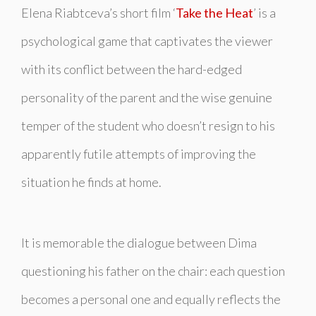
Elena Riabtceva’s short film ‘
Take the Heat
’ is a
psychological game that captivates the viewer
with its conflict between the hard-edged
personality of the parent and the wise genuine
temper of the student who doesn’t resign to his
apparently futile attempts of improving the
situation he finds at home.
It is memorable the dialogue between Dima
questioning his father on the chair: each question
becomes a personal one and equally reflects the