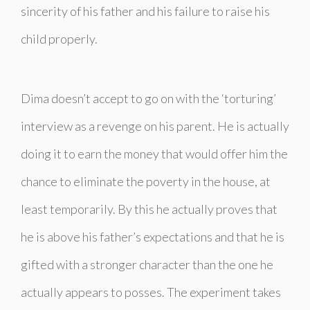
sincerity of his father and his failure to raise his
child properly.
Dima doesn’t accept to go on with the ‘torturing’
interview as a revenge on his parent. He is actually
doing it to earn the money that would offer him the
chance to eliminate the poverty in the house, at
least temporarily. By this he actually proves that
he is above his father’s expectations and that he is
gifted with a stronger character than the one he
actually appears to posses. The experiment takes