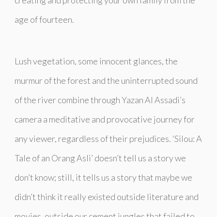
age of fourteen.
Lush vegetation, some innocent glances, the
murmur of the forest and the uninterrupted sound
of the river combine through Yazan Al Assadi’s
camera a meditative and provocative journey for
any viewer, regardless of their prejudices. ‘Silou: A
Tale of an Orang Asli’ doesn’t tell us a story we
don’t know; still, it tells us a story that maybe we
didn’t think it really existed outside literature and
movies, outside our cement jungles that failed to