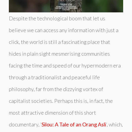
Despite the technological boom that let us
believe we can access any information with just a
click, the world is still a fascinating place that
hides in plain sight mesmerising communities
facing the time and speed of our hypermodern era
through a traditionalist and peaceful life
philosophy, far from the dizzying vortex of
capitalist societies. Perhaps this is, in fact, the
most attractive dimension of this short
documentary, ‘
Silou: A Tale of an Orang Asli
‘, which,