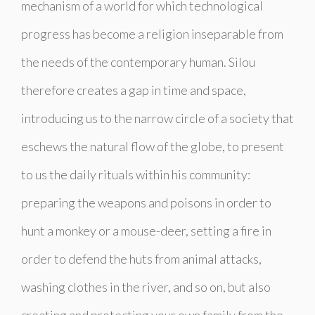
mechanism of a world for which technological
progress has become a religion inseparable from
the needs of the contemporary human. Silou
therefore creates a gap in time and space,
introducing us to the narrow circle of a society that
eschews the natural flow of the globe, to present
to us the daily rituals within his community:
preparing the weapons and poisons in order to
hunt a monkey or a mouse-deer, setting a fire in
order to defend the huts from animal attacks,
washing clothes in the river, and so on, but also
creating and protecting your own family from the