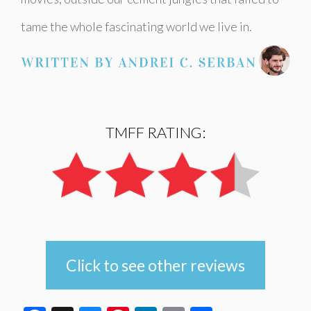
tame the whole fascinating world we live in.
TMFF RATING:
Click to see other reviews