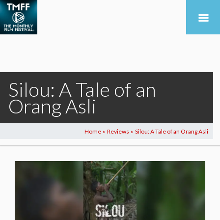
Silou: A Tale of an
Orang Asli
Home
Reviews
Silou: A Tale of an Orang Asli
>
>