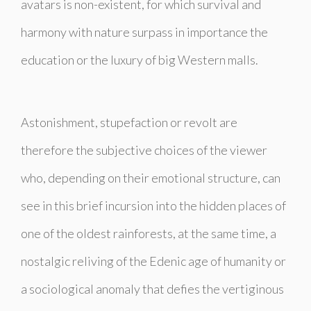
avatars is non-existent, for which survival and
harmony with nature surpass in importance the
education or the luxury of big Western malls.
Astonishment, stupefaction or revolt are
therefore the subjective choices of the viewer
who, depending on their emotional structure, can
see in this brief incursion into the hidden places of
one of the oldest rainforests, at the same time, a
nostalgic reliving of the Edenic age of humanity or
a sociological anomaly that defies the vertiginous