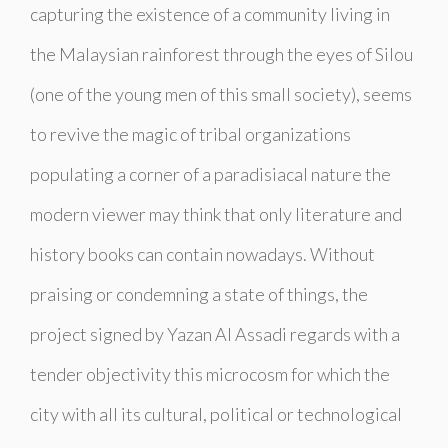
capturing the existence of a community living in
the Malaysian rainforest through the eyes of Silou
(one of the young men of this small society), seems
to revive the magic of tribal organizations
populating a corner of a paradisiacal nature the
modern viewer may think that only literature and
history books can contain nowadays. Without
praising or condemning a state of things, the
project signed by Yazan Al Assadi regards with a
tender objectivity this microcosm for which the
city with all its cultural, political or technological