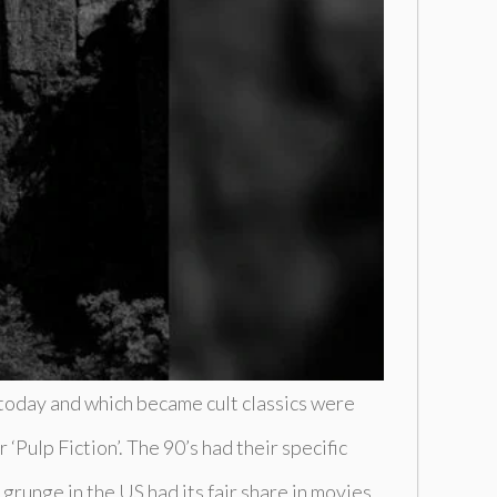
 today and which became cult classics were
‘Pulp Fiction’. The 90’s had their specific
runge in the US had its fair share in movies,