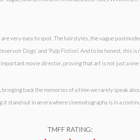
 are very easy to spot. The hairstyles, the vague postmodern
eservoir Dogs’ and ‘Pulp Fiction’. And to be honest, this is
important movie director, proving that art is not just a one
ce, bringing back the memories of a time we rarely speak ab
 it stand out in an era where cinematography is in a contin
TMFF RATING: