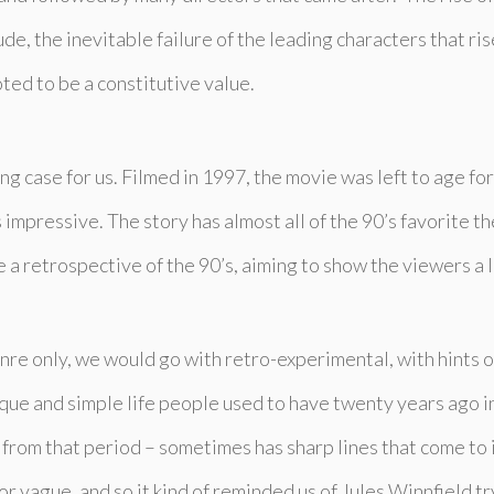
e, the inevitable failure of the leading characters that rise
ted to be a constitutive value.
ing case for us. Filmed in 1997, the movie was left to age fo
 impressive. The story has almost all of the 90’s favorite 
e a retrospective of the 90’s, aiming to show the viewers a li
genre only, we would go with retro-experimental, with hints o
que and simple life people used to have twenty years ago i
from that period – sometimes has sharp lines that come to 
r vague, and so it kind of reminded us of Jules Winnfield tr