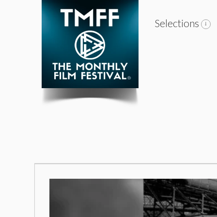
Selections