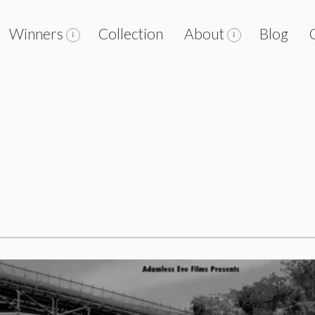
Winners
Collection
About
Blog