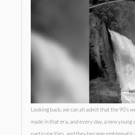
Looking back, we can all admit that the 90’s
made in that era, and every day, a new young di
particularities, and they became emblematic a