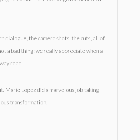
 dialogue, the camera shots, the cuts, all of
 not a bad thing; we really appreciate when a
 way road.
out. Mario Lopez did a marvelous job taking
uous transformation.