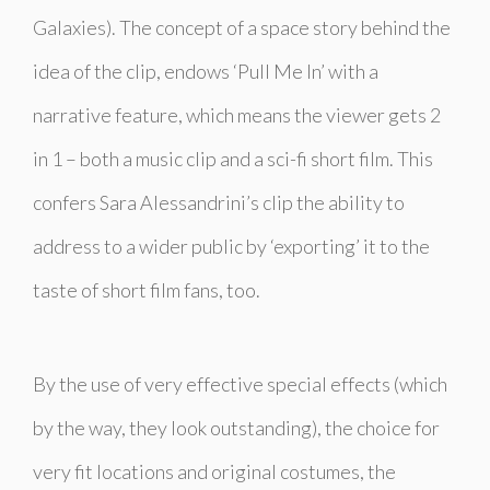
Galaxies). The concept of a space story behind the
idea of the clip, endows ‘
Pull Me In
’ with a
narrative feature, which means the viewer gets 2
in 1 – both a music clip and a sci-fi short film. This
confers Sara Alessandrini’s clip the ability to
address to a wider public by ‘exporting’ it to the
taste of short film fans, too.
By the use of very effective special effects (which
by the way, they look outstanding), the choice for
very fit locations and original costumes, the