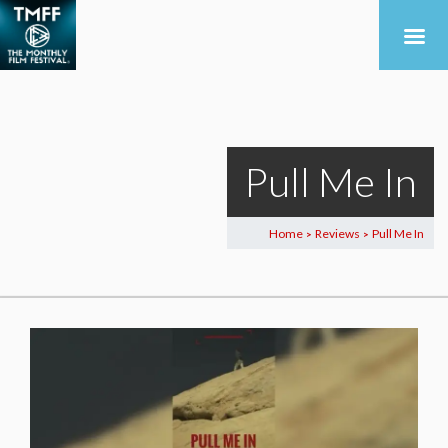
Pull Me In
Home
Reviews
Pull Me In
>
>