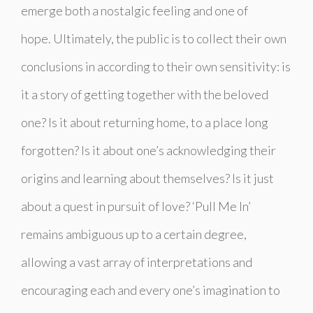
emerge both a nostalgic feeling and one of
hope.
Ultimately, the public is to collect their own
conclusions in according to their own sensitivity: is
it a story of getting together with the beloved
one? Is it about returning home, to a place long
forgotten? Is it about one’s acknowledging their
origins and learning about themselves? Is it just
about a quest in pursuit of love? ‘
Pull Me In
’
remains ambiguous up to a certain degree,
allowing a vast array of interpretations and
encouraging each and every one’s imagination to