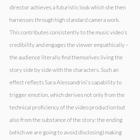
director achieves a futuristic look which she then
harnesses through high standard camera work.
This contributes consistently to the music video’s
credibility and engages the viewer empathically –
the audience literally find themselves living the
story side by side with the characters. Such an
effect reflects Sara Alessandrini’s capability to
trigger emotion, which derives not only from the
technical proficiency of the video production but
also from the substance of the story: the ending
(which we are going to avoid disclosing) making