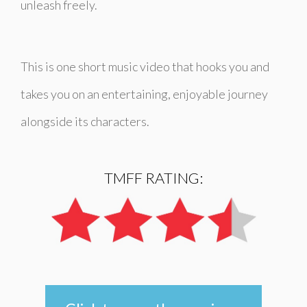
unleash freely.
This is one short music video that hooks you and
takes you on an entertaining, enjoyable journey
alongside its characters.
TMFF RATING: