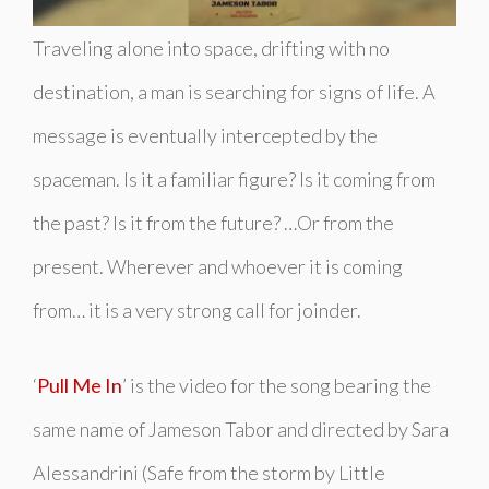
Traveling alone into space, drifting with no
destination, a man is searching for signs of life. A
message is eventually intercepted by the
spaceman. Is it a familiar figure? Is it coming from
the past? Is it from the future? …Or from the
present. Wherever and whoever it is coming
from… it is a very strong call for joinder.
‘
Pull Me In
’ is the video for the song bearing the
same name of Jameson Tabor and directed by Sara
Alessandrini (
Safe from the storm
by Little