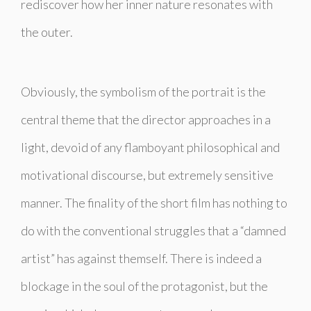
rediscover how her inner nature resonates with
the outer.
Obviously, the symbolism of the portrait is the
central theme that the director approaches in a
light, devoid of any flamboyant philosophical and
motivational discourse, but extremely sensitive
manner. The finality of the short film has nothing to
do with the conventional struggles that a “damned
artist” has against themself. There is indeed a
blockage in the soul of the protagonist, but the