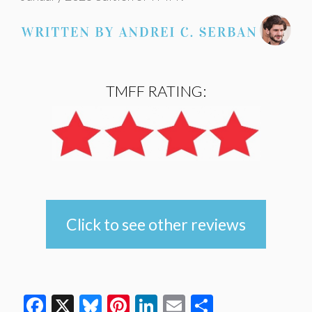
TMFF RATING:
Click to see other reviews
Facebook
X
Bluesky
Pinterest
LinkedIn
Email
Share