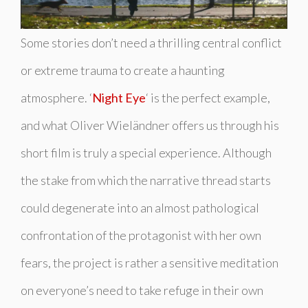
Some stories don’t need a thrilling central conflict
or extreme trauma to create a haunting
atmosphere. ‘
Night Eye
‘ is the perfect example,
and what Oliver Wieländner offers us through his
short film is truly a special experience. Although
the stake from which the narrative thread starts
could degenerate into an almost pathological
confrontation of the protagonist with her own
fears, the project is rather a sensitive meditation
on everyone’s need to take refuge in their own