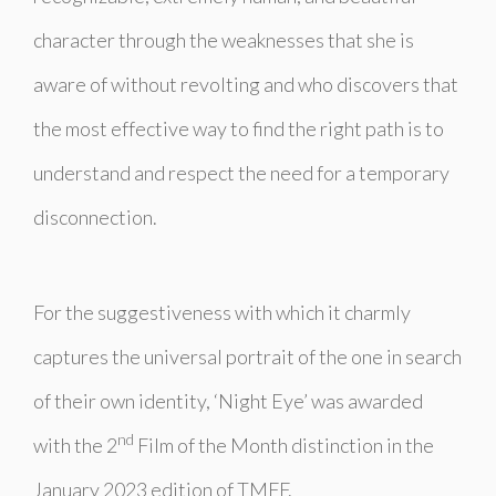
character through the weaknesses that she is
aware of without revolting and who discovers that
the most effective way to find the right path is to
understand and respect the need for a temporary
disconnection.
For the suggestiveness with which it charmly
captures the universal portrait of the one in search
of their own identity, ‘Night Eye’ was awarded
nd
with the 2
Film of the Month distinction in the
January 2023 edition of TMFF.