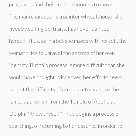
privacy, to find their inner resources to move on.
The main character is a painter who, although she
lives by selling portraits, has never painted
herself. Thus, as in a bet she makes with herself, the
woman tries to unravel the secrets of her own
identity. But this process is more difficult than she
would have thought. Moreover, her efforts seem
to test the difficulty of putting into practice the
famous aphorism from the Temple of Apollo at
Delphi: “Know thyself”. Thus begins a process of
searching, of returning to her essence in order to