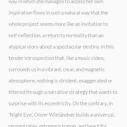
way in which she manages to access her own
inspiration flows in such a natural way that the
whole project seems more like an invitation to
self-reflection, a return to normality than an
atypical story about a spectacular destiny. In this
tender introspection that, like a music video,
surrounds us in a vibrant, clear, and magnetic
atmosphere, nothing is strident, exaggerated or
filtered through a narrative strategy that wants to
surprise with its eccentricity. On the contrary, in
‘Night Eye’, Oliver Wieländner builds a universal,
recognizable, extremely human, and beautiful