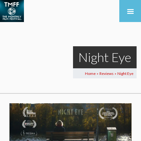
Night Eye
Home
Reviews
Night Eye
>
>