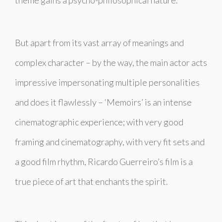
But apart from its vast array of meanings and
complex character – by the way, the main actor acts
impressive impersonating multiple personalities
and does it flawlessly – ‘Memoirs’ is an intense
cinematographic experience; with very good
framing and cinematography, with very fit sets and
a good film rhythm, Ricardo Guerreiro’s film is a
true piece of art that enchants the spirit.