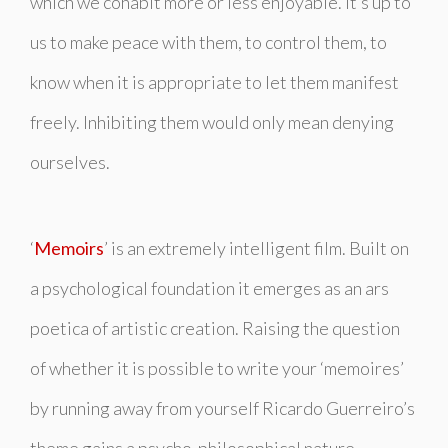
which we cohabit more or less enjoyable. It’s up to
us to make peace with them, to control them, to
know when it is appropriate to let them manifest
freely. Inhibiting them would only mean denying
ourselves.
‘
Memoirs
’ is an extremely intelligent film. Built on
a psychological foundation it emerges as an ars
poetica of artistic creation. Raising the question
of whether it is possible to write your ‘memoires’
by running away from yourself Ricardo Guerreiro’s
theme gains a psycho-philosophical nature.