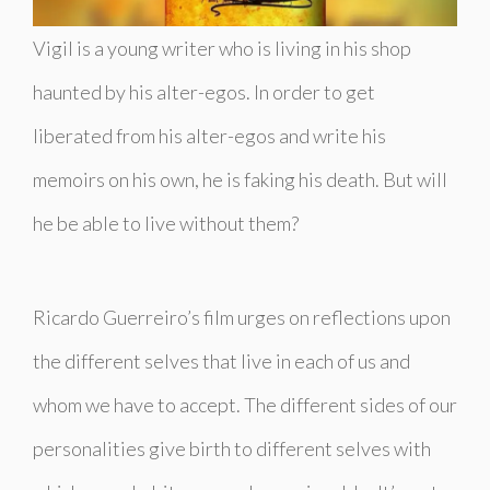
Vigil is a young writer who is living in his shop
haunted by his alter-egos. In order to get
liberated from his alter-egos and write his
memoirs on his own, he is faking his death. But will
he be able to live without them?
Ricardo Guerreiro’s film urges on reflections upon
the different selves that live in each of us and
whom we have to accept. The different sides of our
personalities give birth to different selves with