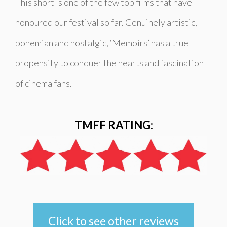
This short is one of the few top films that have
honoured our festival so far. Genuinely artistic,
bohemian and nostalgic, ‘Memoirs’ has a true
propensity to conquer the hearts and fascination
of cinema fans.
TMFF RATING:
Click to see other reviews