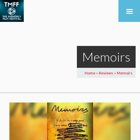
Memoirs
Home
Reviews
Memoirs
>
>