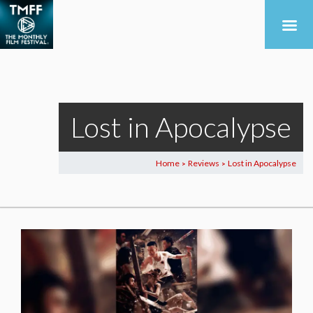
Lost in Apocalypse
Home
Reviews
Lost in Apocalypse
>
>