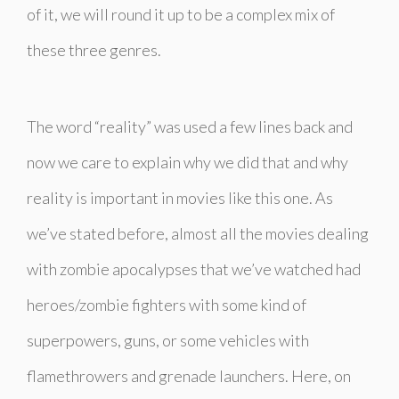
of it, we will round it up to be a complex mix of
these three genres.
The word “reality” was used a few lines back and
now we care to explain why we did that and why
reality is important in movies like this one. As
we’ve stated before, almost all the movies dealing
with zombie apocalypses that we’ve watched had
heroes/zombie fighters with some kind of
superpowers, guns, or some vehicles with
flamethrowers and grenade launchers. Here, on