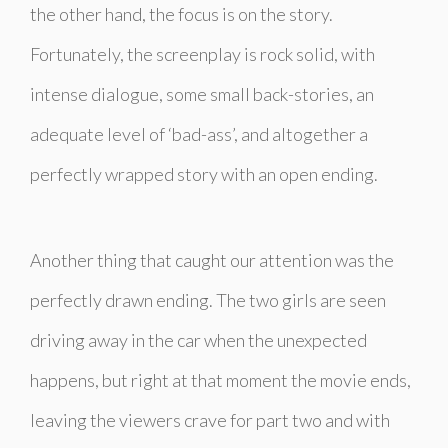
the other hand, the focus is on the story.
Fortunately, the screenplay is rock solid, with
intense dialogue, some small back-stories, an
adequate level of ‘bad-ass’, and altogether a
perfectly wrapped story with an open ending.
Another thing that caught our attention was the
perfectly drawn ending. The two girls are seen
driving away in the car when the unexpected
happens, but right at that moment the movie ends,
leaving the viewers crave for part two and with