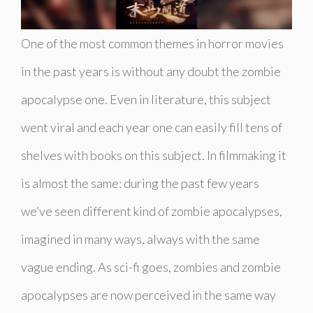
One of the most common themes in horror movies
in the past years is without any doubt the zombie
apocalypse one. Even in literature, this subject
went viral and each year one can easily fill tens of
shelves with books on this subject. In filmmaking it
is almost the same: during the past few years
we’ve seen different kind of zombie apocalypses,
imagined in many ways, always with the same
vague ending. As sci-fi goes, zombies and zombie
apocalypses are now perceived in the same way