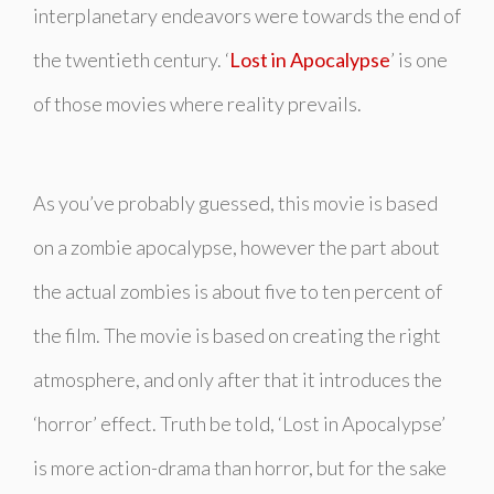
interplanetary endeavors were towards the end of
the twentieth century. ‘
Lost in Apocalypse
’ is one
of those movies where reality prevails.
As you’ve probably guessed, this movie is based
on a zombie apocalypse, however the part about
the actual zombies is about five to ten percent of
the film. The movie is based on creating the right
atmosphere, and only after that it introduces the
‘horror’ effect. Truth be told, ‘Lost in Apocalypse’
is more action-drama than horror, but for the sake