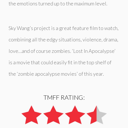
the emotions turned up to the maximum level.
Sky Wang’s project is a great feature film to watch,
combining all the edgy situations, violence, drama,
love…and of course zombies. ‘Lost In Apocalypse’
is a movie that could easily fit in the top shelf of
the ‘zombie apocalypse movies’ of this year.
TMFF RATING: