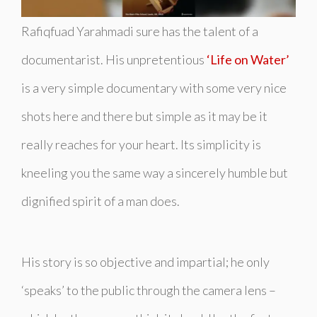
Rafiqfuad Yarahmadi sure has the talent of a
documentarist. His unpretentious
‘Life on Water’
is a very simple documentary with some very nice
shots here and there but simple as it may be it
really reaches for your heart. Its simplicity is
kneeling you the same way a sincerely humble but
dignified spirit of a man does.
His story is so objective and impartial; he only
‘speaks’ to the public through the camera lens –