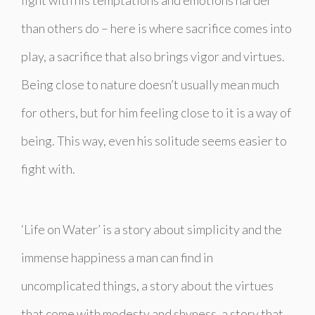
than others do – here is where sacrifice comes into
play, a sacrifice that also brings vigor and virtues.
Being close to nature doesn’t usually mean much
for others, but for him feeling close to it is a way of
being. This way, even his solitude seems easier to
fight with.
‘Life on Water’ is a story about simplicity and the
immense happiness a man can find in
uncomplicated things, a story about the virtues
that come with modesty and shyness, a story that