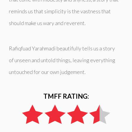
reminds us that simplicity is the vastness that
should make us wary and reverent.
Rafiqfuad Yarahmadi beautifully tells us a story
of unseen and untold things, leaving everything
untouched for our own judgement.
TMFF RATING: