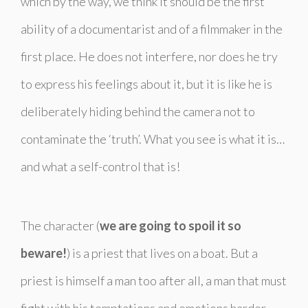
which by the way, we think it should be the first
ability of a documentarist and of a filmmaker in the
first place. He does not interfere, nor does he try
to express his feelings about it, but it is like he is
deliberately hiding behind the camera not to
contaminate the ‘truth’. What you see is what it is…
and what a self-control that is!
The character (
we are going to spoil it so
beware!
) is a priest that lives on a boat. But a
priest is himself a man too after all, a man that must
fight with his temptations and emotions harder