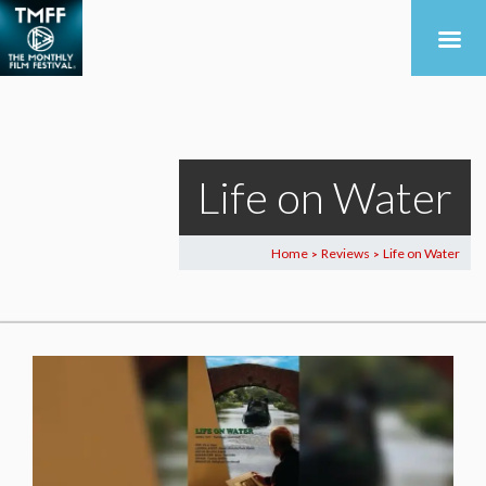
Life on Water
Home
Reviews
Life on Water
>
>