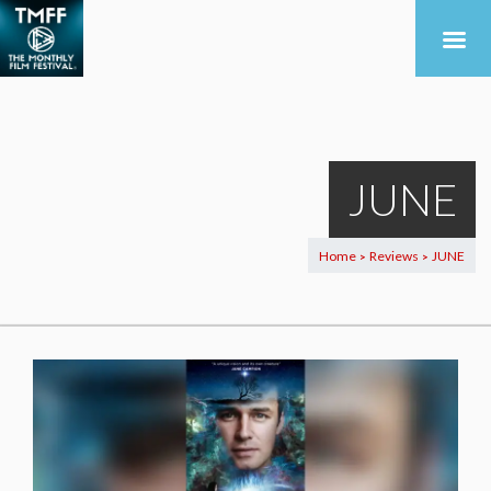
JUNE
Home
Reviews
JUNE
>
>