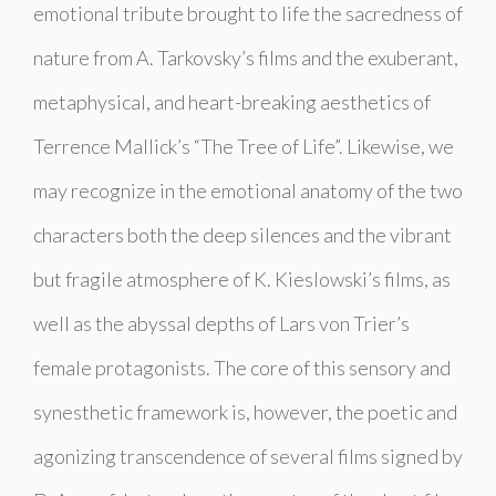
emotional tribute brought to life the sacredness of
nature from A. Tarkovsky’s films and the exuberant,
metaphysical, and heart-breaking aesthetics of
Terrence Mallick’s “The Tree of Life”. Likewise, we
may recognize in the emotional anatomy of the two
characters both the deep silences and the vibrant
but fragile atmosphere of K. Kieslowski’s films, as
well as the abyssal depths of Lars von Trier’s
female protagonists. The core of this sensory and
synesthetic framework is, however, the poetic and
agonizing transcendence of several films signed by