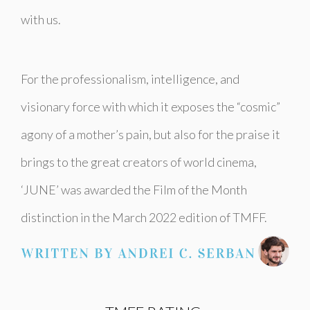
with us.
For the professionalism, intelligence, and
visionary force with which it exposes the “cosmic”
agony of a mother’s pain, but also for the praise it
brings to the great creators of world cinema,
‘JUNE’ was awarded the Film of the Month
distinction in the March 2022 edition of TMFF.