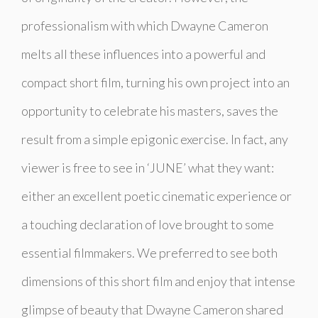
professionalism with which Dwayne Cameron
melts all these influences into a powerful and
compact short film, turning his own project into an
opportunity to celebrate his masters, saves the
result from a simple epigonic exercise. In fact, any
viewer is free to see in ‘JUNE’ what they want:
either an excellent poetic cinematic experience or
a touching declaration of love brought to some
essential filmmakers. We preferred to see both
dimensions of this short film and enjoy that intense
glimpse of beauty that Dwayne Cameron shared