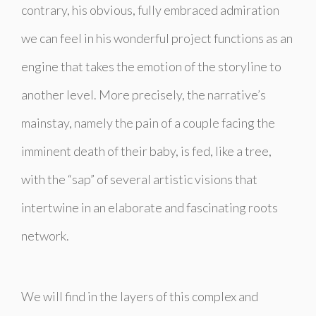
contrary, his obvious, fully embraced admiration
we can feel in his wonderful project functions as an
engine that takes the emotion of the storyline to
another level. More precisely, the narrative’s
mainstay, namely the pain of a couple facing the
imminent death of their baby, is fed, like a tree,
with the “sap” of several artistic visions that
intertwine in an elaborate and fascinating roots
network.
We will find in the layers of this complex and