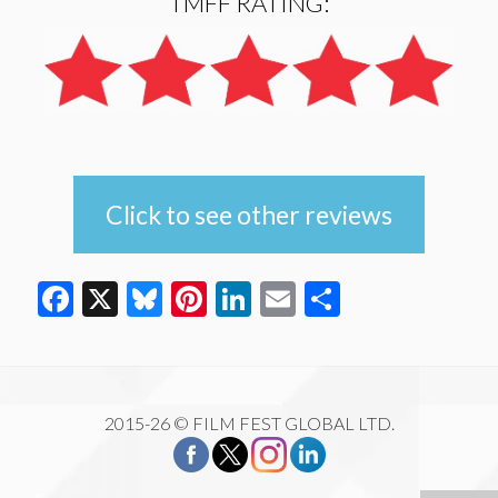
TMFF RATING:
Click to see other reviews
Facebook
X
Bluesky
Pinterest
LinkedIn
Email
Share
2015-26 © FILM FEST GLOBAL LTD.