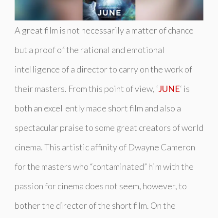
A great film is not necessarily a matter of chance
but a proof of the rational and emotional
intelligence of a director to carry on the work of
their masters. From this point of view, ‘
JUNE
‘ is
both an excellently made short film and also a
spectacular praise to some great creators of world
cinema. This artistic affinity of Dwayne Cameron
for the masters who “contaminated” him with the
passion for cinema does not seem, however, to
bother the director of the short film. On the