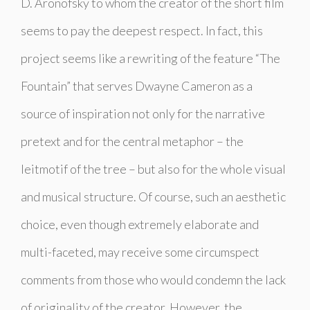
D. Aronofsky to whom the creator of the short film
seems to pay the deepest respect. In fact, this
project seems like a rewriting of the feature “The
Fountain” that serves Dwayne Cameron as a
source of inspiration not only for the narrative
pretext and for the central metaphor – the
leitmotif of the tree – but also for the whole visual
and musical structure. Of course, such an aesthetic
choice, even though extremely elaborate and
multi-faceted, may receive some circumspect
comments from those who would condemn the lack
of originality of the creator. However, the