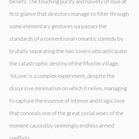
beliefs. The touching purity and naivety of love at
first glance that directors manage to filter through
some elementary gestures surpasses the
standards of a conventional romantic comedy by
brutally separating the two lovers who anticipate
the catastrophic destiny of the Muslim village.
‘InLove’ is a complex experiment, despite the
discursive minimalism on which it relies, managing
to capture the essence of intense and tragic love
that conceals one of the great social woes of the
moment caused by seemingly endless armed
conflicts.