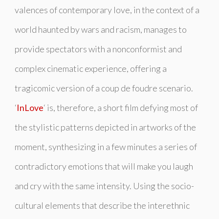
valences of contemporary love, in the context of a
world haunted by wars and racism, manages to
provide spectators with a nonconformist and
complex cinematic experience, offering a
tragicomic version of a
coup de foudre
scenario.
‘
InLove
‘ is, therefore, a short film defying most of
the stylistic patterns depicted in artworks of the
moment, synthesizing in a few minutes a series of
contradictory emotions that will make you laugh
and cry with the same intensity. Using the socio-
cultural elements that describe the interethnic