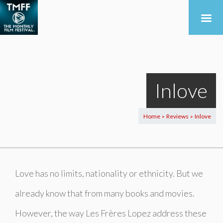
Inlove
Home
Reviews
Inlove
>
>
Love has no limits, nationality or ethnicity. But we
already know that from many books and movies.
However, the way Les Frères Lopez address these