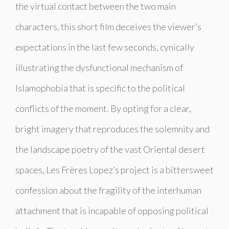
the virtual contact between the two main
characters, this short film deceives the viewer’s
expectations in the last few seconds, cynically
illustrating the dysfunctional mechanism of
Islamophobia that is specific to the political
conflicts of the moment. By opting for a clear,
bright imagery that reproduces the solemnity and
the landscape poetry of the vast Oriental desert
spaces, Les Frères Lopez’s project is a bittersweet
confession about the fragility of the interhuman
attachment that is incapable of opposing political