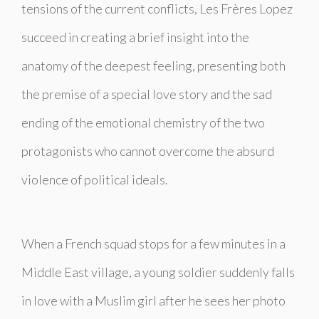
tensions of the current conflicts, Les Frères Lopez
succeed in creating a brief insight into the
anatomy of the deepest feeling, presenting both
the premise of a special love story and the sad
ending of the emotional chemistry of the two
protagonists who cannot overcome the absurd
violence of political ideals.
When a French squad stops for a few minutes in a
Middle East village, a young soldier suddenly falls
in love with a Muslim girl after he sees her photo