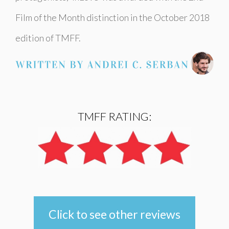
Film of the Month distinction in the October 2018
edition of TMFF.
TMFF RATING:
Click to see other reviews