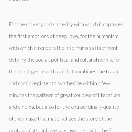
For the naivety and sincerity with which it captures
the first emotions of deep love, for the humanism
with which it renders the interhuman attachment
defying the social, political and cultural norms, for
the intelligence with which it combines the tragic
and comic register to synthesize within a few
minutes the pattern of great couples of literature
and cinema, but also for the extraordinary quality
of the image that materializes the story of the
protagonists, ‘InLove’ was awarded with the 2nd