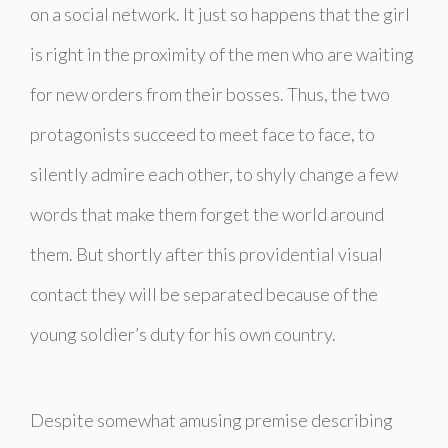
on a social network. It just so happens that the girl
is right in the proximity of the men who are waiting
for new orders from their bosses. Thus, the two
protagonists succeed to meet face to face, to
silently admire each other, to shyly change a few
words that make them forget the world around
them. But shortly after this providential visual
contact they will be separated because of the
young soldier’s duty for his own country.
Despite somewhat amusing premise describing