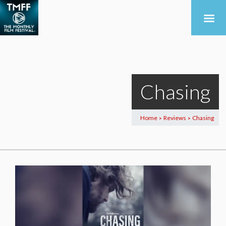
Chasing
Home
Reviews
Chasing
>
>