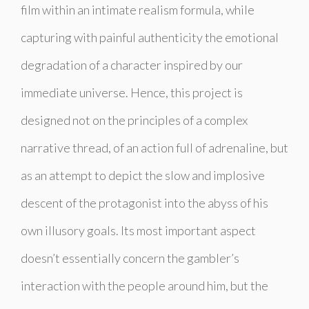
film within an intimate realism formula, while
capturing with painful authenticity the emotional
degradation of a character inspired by our
immediate universe. Hence, this project is
designed not on the principles of a complex
narrative thread, of an action full of adrenaline, but
as an attempt to depict the slow and implosive
descent of the protagonist into the abyss of his
own illusory goals. Its most important aspect
doesn’t essentially concern the gambler’s
interaction with the people around him, but the