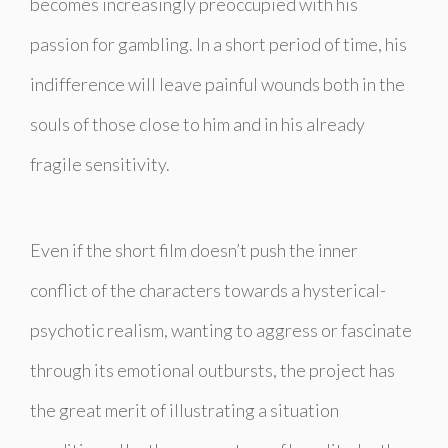
becomes increasingly preoccupied with his
passion for gambling. In a short period of time, his
indifference will leave painful wounds both in the
souls of those close to him and in his already
fragile sensitivity.
Even if the short film doesn’t push the inner
conflict of the characters towards a hysterical-
psychotic realism, wanting to aggress or fascinate
through its emotional outbursts, the project has
the great merit of illustrating a situation