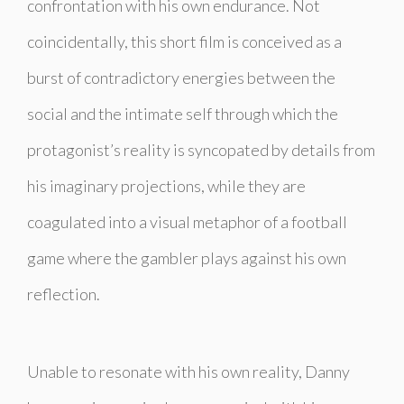
confrontation with his own endurance. Not
coincidentally, this short film is conceived as a
burst of contradictory energies between the
social and the intimate self through which the
protagonist’s reality is syncopated by details from
his imaginary projections, while they are
coagulated into a visual metaphor of a football
game where the gambler plays against his own
reflection.
Unable to resonate with his own reality, Danny