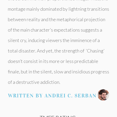
montage mainly dominated by lightning transitions
between reality and the metaphorical projection
of the main character’s expectations suggests a
silent cry, inducing viewers the imminence of a
total disaster. And yet, the strength of ‘Chasing’
doesn’t consist in its more or less predictable
finale, but in the silent, slow and insidious progress
of a destructive addiction.