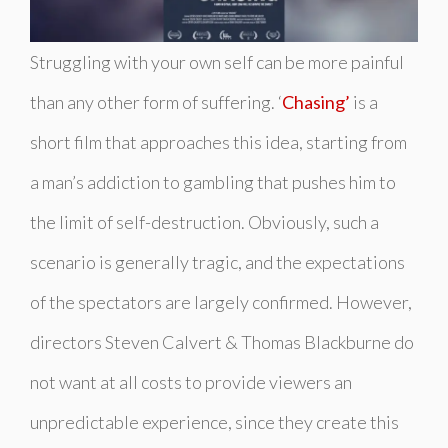
Struggling with your own self can be more painful
than any other form of suffering. ‘
Chasing’
is a
short film that approaches this idea, starting from
a man’s addiction to gambling that pushes him to
the limit of self-destruction. Obviously, such a
scenario is generally tragic, and the expectations
of the spectators are largely confirmed. However,
directors Steven Calvert & Thomas Blackburne do
not want at all costs to provide viewers an
unpredictable experience, since they create this