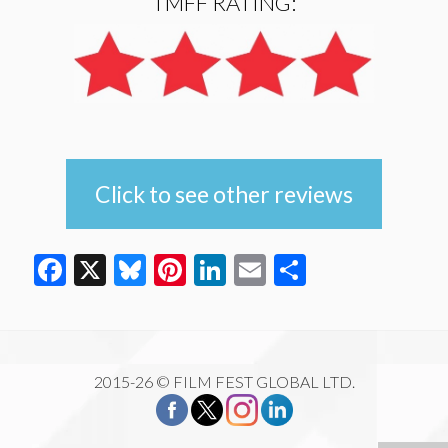
TMFF RATING:
Click to see other reviews
Facebook
X
Bluesky
Pinterest
LinkedIn
Email
Share
2015-26 © FILM FEST GLOBAL LTD.