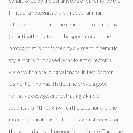
conditioned by the parameters of banality, by the
limits of a recognizable or maybe familiar
situation. Therefore, the connection of empathy
(or antipathy) between the spectator and the
protagonist is not forced by a visceral cinematic
style, nor is it imposed by a violent directorial
vision with moralizing valences. In fact, Steven
Calvert & Thomas Blackburne prove a good
narrative dosage, orchestrating a kind of
„duplication” through which the exterior and the
interior aspirations of the protagonist coexist on
the screen in a well-proportioned image. Thus, the