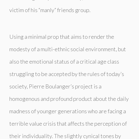
victim of his “manly” friends group.
Using a minimal prop that aims to render the
modesty of a multi-ethnic social environment, but
also the emotional status of a critical age class
struggling to be accepted by the rules of today’s
society, Pierre Boulanger’s project is a
homogenous and profound product about the daily
madness of younger generations who are facing a
terrible value crisis that affects the perception of
their individuality. The slightly cynical tones by