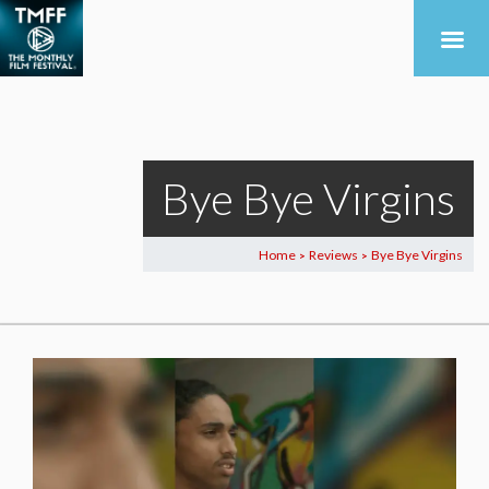
Bye Bye Virgins
Home
Reviews
Bye Bye Virgins
>
>