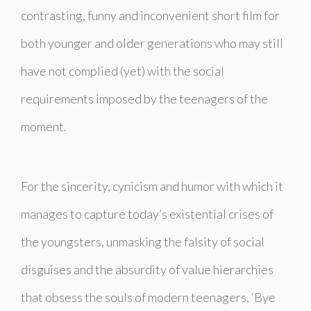
contrasting, funny and inconvenient short film for
both younger and older generations who may still
have not complied (yet) with the social
requirements imposed by the teenagers of the
moment.
For the sincerity, cynicism and humor with which it
manages to capture today’s existential crises of
the youngsters, unmasking the falsity of social
disguises and the absurdity of value hierarchies
that obsess the souls of modern teenagers, ‘Bye