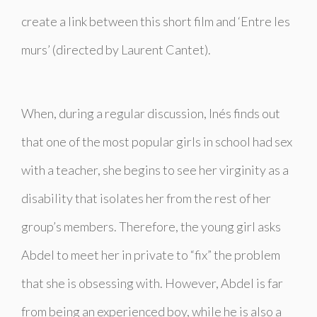
create a link between this short film and ‘
Entre les
murs’
(directed by Laurent Cantet).
When, during a regular discussion, Inés finds out
that one of the most popular girls in school had sex
with a teacher, she begins to see her virginity as a
disability that isolates her from the rest of her
group’s members. Therefore, the young girl asks
Abdel to meet her in private to “fix” the problem
that she is obsessing with. However, Abdel is far
from being an experienced boy, while he is also a