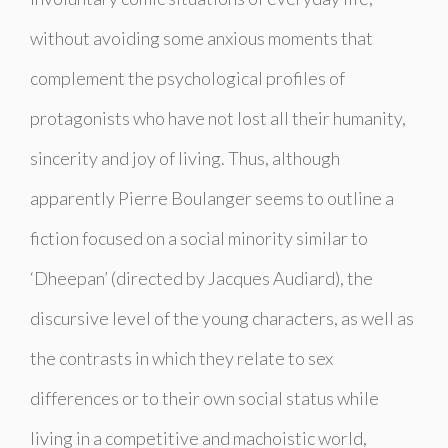
without avoiding some anxious moments that
complement the psychological profiles of
protagonists who have not lost all their humanity,
sincerity and joy of living. Thus, although
apparently Pierre Boulanger seems to outline a
fiction focused on a social minority similar to
‘
Dheepan’
(directed by Jacques Audiard), the
discursive level of the young characters, as well as
the contrasts in which they relate to sex
differences or to their own social status while
living in a competitive and machoistic world,