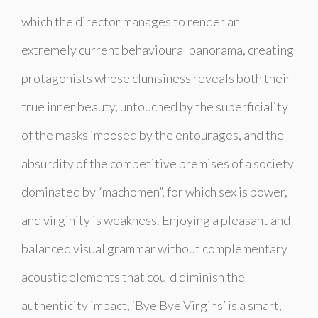
which the director manages to render an
extremely current behavioural panorama, creating
protagonists whose clumsiness reveals both their
true inner beauty, untouched by the superficiality
of the masks imposed by the entourages, and the
absurdity of the competitive premises of a society
dominated by “machomen”, for which sex is power,
and virginity is weakness. Enjoying a pleasant and
balanced visual grammar without complementary
acoustic elements that could diminish the
authenticity impact, ‘Bye Bye Virgins’ is a smart,