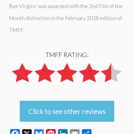
Bye Virgins’ was awarded with the 2nd Film of the
Month distinction in the February 2018 edition of
TMFF.
TMFF RATING:
Click to see other reviews
Facebook
X
Bluesky
Pinterest
LinkedIn
Email
Share