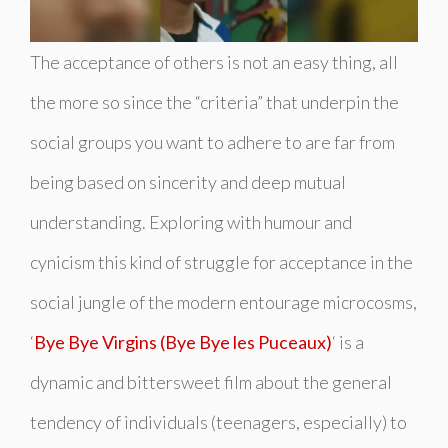
The acceptance of others is not an easy thing, all
the more so since the “criteria” that underpin the
social groups you want to adhere to are far from
being based on sincerity and deep mutual
understanding. Exploring with humour and
cynicism this kind of struggle for acceptance in the
social jungle of the modern entourage microcosms,
‘
Bye Bye Virgins (Bye Bye les Puceaux)
‘ is a
dynamic and bittersweet film about the general
tendency of individuals (teenagers, especially) to