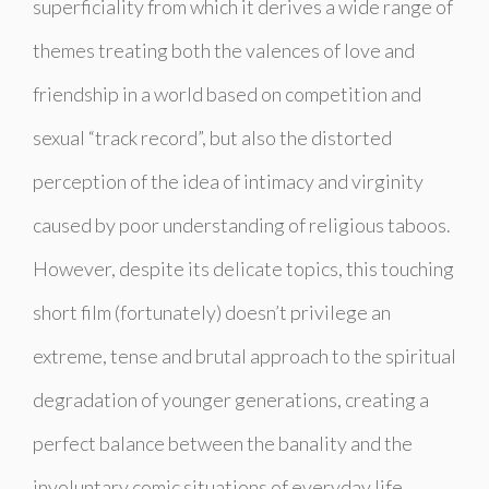
superficiality from which it derives a wide range of
themes treating both the valences of love and
friendship in a world based on competition and
sexual “track record”, but also the distorted
perception of the idea of ​​intimacy and virginity
caused by poor understanding of religious taboos.
However, despite its delicate topics, this touching
short film (fortunately) doesn’t privilege an
extreme, tense and brutal approach to the spiritual
degradation of younger generations, creating a
perfect balance between the banality and the
involuntary comic situations of everyday life,