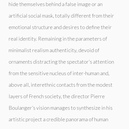
hide themselves behind a false image or an
artificial social mask, totally different from their
emotional structure and desires to define their
real identity. Remaining in the parameters of
minimalist realism authenticity, devoid of
ornaments distracting the spectator’s attention
from the sensitive nucleus of inter-human and,
above all, interethnic contacts from the modest
layers of French society, the director Pierre
Boulanger’s vision manages to synthesize in his
artistic project a credible panorama of human