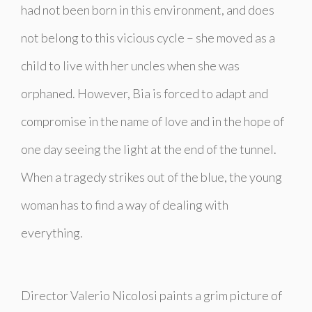
had not been born in this environment, and does
not belong to this vicious cycle – she moved as a
child to live with her uncles when she was
orphaned. However, Bia is forced to adapt and
compromise in the name of love and in the hope of
one day seeing the light at the end of the tunnel.
When a tragedy strikes out of the blue, the young
woman has to find a way of dealing with
everything.
Director Valerio Nicolosi paints a grim picture of