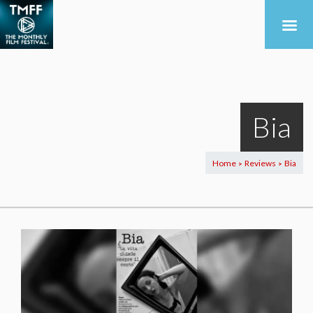
Bia
Home
Reviews
Bia
>
>