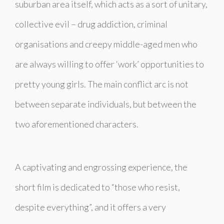
suburban area itself, which acts as a sort of unitary,
collective evil – drug addiction, criminal
organisations and creepy middle-aged men who
are always willing to offer ‘work’ opportunities to
pretty young girls. The main conflict arc is not
between separate individuals, but between the
two aforementioned characters.
A captivating and engrossing experience, the
short film is dedicated to “those who resist,
despite everything”, and it offers a very