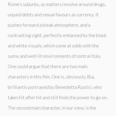
Rome’s suburbs, as matters revolve around drugs,
unpaid debts and sexual favours as currency. It
pushes forward a bleak atmosphere, and a
contrasting sight, perfectly enhanced by the black
and white visuals, which come at odds with the
sunny and well-lit environments of central Italy.
One could argue that there are two main
characters in this film. One is, obviously, Bia,
brilliantly portrayed by Benedetta Rustici, who
takes hit after hit and still finds the power to go on.
The second main character, in our view, is the