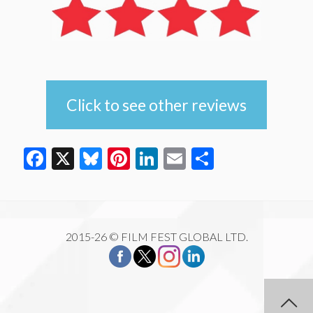
Click to see other reviews
Facebook
X
Bluesky
Pinterest
LinkedIn
Email
Share
2015-26 © FILM FEST GLOBAL LTD.