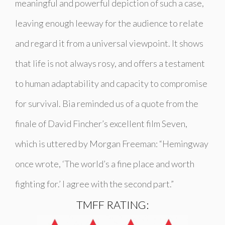
meaningful and powerful depiction of such a case,
leaving enough leeway for the audience to relate
and regard it from a universal viewpoint. It shows
that life is not always rosy, and offers a testament
to human adaptability and capacity to compromise
for survival. Bia reminded us of a quote from the
finale of David Fincher’s excellent film Seven,
which is uttered by Morgan Freeman: “Hemingway
once wrote, ‘The world’s a fine place and worth
fighting for.’ I agree with the second part.”
TMFF RATING: