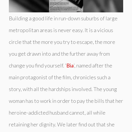
Building a good life in run-down suburbs of large
metropolitan areas is never easy. It is a vicious
circle that the more you try to escape, the more
you get drawn into and the further away from
change you find yourself. ‘
Bia
‘, named after the
main protagonist of the film, chronicles such a
story, with all the hardships involved. The young
woman has to work in order to pay the bills that her
heroine-addicted husband cannot, all while
retaining her dignity. We later find out that she