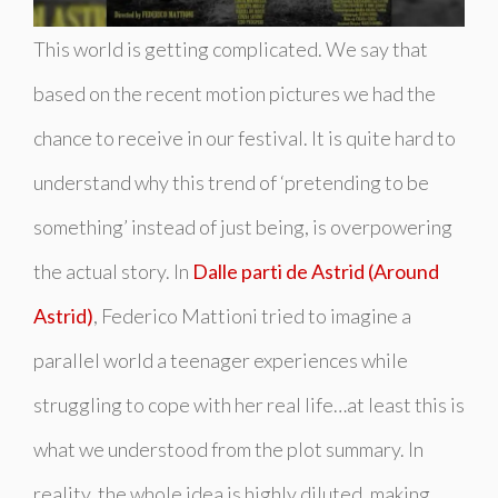
This world is getting complicated. We say that
based on the recent motion pictures we had the
chance to receive in our festival. It is quite hard to
understand why this trend of ‘pretending to be
something’ instead of just
being
, is overpowering
the actual story. In
Dalle parti de Astrid (Around
Astrid)
, Federico Mattioni tried to imagine a
parallel world a teenager experiences while
struggling to cope with her real life…at least this is
what we understood from the plot summary. In
reality, the whole idea is highly diluted, making