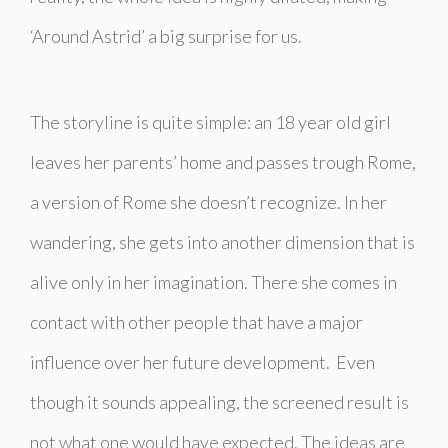
‘
Around Astrid’
a big surprise for us.
The storyline is quite simple: an 18 year old girl
leaves her parents’ home and passes trough Rome,
a version of Rome she doesn’t recognize. In her
wandering, she gets into another dimension that is
alive only in her imagination. There she comes in
contact with other people that have a major
influence over her future development. Even
though it sounds appealing, the screened result is
not what one would have expected. The ideas are