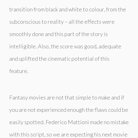
transition from black and white to colour, from the
subconscious to reality – all the effects were
smoothly done and this part of the story is
intelligible. Also, the score was good, adequate
and uplifted the cinematic potential of this
feature.
Fantasy movies are not that simple to make and if
you are not experienced enough the flaws could be
easily spotted. Federico Mattioni made no mistake
with this script, so we are expecting his next movie