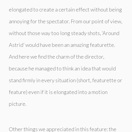
elongated to create a certain effect without being
annoying for the spectator. From our point of view,
without those way too long steady shots,
‘Around
Astrid’
would have been an amazing featurette.
And here we find the charm of the director,
because he managed to think an idea that would
stand firmly in every situation (short, featurette or
feature) even if it is elongated into a motion
picture.
Other things we appreciated in this feature: the