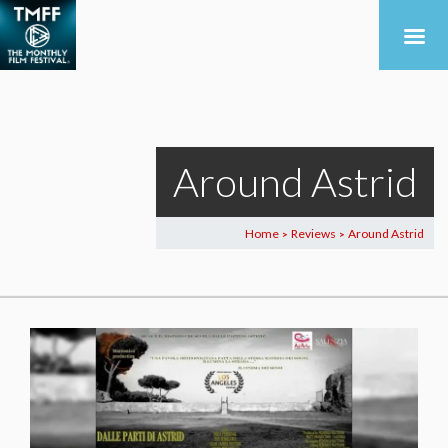
Around Astrid
Home
Reviews
Around Astrid
>
>