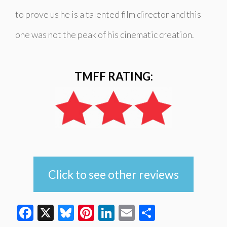
to prove us he is a talented film director and this
one was not the peak of his cinematic creation.
TMFF RATING:
Click to see other reviews
Facebook
X
Bluesky
Pinterest
LinkedIn
Email
Share