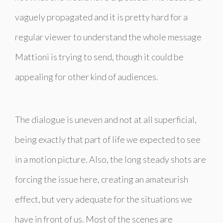
vaguely propagated and it is pretty hard for a
regular viewer to understand the whole message
Mattioni is trying to send, though it could be
appealing for other kind of audiences.
The dialogue is uneven and not at all superficial,
being exactly that part of life we expected to see
in a motion picture. Also, the long steady shots are
forcing the issue here, creating an amateurish
effect, but very adequate for the situations we
have in front of us. Most of the scenes are