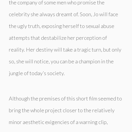
the company of some men who promise the
celebrity she always dreamt of. Soon, Jo will face
the ugly truth, exposing herself to sexual abuse
attempts that destabilize her perception of
reality. Her destiny will take a tragic turn, but only
so, she will notice, you can be a champion in the
jungle of today’s society.
Although the premises of this short film seemed to
bring the whole project closer to the relatively
minor aesthetic exigencies of a warning clip,