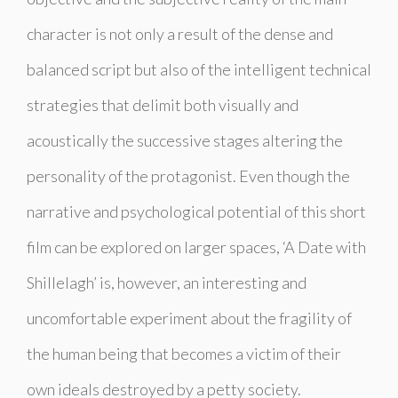
character is not only a result of the dense and
balanced script but also of the intelligent technical
strategies that delimit both visually and
acoustically the successive stages altering the
personality of the protagonist. Even though the
narrative and psychological potential of this short
film can be explored on larger spaces, ‘A Date with
Shillelagh’ is, however, an interesting and
uncomfortable experiment about the fragility of
the human being that becomes a victim of their
own ideals destroyed by a petty society.