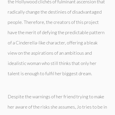
the Hollywood clichés of fulminant ascension that
radically change the destinies of disadvantaged
people. Therefore, the creators of this project
have the merit of defying the predictable pattern
of a Cinderella-like character, offering a bleak
view on the aspirations of an ambitious and
idealistic woman who still thinks that only her
talent is enough to fulfil her biggest dream.
Despite the warnings of her friend trying to make
her aware of the risks she assumes, Jo tries to be in