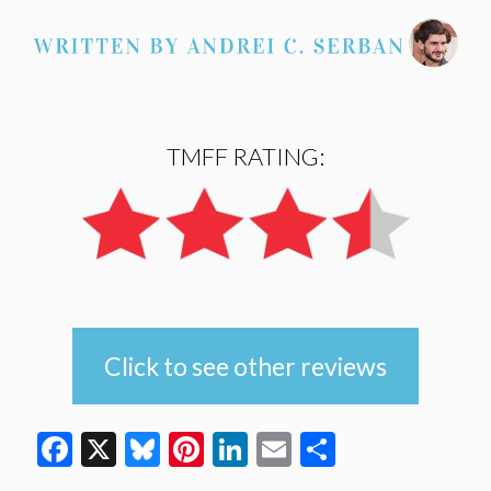
TMFF RATING:
Click to see other reviews
Facebook
X
Bluesky
Pinterest
LinkedIn
Email
Share