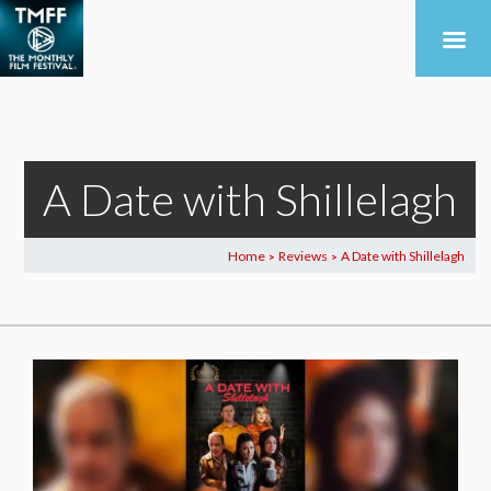
A Date with Shillelagh
Home
Reviews
A Date with Shillelagh
>
>