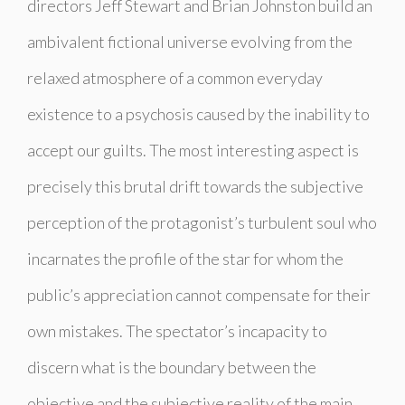
directors Jeff Stewart and Brian Johnston build an
ambivalent fictional universe
evolving
from the
relaxed atmosphere of a common everyday
existence to a psychosis caused by the inability to
accept our guilts. The most interesting aspect is
precisely this brutal drift towards the subjective
perception of the protagonist’s turbulent soul who
incarnates the profile of the star for whom the
public’s appreciation cannot compensate for their
own mistakes. The spectator’s incapacity to
discern what is the boundary between the
objective and the subjective reality of the main