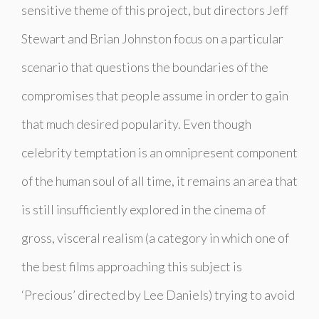
sensitive theme of this project, but directors Jeff
Stewart and Brian Johnston focus on a particular
scenario that questions the boundaries of the
compromises that people assume in order to gain
that much desired popularity. Even though
celebrity temptation is an omnipresent component
of the human soul of all time, it remains an area that
is still insufficiently explored in the cinema of
gross, visceral realism (a category in which one of
the best films approaching this subject is
‘
Precious’
directed by Lee Daniels) trying to avoid