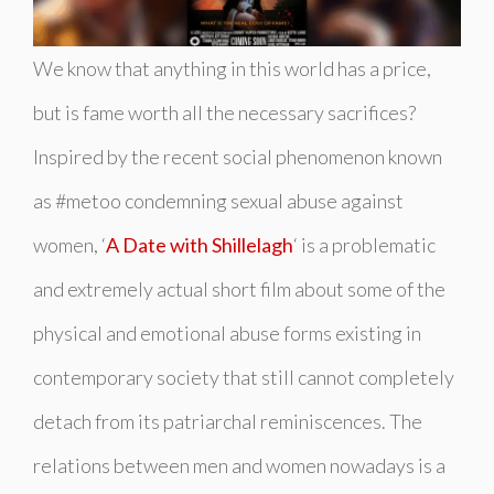
We know that anything in this world has a price,
but is fame worth all the necessary sacrifices?
Inspired by the recent social phenomenon known
as
#metoo
condemning sexual abuse against
women, ‘
A Date with Shillelagh
‘ is a problematic
and extremely actual short film about some of the
physical and emotional abuse forms existing in
contemporary society that still cannot completely
detach from its patriarchal reminiscences. The
relations between men and women nowadays is a