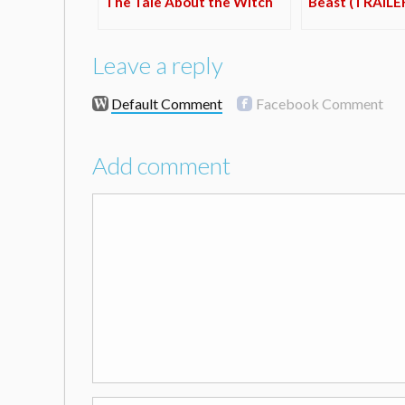
The Tale About the Witch
Beast (TRAILE
Leave a reply
Default Comment
Facebook Comment
Add comment