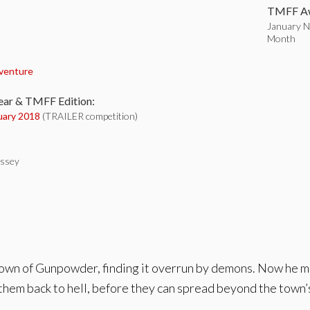
TMFF Aw
January No
Month
:
venture
ear & TMFF Edition:
uary 2018
(TRAILER competition)
ssey
etown of Gunpowder, finding it overrun by demons. Now he
them back to hell, before they can spread beyond the town’