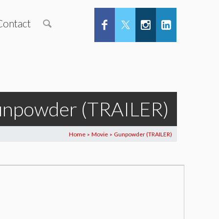
Contact
npowder (TRAILER)
Home
Movie
Gunpowder (TRAILER)
>
>