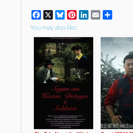
Facebook
X
Bluesky
Pinterest
LinkedIn
Email
Shar
You may also like: