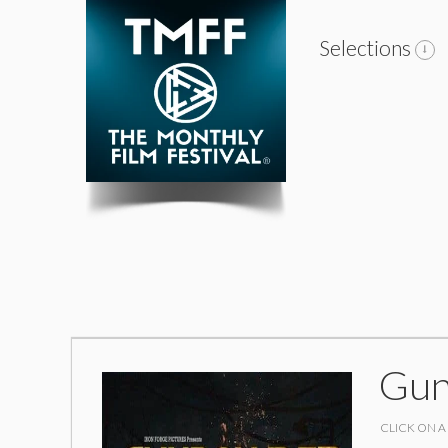
Selections
Gun
CLICK ON A