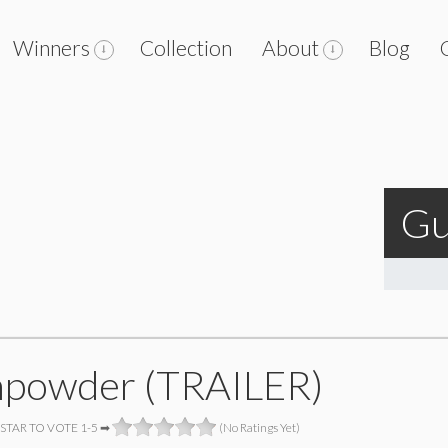
Winners
Collection
About
Blog
Gu
powder (TRAILER)
 STAR TO VOTE 1-5 ➡
(No Ratings Yet)