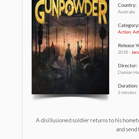
Country:
Australia
Category
Action
,
Ad
Release Y
2018 -
Jan
Director:
Damian Hu
Duration:
2 minutes
A disillusioned soldier returns to his hom
and send 