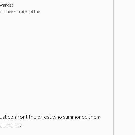
ards:
minee - Trailer of the
 must confront the priest who summoned them
s borders.