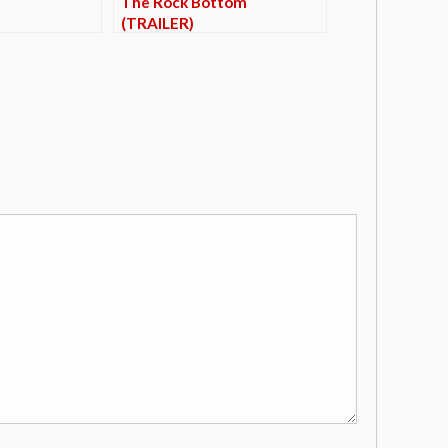
The Rock Bottom
(TRAILER)