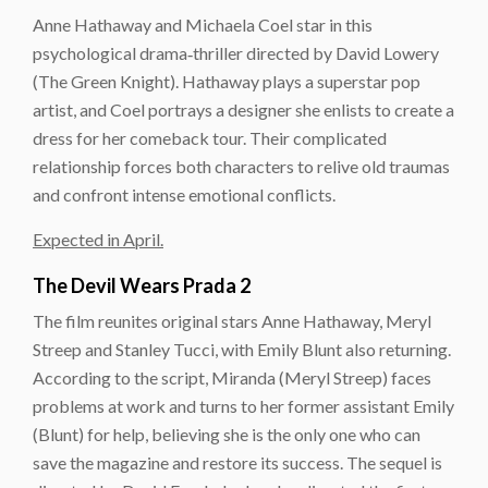
Anne Hathaway and Michaela Coel star in this
psychological drama‑thriller directed by David Lowery
(The Green Knight). Hathaway plays a superstar pop
artist, and Coel portrays a designer she enlists to create a
dress for her comeback tour. Their complicated
relationship forces both characters to relive old traumas
and confront intense emotional conflicts.
Expected in April.
The Devil Wears Prada 2
The film reunites original stars Anne Hathaway, Meryl
Streep and Stanley Tucci, with Emily Blunt also returning.
According to the script, Miranda (Meryl Streep) faces
problems at work and turns to her former assistant Emily
(Blunt) for help, believing she is the only one who can
save the magazine and restore its success. The sequel is