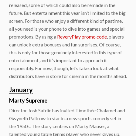
released, some of which could also be remade in the
future. But entertainment this year isn’t limited to the big
screen. For those who enjoy a different kind of pastime,
all you need is your phone to dive into games and special
promotions. By using a
ReveryPlay promo code
, players
can unlock extra bonuses and fun surprises. Of course,
this is only for those genuinely interested in this type of
entertainment, and it’s important to approach it
responsibly. For now, though, let’s take a look at what
distributors have in store for cinema in the months ahead.
January
Marty Supreme
Director Josh Safdie has invited Timothée Chalamet and
Gwyneth Paltrow to star in a new sports comedy set in
the 1950s. The story centres on Marty Mauser, a
talented young table tennis player who never gives up.