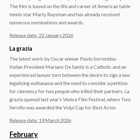
The film is based on the life and career of American table
tennis star Marty Raysman and has already received
numerous nominations and awards.
Release date: 22 January 2026
La grazia
The latest work by Oscar winner Paolo Sorrentino.
Italian President Mariano De Santis is a Catholic and an
experienced lawyer torn between the desire to sign a law
legalising euthanasia and the need to consider a petition
for clemency for two people who killed their partners. La
grazia opened last year’s Venice Film Festival, where Toni
Servillo was awarded the Volpi Cup for Best Actor.
Release date: 19 March 2026
February