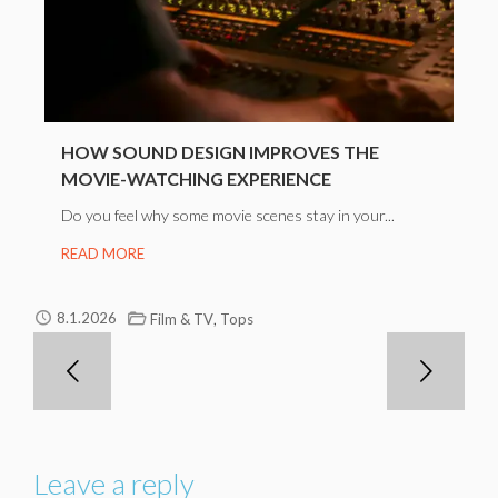
HOW SOUND DESIGN IMPROVES THE
MOVIE-WATCHING EXPERIENCE
Do you feel why some movie scenes stay in your...
READ MORE
,
8.1.2026
Film & TV
Tops
Leave a reply