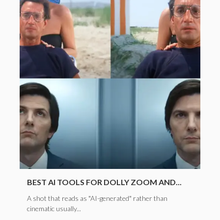
BEST AI TOOLS FOR DOLLY ZOOM AND...
A shot that reads as "AI-generated" rather than
cinematic usually...