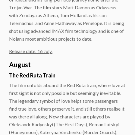
Trojan War. The film stars Matt Damon as Odysseus,
with Zendaya as Athena, Tom Holland as his son
Telemachus, and Anne Hathaway as Penelope. It is being
shot using advanced IMAX film technology and is one of
Nolan’s most ambitious projects to date.
Release date: 16 July.
August
The Red Ruta Train
The film unfolds aboard the Red Ruta train, where love at
first sight is not only possible but seemingly inevitable.
The legendary symbol of love helps some passengers
find true love, others preserve it, and still others realise it
was there all along. New characters are played by
Oleksandr Rudynskyi (The First Days), Roman Lutskyi
(Honeymoon), Kateryna Varchenko (Border Guards),