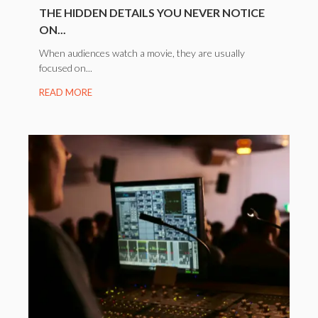
THE HIDDEN DETAILS YOU NEVER NOTICE
ON...
When audiences watch a movie, they are usually
focused on...
READ MORE