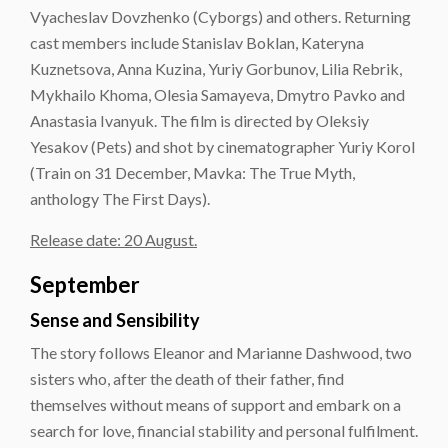
Vyacheslav Dovzhenko (Cyborgs) and others. Returning
cast members include Stanislav Boklan, Kateryna
Kuznetsova, Anna Kuzina, Yuriy Gorbunov, Lilia Rebrik,
Mykhailo Khoma, Olesia Samayeva, Dmytro Pavko and
Anastasia Ivanyuk. The film is directed by Oleksiy
Yesakov (Pets) and shot by cinematographer Yuriy Korol
(Train on 31 December, Mavka: The True Myth,
anthology The First Days).
Release date: 20 August.
September
Sense and Sensibility
The story follows Eleanor and Marianne Dashwood, two
sisters who, after the death of their father, find
themselves without means of support and embark on a
search for love, financial stability and personal fulfilment.