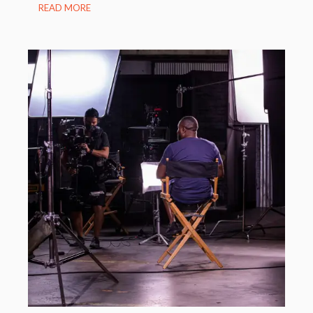
READ MORE