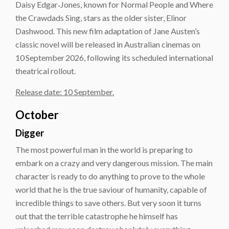
Daisy Edgar‑Jones, known for Normal People and Where
the Crawdads Sing, stars as the older sister, Elinor
Dashwood. This new film adaptation of Jane Austen’s
classic novel will be released in Australian cinemas on
10 September 2026, following its scheduled international
theatrical rollout.
Release date: 10 September.
October
Digger
The most powerful man in the world is preparing to
embark on a crazy and very dangerous mission. The main
character is ready to do anything to prove to the whole
world that he is the true saviour of humanity, capable of
incredible things to save others. But very soon it turns
out that the terrible catastrophe he himself has