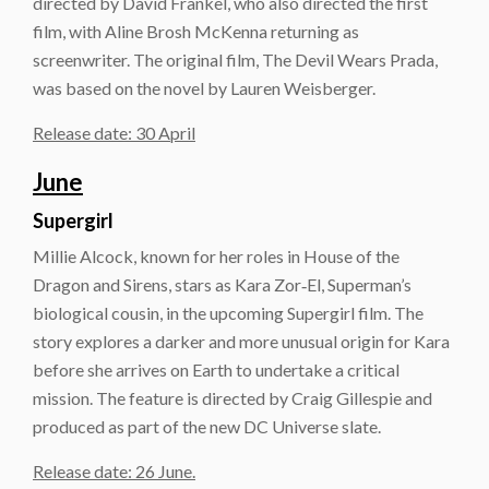
directed by David Frankel, who also directed the first
film, with Aline Brosh McKenna returning as
screenwriter. The original film, The Devil Wears Prada,
was based on the novel by Lauren Weisberger.
Release date: 30 April
June
Supergirl
Millie Alcock, known for her roles in House of the
Dragon and Sirens, stars as Kara Zor‑El, Superman’s
biological cousin, in the upcoming Supergirl film. The
story explores a darker and more unusual origin for Kara
before she arrives on Earth to undertake a critical
mission. The feature is directed by Craig Gillespie and
produced as part of the new DC Universe slate.
Release date: 26 June.