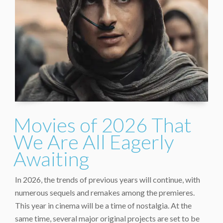
Movies of 2026 That
We Are All Eagerly
Awaiting
In 2026, the trends of previous years will continue, with
numerous sequels and remakes among the premieres.
This year in cinema will be a time of nostalgia. At the
same time, several major original projects are set to be