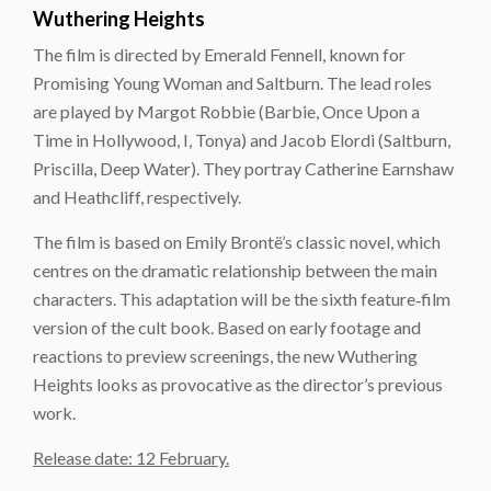
Wuthering Heights
The film is directed by Emerald Fennell, known for
Promising Young Woman and Saltburn. The lead roles
are played by Margot Robbie (Barbie, Once Upon a
Time in Hollywood, I, Tonya) and Jacob Elordi (Saltburn,
Priscilla, Deep Water). They portray Catherine Earnshaw
and Heathcliff, respectively.
The film is based on Emily Brontë’s classic novel, which
centres on the dramatic relationship between the main
characters. This adaptation will be the sixth feature‑film
version of the cult book. Based on early footage and
reactions to preview screenings, the new Wuthering
Heights looks as provocative as the director’s previous
work.
Release date: 12 February.