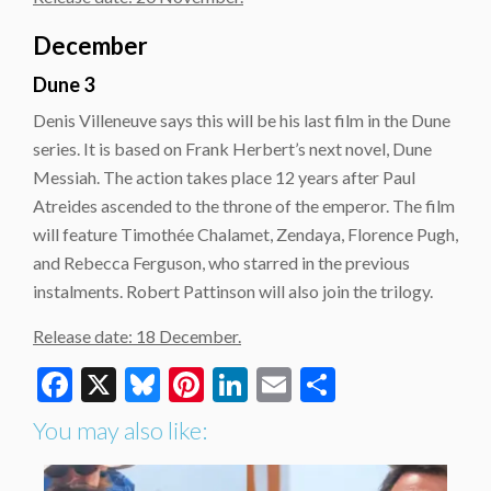
December
Dune 3
Denis Villeneuve says this will be his last film in the Dune
series. It is based on Frank Herbert’s next novel, Dune
Messiah. The action takes place 12 years after Paul
Atreides ascended to the throne of the emperor. The film
will feature Timothée Chalamet, Zendaya, Florence Pugh,
and Rebecca Ferguson, who starred in the previous
instalments. Robert Pattinson will also join the trilogy.
Release date: 18 December.
Facebook
X
Bluesky
Pinterest
LinkedIn
Email
Share
You may also like: