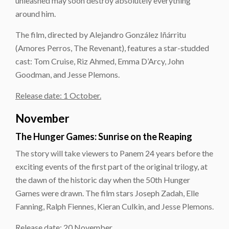
unleashed may soon destroy absolutely everything
around him.
The film, directed by Alejandro González Iñárritu
(Amores Perros, The Revenant), features a star-studded
cast: Tom Cruise, Riz Ahmed, Emma D’Arcy, John
Goodman, and Jesse Plemons.
Release date: 1 October.
November
The Hunger Games: Sunrise on the Reaping
The story will take viewers to Panem 24 years before the
exciting events of the first part of the original trilogy, at
the dawn of the historic day when the 50th Hunger
Games were drawn. The film stars Joseph Zadah, Elle
Fanning, Ralph Fiennes, Kieran Culkin, and Jesse Plemons.
Release date: 20 November.