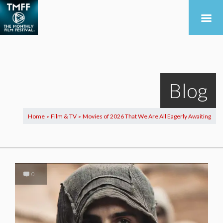
Blog
Home
Film & TV
Movies of 2026 That We Are All Eagerly Awaiting
>
>
0