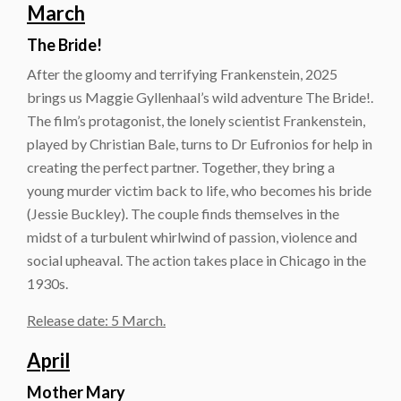
March
The Bride!
After the gloomy and terrifying Frankenstein, 2025
brings us Maggie Gyllenhaal’s wild adventure The Bride!.
The film’s protagonist, the lonely scientist Frankenstein,
played by Christian Bale, turns to Dr Eufronios for help in
creating the perfect partner. Together, they bring a
young murder victim back to life, who becomes his bride
(Jessie Buckley). The couple finds themselves in the
midst of a turbulent whirlwind of passion, violence and
social upheaval. The action takes place in Chicago in the
1930s.
Release date: 5 March.
April
Mother Mary