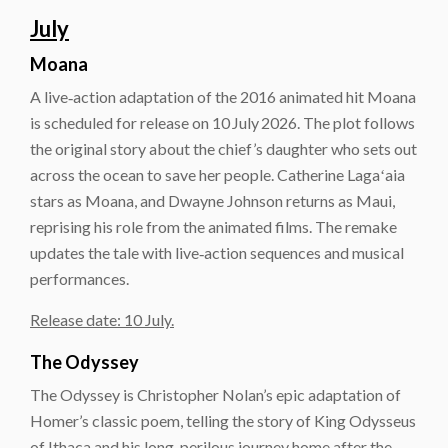
July
Moana
A live‑action adaptation of the 2016 animated hit Moana
is scheduled for release on 10 July 2026. The plot follows
the original story about the chief’s daughter who sets out
across the ocean to save her people. Catherine Lagaʻaia
stars as Moana, and Dwayne Johnson returns as Maui,
reprising his role from the animated films. The remake
updates the tale with live‑action sequences and musical
performances.
Release date: 10 July.
The Odyssey
The Odyssey is Christopher Nolan’s epic adaptation of
Homer’s classic poem, telling the story of King Odysseus
of Ithaca and his long, perilous journey home after the