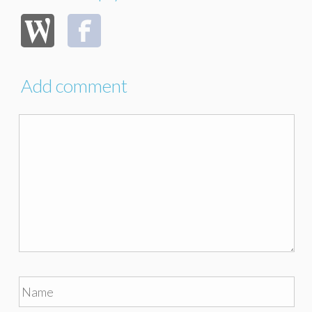
Add comment