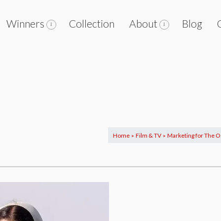
Winners
Collection
About
Blog
Home
Film & TV
Marketing for The O
>
>