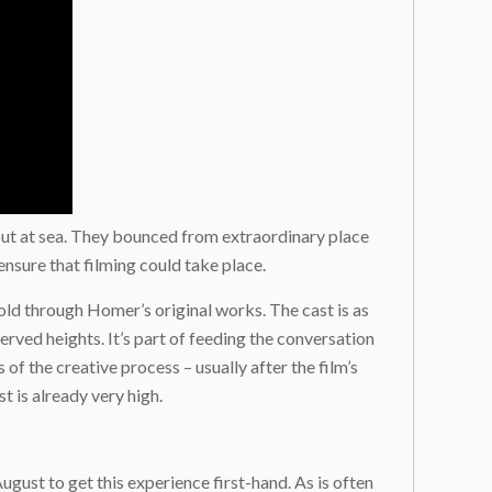
out at sea. They bounced from extraordinary place
ensure that filming could take place.
told through Homer’s original works. The cast is as
erved heights. It’s part of feeding the conversation
f the creative process – usually after the film’s
t is already very high.
ugust to get this experience first-hand. As is often