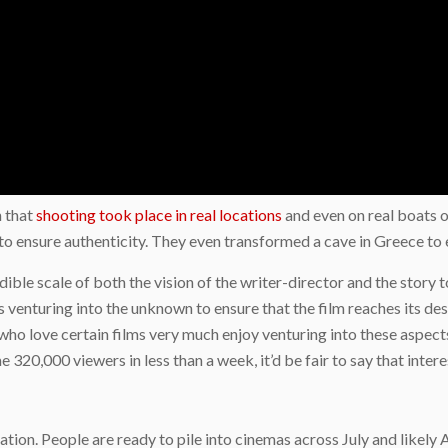
n that
shooting took place in real locations
and even on real boats 
 to ensure authenticity. They even transformed a cave in Greece to 
dible scale of both the vision of the writer-director and the story 
s venturing into the unknown to ensure that the film reaches its des
ho love certain films very much enjoy venturing into these aspects o
320,000 viewers in less than a week, it’d be fair to say that interes
n
tion. People are ready to pile into cinemas across July and likely A