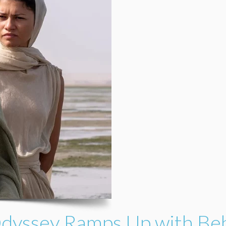
Odyssey Ramps Up with Be