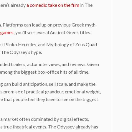
here’s already
a comedic take on the film
in The
ion. Platforms can load up on previous Greek myth
t games
, you’ll see several Ancient Greek titles.
Pot Plinko Hercules, and Mythology of Zeus Quad
y The Odyssey’s hype.
ed trailers, actor interviews, and reviews. Given
 among the biggest box-office hits of all time.
 can build anticipation, sell scale, and make the
its promise of practical grandeur, emotional weight,
e that people feel they have to see on the biggest
n a market often dominated by digital effects.
as true theatrical events. The Odyssey already has