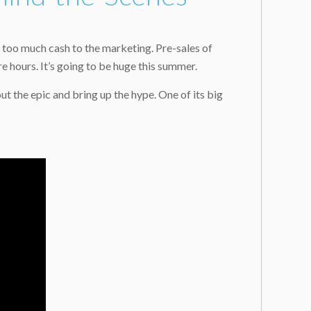
t too much cash to the marketing. Pre-sales of
 hours. It’s going to be huge this summer.
 the epic and bring up the hype. One of its big