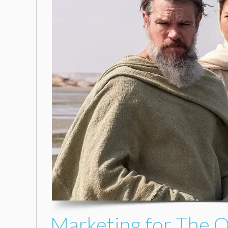
Marketing for The 