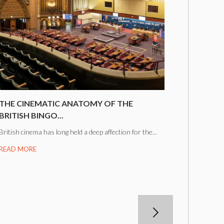
THE CINEMATIC ANATOMY OF THE
BRITISH BINGO...
British cinema has long held a deep affection for the...
READ MORE