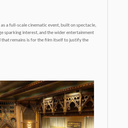
as a full-scale cinematic event, built on spectacle,
e sparking interest, and the wider entertainment
at remains is for the film itself to justify the