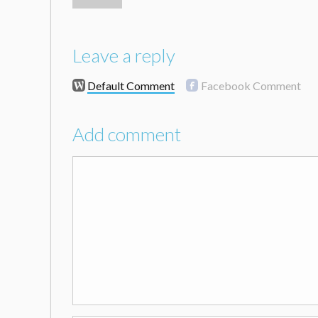
Leave a reply
Default Comment
Facebook Comment
Add comment