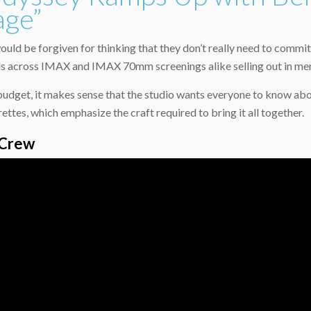
age”
ould be forgiven for thinking that they don’t really need to commi
s across IMAX and IMAX 70mm screenings alike selling out in mere
udget, it makes sense that the studio wants everyone to know about
tes, which emphasize the craft required to bring it all together.
 Crew