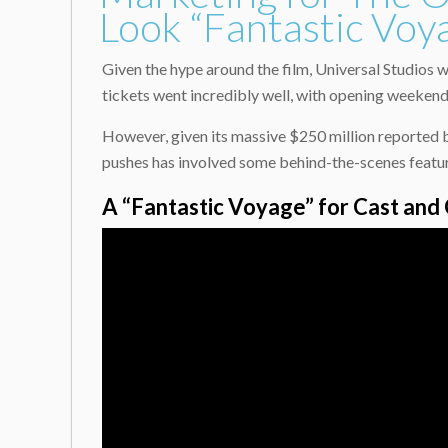
Look “Fantastic Voy
Given the hype around the film, Universal Studios w
tickets went incredibly well, with opening weekend
However, given its massive $250 million reported b
pushes has involved some behind-the-scenes featuret
A “Fantastic Voyage” for Cast and