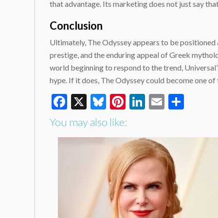
that advantage. Its marketing does not just say that 
Conclusion
Ultimately, The Odyssey appears to be positioned as f
prestige, and the enduring appeal of Greek mythol
world beginning to respond to the trend, Universal’s
hype. If it does, The Odyssey could become one of 
Facebook
X
Bluesky
Pinterest
LinkedIn
Email
Shar
You may also like: