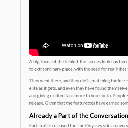
A big focus of the behind-the-scenes look has bee
to extraordinary place, with the need for real hikes
They went there, and they did it, matching the incre
elite as it gets, and even they have found themselve
and giving excited fans more to hook onto. People w
release. Given that the featurettes have earned some 
Already a Part of the Conversatio
Each trailer released for The Odyssey stirs conversa