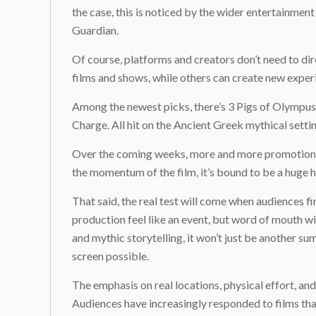
the case, this is noticed by the wider entertainment 
Guardian.
Of course, platforms and creators don’t need to dir
films and shows, while others can create new experie
Among the newest picks, there’s 3 Pigs of Olympu
Charge. All hit on the Ancient Greek mythical setti
Over the coming weeks, more and more promotional 
the momentum of the film, it’s bound to be a huge hi
That said, the real test will come when audiences f
production feel like an event, but word of mouth wil
and mythic storytelling, it won’t just be another s
screen possible.
The emphasis on real locations, physical effort, an
Audiences have increasingly responded to films tha