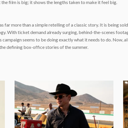
the film is big; it shows the lengths taken to make it feel big.
ar more than a simple retelling of a classic story. It is being sold 
ogy. With ticket demand already surging, behind-the-scenes footag
 campaign seems to be doing exactly what it needs to do. Now, all th
the defining box-office stories of the summer.
e