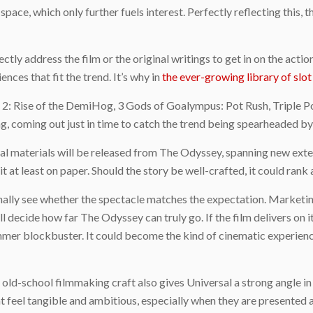
space, which only further fuels interest. Perfectly reflecting this, t
ectly address the film or the original writings to get in on the act
nces that fit the trend. It’s why in
the ever-growing library of slo
s 2: Rise of the DemiHog, 3 Gods of Goalympus: Pot Rush, Triple 
ng, coming out just in time to catch the trend being spearheaded b
materials will be released from The Odyssey, spanning new extend
t at least on paper. Should the story be well-crafted, it could rank
inally see whether the spectacle matches the expectation. Marketing
l decide how far The Odyssey can truly go. If the film delivers on 
ummer blockbuster. It could become the kind of cinematic experienc
d old-school filmmaking craft also gives Universal a strong angle i
t feel tangible and ambitious, especially when they are presented 