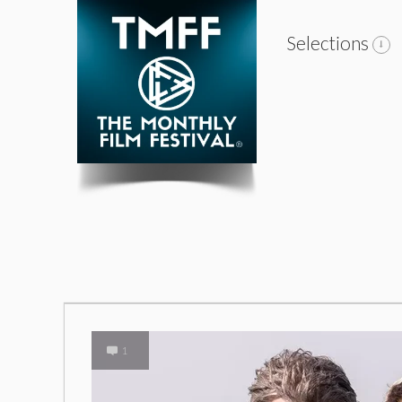
Selections
1