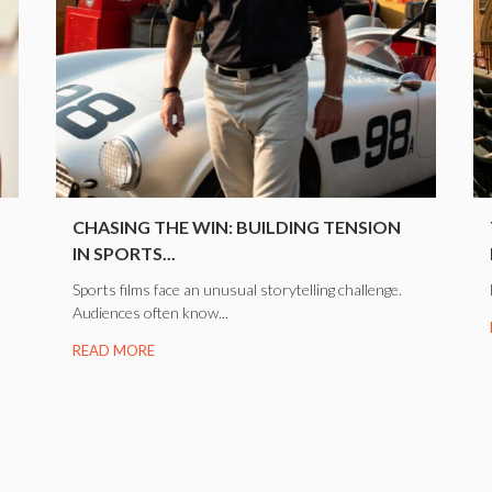
CHASING THE WIN: BUILDING TENSION
IN SPORTS...
Sports films face an unusual storytelling challenge.
Audiences often know...
READ MORE