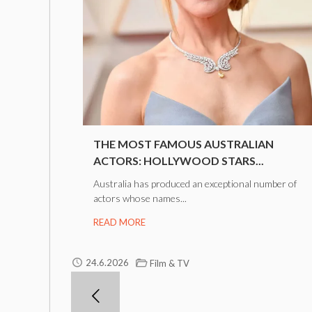
THE MOST FAMOUS AUSTRALIAN
ACTORS: HOLLYWOOD STARS...
Australia has produced an exceptional number of
actors whose names...
READ MORE
24.6.2026
Film & TV