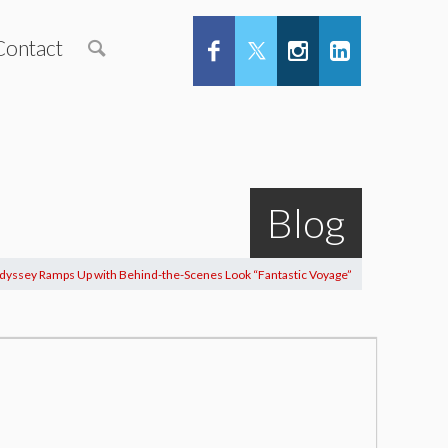
Contact
Blog
dyssey Ramps Up with Behind-the-Scenes Look “Fantastic Voyage”