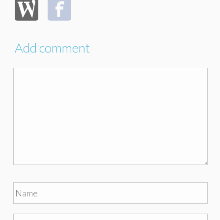
Add comment