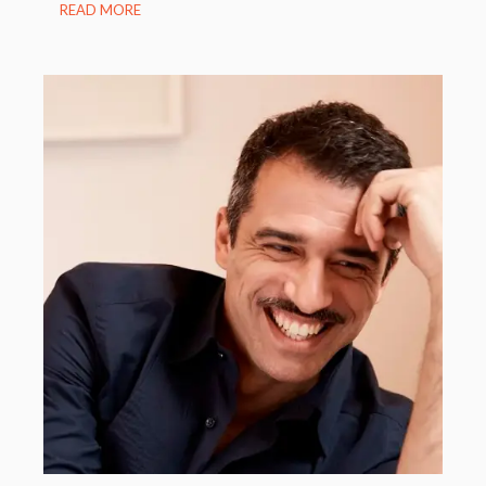
READ MORE