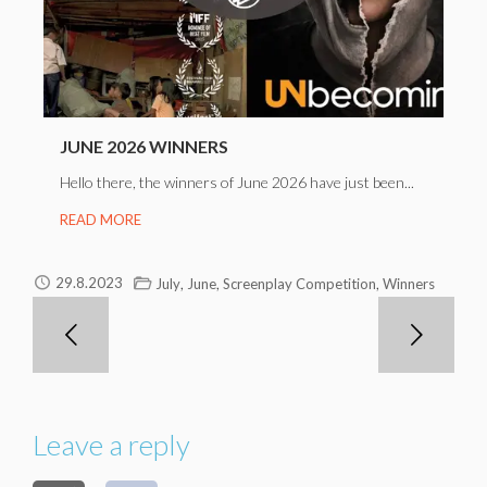
JUNE 2026 WINNERS
Hello there, the winners of June 2026 have just been...
READ MORE
,
,
,
29.8.2023
July
June
Screenplay Competition
Winners
Leave a reply