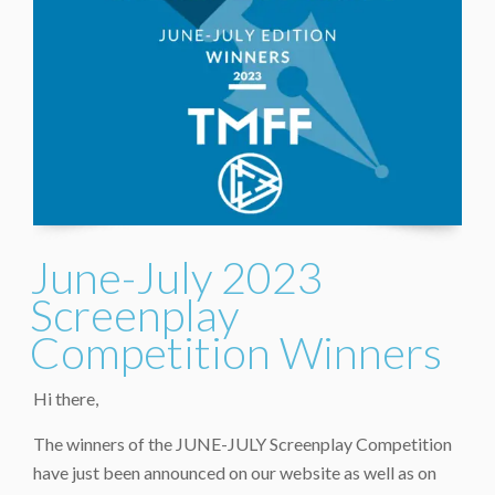
June-July 2023
Screenplay
Competition Winners
Hi there,
The winners of the JUNE-JULY Screenplay Competition
have just been announced on our website as well as on