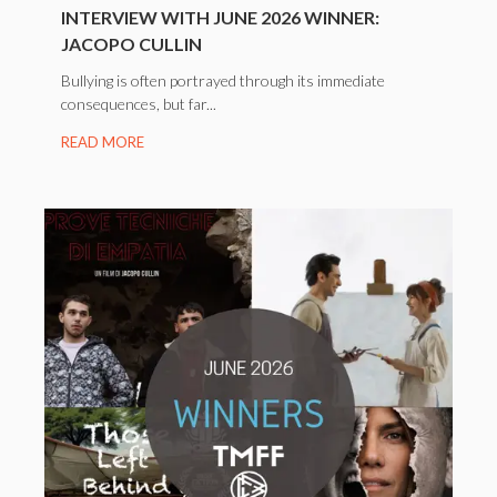
INTERVIEW WITH JUNE 2026 WINNER:
JACOPO CULLIN
Bullying is often portrayed through its immediate
consequences, but far...
READ MORE