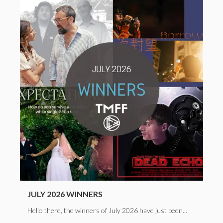
JULY 2026 WINNERS
Hello there, the winners of July 2026 have just been...