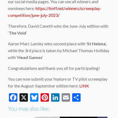
our social media pages. You can see all winners and
nominees here:
https://tmff.net/winners/screenplay-
competition/june-july-2023/
Therefore, David Canetti wins the June-July edition with
‘
The Void
‘
Aaron Marc Lumley wins second place with ‘
St Helena
‘,
while the 3rd place is taken by Michael Thomas Holliday
with ‘
Head Games
‘
Congratulations and thank you all for participating!
You can now submit your feature or TV pilot screenplay
for the August-September edition here:
LINK
Facebook
X
Bluesky
Pinterest
LinkedIn
Email
Share
You may also like: