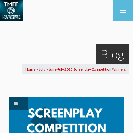
Blog
Home
July
June-July 2023 Screenplay Competition Winners
>
>
0