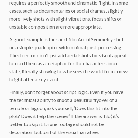
requires a perfectly smooth and cinematic flight. In some
cases, such as documentaries or social dramas, slightly
more lively shots with slight vibrations, focus shifts or
unstable composition are more appropriate.
A good example is the short film Aerial Symmetry, shot
on a simple quadcopter with minimal post-processing.
The director didn’t just add aerial shots for visual appeal;
he used them as a metaphor for the character’s inner
state, literally showing how he sees the world from a new
height after a key event.
Finally, don’t forget about script logic. Even if you have
the technical ability to shoot a beautiful flyover of a
temple or lagoon, ask yourself, ‘Does this fit into the
plot? Does it help the scene?’ If the answer is ‘No,’ it’s
better to skip it. Drone footage should not be
decoration, but part of the visual narrative.