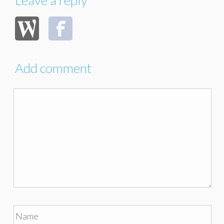
Add comment