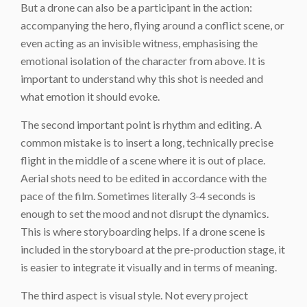
But a drone can also be a participant in the action:
accompanying the hero, flying around a conflict scene, or
even acting as an invisible witness, emphasising the
emotional isolation of the character from above. It is
important to understand why this shot is needed and
what emotion it should evoke.
The second important point is rhythm and editing. A
common mistake is to insert a long, technically precise
flight in the middle of a scene where it is out of place.
Aerial shots need to be edited in accordance with the
pace of the film. Sometimes literally 3-4 seconds is
enough to set the mood and not disrupt the dynamics.
This is where storyboarding helps. If a drone scene is
included in the storyboard at the pre-production stage, it
is easier to integrate it visually and in terms of meaning.
The third aspect is visual style. Not every project