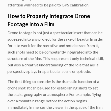
attention will need to be paid to GPS calibration.
How to Properly Integrate Drone
Footage into a Film
Drone footage is not just a spectacular insert that can be
squeezed into any project for the sake of beauty. In order
for it to work for the narrative and not distract from it,
such shots need to be competently integrated into the
structure of the film. This requires not only technical skill,
but also a creative understanding of the role that aerial
perspective plays in a particular scene or episode.
The first thing to consider is the dramatic function of a
drone shot. It can be used for establishing shots to set
the scale, geography or atmosphere. For example, flying
over a mountain range before the action begins
immediately immerses the viewer in the space of the film.