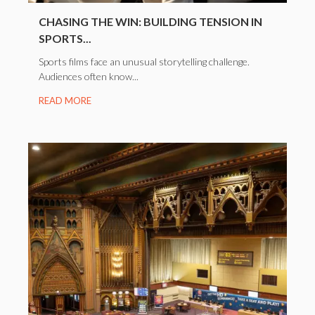
CHASING THE WIN: BUILDING TENSION IN
SPORTS...
Sports films face an unusual storytelling challenge.
Audiences often know...
READ MORE