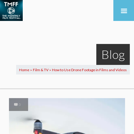
Blog
Home
Film & TV
How to Use Drone Footage in Films and Videos
>
>
0