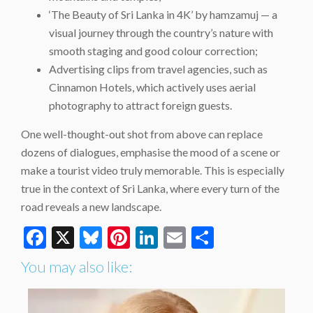
‘The Beauty of Sri Lanka in 4K’ by hamzamuj — a
visual journey through the country’s nature with
smooth staging and good colour correction;
Advertising clips from travel agencies, such as
Cinnamon Hotels, which actively uses aerial
photography to attract foreign guests.
One well-thought-out shot from above can replace
dozens of dialogues, emphasise the mood of a scene or
make a tourist video truly memorable. This is especially
true in the context of Sri Lanka, where every turn of the
road reveals a new landscape.
Facebook
X
Bluesky
Pinterest
LinkedIn
Email
Share
You may also like: