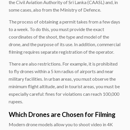
the Civil Aviation Authority of Sri Lanka (CAASL) and, in
some cases, also from the Ministry of Defence.
The process of obtaining a permit takes from a few days
to a week. To do this, you must provide the exact
coordinates of the shoot, the type and model of the
drone, and the purpose of its use. In addition, commercial
filming requires separate registration of the operator.
There are also restrictions. For example, it is prohibited
to fly drones within a 5 km radius of airports and near
military facilities. In urban areas, you must observe the
minimum flight altitude, and in tourist areas, you must be
especially careful: fines for violations can reach 100,000
rupees.
Which Drones are Chosen for Filming
Modern drone models allow you to shoot video in 4K