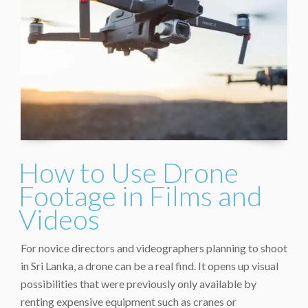
How to Use Drone
Footage in Films and
Videos
For novice directors and videographers planning to shoot
in Sri Lanka, a drone can be a real find. It opens up visual
possibilities that were previously only available by
renting expensive equipment such as cranes or