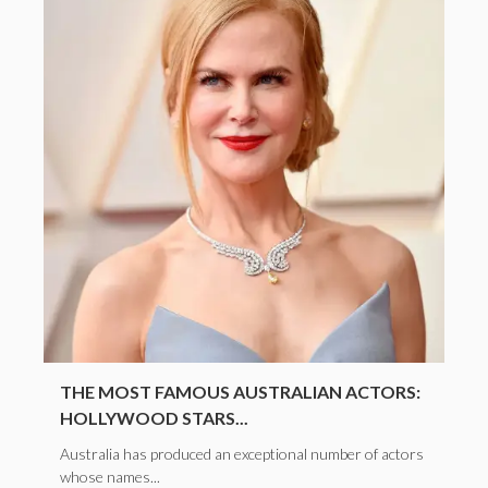
THE MOST FAMOUS AUSTRALIAN ACTORS:
HOLLYWOOD STARS...
Australia has produced an exceptional number of actors
whose names...