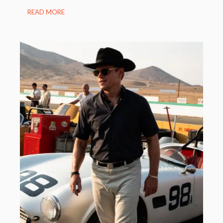
READ MORE