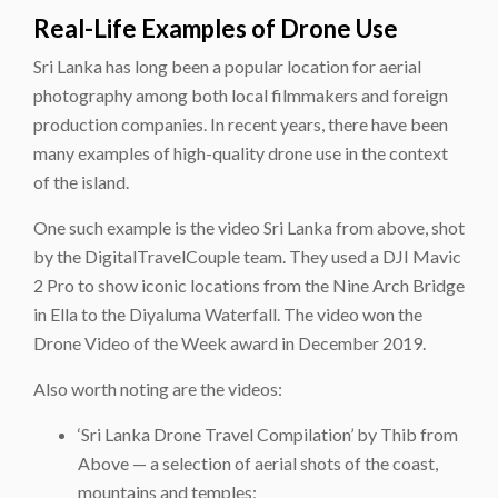
Real-Life Examples of Drone Use
Sri Lanka has long been a popular location for aerial
photography among both local filmmakers and foreign
production companies. In recent years, there have been
many examples of high-quality drone use in the context
of the island.
One such example is the video Sri Lanka from above, shot
by the DigitalTravelCouple team. They used a DJI Mavic
2 Pro to show iconic locations from the Nine Arch Bridge
in Ella to the Diyaluma Waterfall. The video won the
Drone Video of the Week award in December 2019.
Also worth noting are the videos:
‘Sri Lanka Drone Travel Compilation’ by Thib from
Above — a selection of aerial shots of the coast,
mountains and temples;