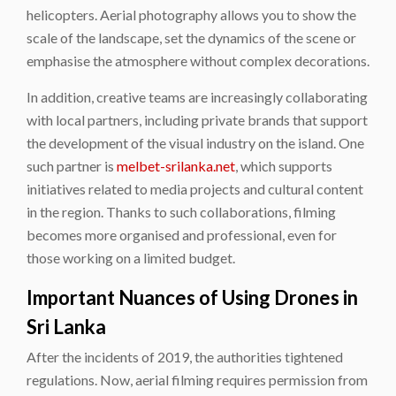
helicopters. Aerial photography allows you to show the
scale of the landscape, set the dynamics of the scene or
emphasise the atmosphere without complex decorations.
In addition, creative teams are increasingly collaborating
with local partners, including private brands that support
the development of the visual industry on the island. One
such partner is
melbet-srilanka.net
, which supports
initiatives related to media projects and cultural content
in the region. Thanks to such collaborations, filming
becomes more organised and professional, even for
those working on a limited budget.
Important Nuances of Using Drones in
Sri Lanka
After the incidents of 2019, the authorities tightened
regulations. Now, aerial filming requires permission from