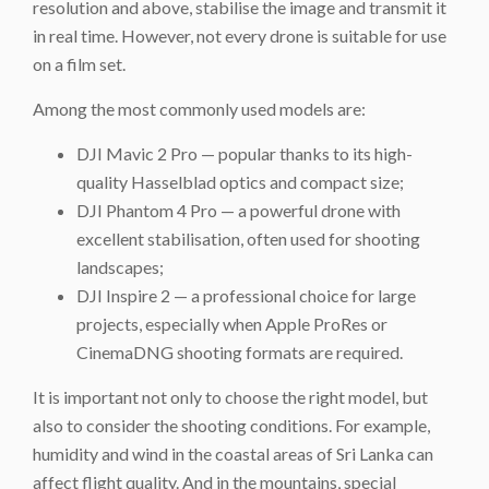
resolution and above, stabilise the image and transmit it
in real time. However, not every drone is suitable for use
on a film set.
Among the most commonly used models are:
DJI Mavic 2 Pro — popular thanks to its high-
quality Hasselblad optics and compact size;
DJI Phantom 4 Pro — a powerful drone with
excellent stabilisation, often used for shooting
landscapes;
DJI Inspire 2 — a professional choice for large
projects, especially when Apple ProRes or
CinemaDNG shooting formats are required.
It is important not only to choose the right model, but
also to consider the shooting conditions. For example,
humidity and wind in the coastal areas of Sri Lanka can
affect flight quality. And in the mountains, special