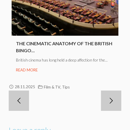
THE CINEMATIC ANATOMY OF THE BRITISH
BINGO...
British cinema has long held a deep affection for the...
READ MORE
,
28.11.2025
Film & TV
Tips
Leave a reply