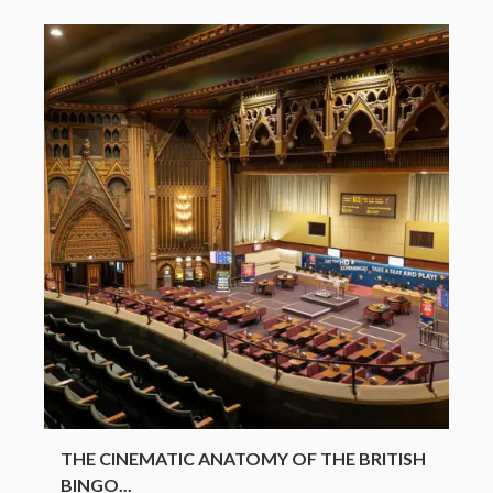
THE CINEMATIC ANATOMY OF THE BRITISH
BINGO...