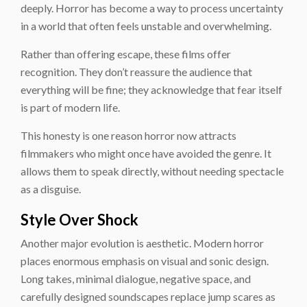
deeply. Horror has become a way to process uncertainty
in a world that often feels unstable and overwhelming.
Rather than offering escape, these films offer
recognition. They don’t reassure the audience that
everything will be fine; they acknowledge that fear itself
is part of modern life.
This honesty is one reason horror now attracts
filmmakers who might once have avoided the genre. It
allows them to speak directly, without needing spectacle
as a disguise.
Style Over Shock
Another major evolution is aesthetic. Modern horror
places enormous emphasis on visual and sonic design.
Long takes, minimal dialogue, negative space, and
carefully designed soundscapes replace jump scares as