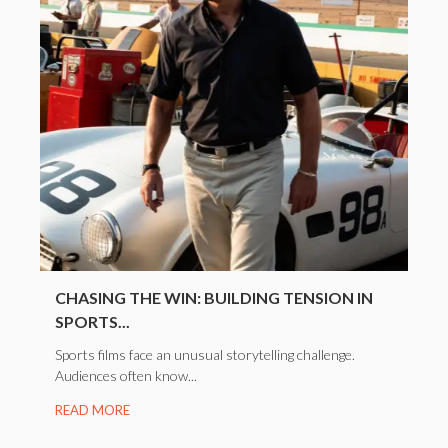
CHASING THE WIN: BUILDING TENSION IN
SPORTS...
Sports films face an unusual storytelling challenge.
Audiences often know...
READ MORE