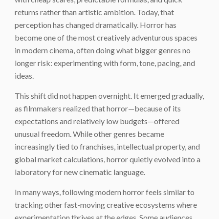
returns rather than artistic ambition. Today, that
perception has changed dramatically. Horror has
become one of the most creatively adventurous spaces
in modern cinema, often doing what bigger genres no
longer risk: experimenting with form, tone, pacing, and
ideas.
This shift did not happen overnight. It emerged gradually,
as filmmakers realized that horror—because of its
expectations and relatively low budgets—offered
unusual freedom. While other genres became
increasingly tied to franchises, intellectual property, and
global market calculations, horror quietly evolved into a
laboratory for new cinematic language.
In many ways, following modern horror feels similar to
tracking other fast-moving creative ecosystems where
experimentation thrives at the edges. Some audiences