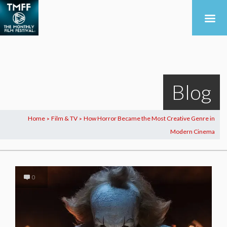
Blog
Home
Film & TV
How Horror Became the Most Creative Genre in
>
>
Modern Cinema
0