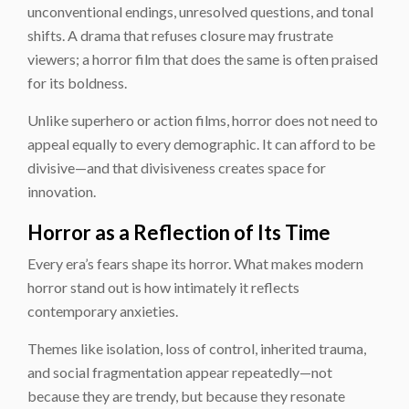
unconventional endings, unresolved questions, and tonal
shifts. A drama that refuses closure may frustrate
viewers; a horror film that does the same is often praised
for its boldness.
Unlike superhero or action films, horror does not need to
appeal equally to every demographic. It can afford to be
divisive—and that divisiveness creates space for
innovation.
Horror as a Reflection of Its Time
Every era’s fears shape its horror. What makes modern
horror stand out is how intimately it reflects
contemporary anxieties.
Themes like isolation, loss of control, inherited trauma,
and social fragmentation appear repeatedly—not
because they are trendy, but because they resonate