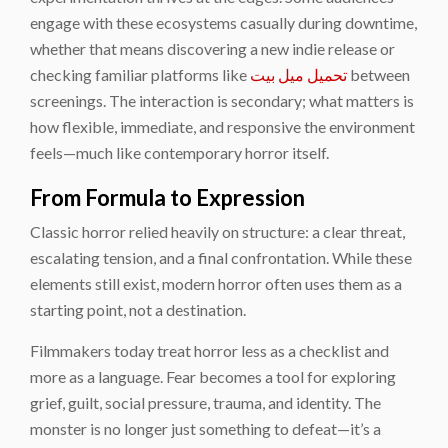
engage with these ecosystems casually during downtime,
whether that means discovering a new indie release or
checking familiar platforms like
تحميل ميل بيت
between
screenings. The interaction is secondary; what matters is
how flexible, immediate, and responsive the environment
feels—much like contemporary horror itself.
From Formula to Expression
Classic horror relied heavily on structure: a clear threat,
escalating tension, and a final confrontation. While these
elements still exist, modern horror often uses them as a
starting point, not a destination.
Filmmakers today treat horror less as a checklist and
more as a language. Fear becomes a tool for exploring
grief, guilt, social pressure, trauma, and identity. The
monster is no longer just something to defeat—it’s a