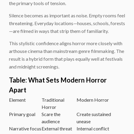
the primary tools of tension.
Silence becomes as important as noise. Empty rooms feel
threatening. Everyday locations—houses, schools, forests
—are filmed in ways that strip them of familiarity.
This stylistic confidence aligns horror more closely with
arthouse cinema than mainstream genre filmmaking. The
result is a hybrid form that plays equally well at festivals
and midnight screenings.
Table: What Sets Modern Horror
Apart
Element
Traditional
Modern Horror
Horror
Primary goal
Scare the
Create sustained
audience
unease
Narrative focus
External threat
Internal conflict