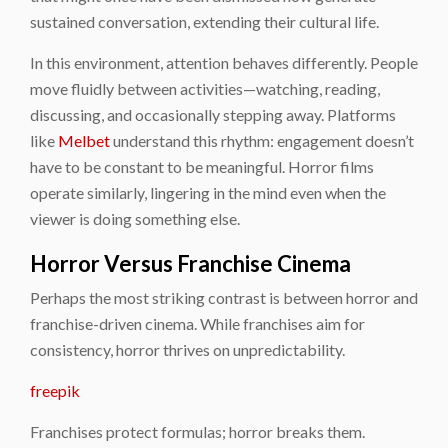
sustained conversation, extending their cultural life.
In this environment, attention behaves differently. People
move fluidly between activities—watching, reading,
discussing, and occasionally stepping away. Platforms
like
Melbet
understand this rhythm: engagement doesn’t
have to be constant to be meaningful. Horror films
operate similarly, lingering in the mind even when the
viewer is doing something else.
Horror Versus Franchise Cinema
Perhaps the most striking contrast is between horror and
franchise-driven cinema. While franchises aim for
consistency, horror thrives on unpredictability.
freepik
Franchises protect formulas; horror breaks them.