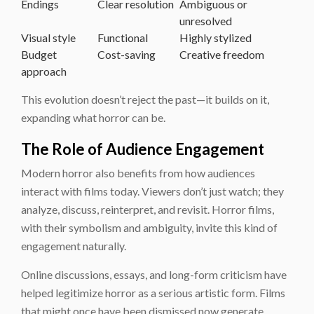
Endings
Clear resolution
Ambiguous or
unresolved
Visual style
Functional
Highly stylized
Budget
Cost-saving
Creative freedom
approach
This evolution doesn’t reject the past—it builds on it,
expanding what horror can be.
The Role of Audience Engagement
Modern horror also benefits from how audiences
interact with films today. Viewers don’t just watch; they
analyze, discuss, reinterpret, and revisit. Horror films,
with their symbolism and ambiguity, invite this kind of
engagement naturally.
Online discussions, essays, and long-form criticism have
helped legitimize horror as a serious artistic form. Films
that might once have been dismissed now generate