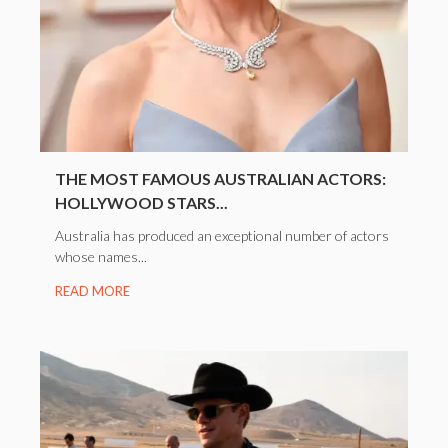
THE MOST FAMOUS AUSTRALIAN ACTORS:
HOLLYWOOD STARS...
Australia has produced an exceptional number of actors
whose names...
READ MORE