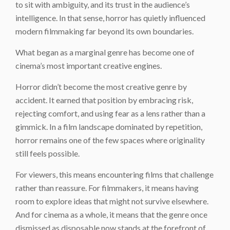
to sit with ambiguity, and its trust in the audience’s
intelligence. In that sense, horror has quietly influenced
modern filmmaking far beyond its own boundaries.
What began as a marginal genre has become one of
cinema’s most important creative engines.
Horror didn’t become the most creative genre by
accident. It earned that position by embracing risk,
rejecting comfort, and using fear as a lens rather than a
gimmick. In a film landscape dominated by repetition,
horror remains one of the few spaces where originality
still feels possible.
For viewers, this means encountering films that challenge
rather than reassure. For filmmakers, it means having
room to explore ideas that might not survive elsewhere.
And for cinema as a whole, it means that the genre once
dismissed as disposable now stands at the forefront of