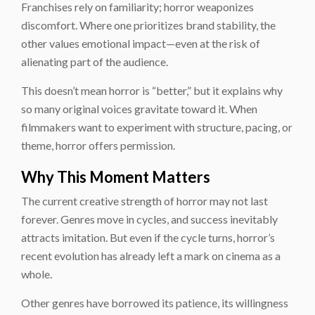
Franchises rely on familiarity; horror weaponizes
discomfort. Where one prioritizes brand stability, the
other values emotional impact—even at the risk of
alienating part of the audience.
This doesn’t mean horror is “better,” but it explains why
so many original voices gravitate toward it. When
filmmakers want to experiment with structure, pacing, or
theme, horror offers permission.
Why This Moment Matters
The current creative strength of horror may not last
forever. Genres move in cycles, and success inevitably
attracts imitation. But even if the cycle turns, horror’s
recent evolution has already left a mark on cinema as a
whole.
Other genres have borrowed its patience, its willingness