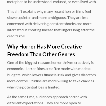
metaphor to be understood, endured, or even lived with.
This shift explains why many recent horror films feel
slower, quieter, and more ambiguous. They are less
concerned with delivering constant shocks and more
interested in creating unease that lingers long after the
credits roll.
Why Horror Has More Creative
Freedom Than Other Genres
One of the biggest reasons horror thrives creatively is
economic. Horror films are often made with modest
budgets, which lowers financial risk and gives directors
more control. Studios are more willing to take chances
when the potential loss is limited.
At the same time, audiences approach horror with
different expectations. They are more open to