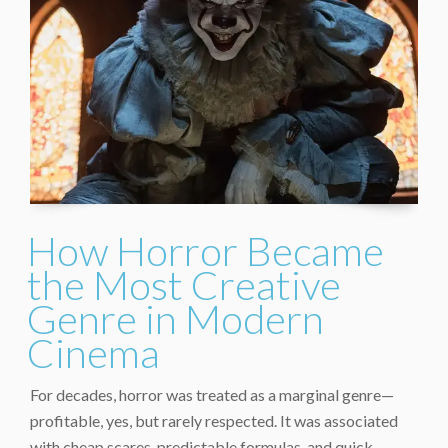
How Horror Became
the Most Creative
Genre in Modern
Cinema
For decades, horror was treated as a marginal genre—
profitable, yes, but rarely respected. It was associated
with cheap scares, predictable formulas, and quick