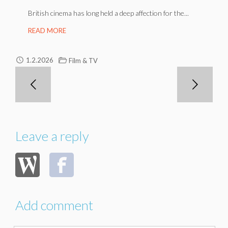
British cinema has long held a deep affection for the...
READ MORE
1.2.2026
Film & TV
Leave a reply
Add comment