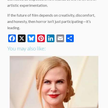
artistic experimentation.
If the future of film depends on creativity, discomfort,
and honesty, then horror isn’t just participating—it’s
leading.
Facebook
X
Bluesky
Pinterest
LinkedIn
Email
Share
You may also like: