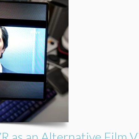
R as an Alternative Film 