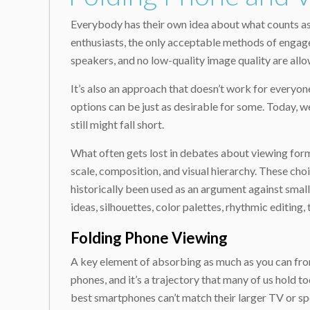
Everybody has their own idea about what counts as 
enthusiasts, the only acceptable methods of engage
speakers, and no low-quality image quality are allow
It’s also an approach that doesn’t work for everyon
options can be just as desirable for some. Today, w
still might fall short.
What often gets lost in debates about viewing form
scale, composition, and visual hierarchy. These cho
historically been used as an argument against small
ideas, silhouettes, color palettes, rhythmic editing
Folding Phone Viewing
A key element of absorbing as much as you can from 
phones, and it’s a trajectory that many of us hold t
best smartphones can’t match their larger TV or spe