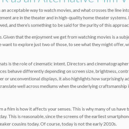
an acceptable way to watch movies, and what crosses the line into
ment are in the theater and in high-quality home theater systems. 
ed, and there’s something to be said for the purity of this approac
e. Given that the enjoyment we get from watching movies is a subje
e want to explore just two of those, to see what they might offer,
ats is the role of cinematic intent. Directors and cinematographer
ices behave differently depending on screen size, brightness, contr
er or unconventional displays, it also highlights how surprisingly a
, translate well across mediums when the underlying craftsmanship is
a film is how it affects your senses. This is why many of us have 
oday. This is reasonable, since the screens of the earliest smartpho
aker cousins today. Of course, today is not the early 2010s.