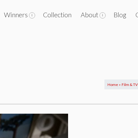
Winners
Collection
About
Blog
Home
Film & TV
>