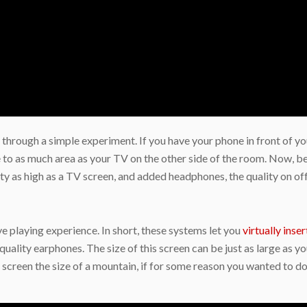
 through a simple experiment. If you have your phone in front of you
se to as much area as your TV on the other side of the room. Now, 
ty as high as a TV screen, and added headphones, the quality on offe
e playing experience. In short, these systems let you
virtually inser
quality earphones. The size of this screen can be just as large as yo
a screen the size of a mountain, if for some reason you wanted to d