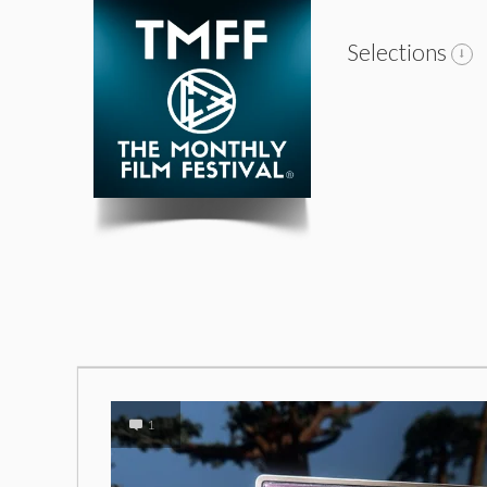
Selections
1