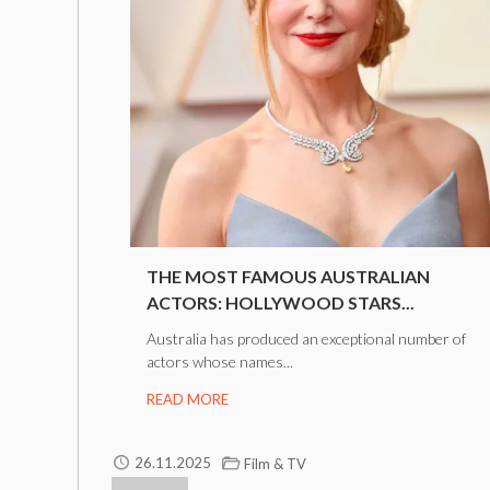
THE MOST FAMOUS AUSTRALIAN
ACTORS: HOLLYWOOD STARS...
Australia has produced an exceptional number of
actors whose names...
READ MORE
26.11.2025
Film & TV