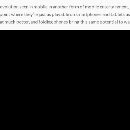
evolution seen in mobile in another form of mobile entertainment,
int where they’re just as playable on smartphones and tablets as
t much better, and folding phones bring this same potential to wa