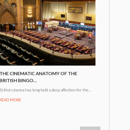
THE CINEMATIC ANATOMY OF THE
BRITISH BINGO...
British cinema has long held a deep affection for the...
READ MORE