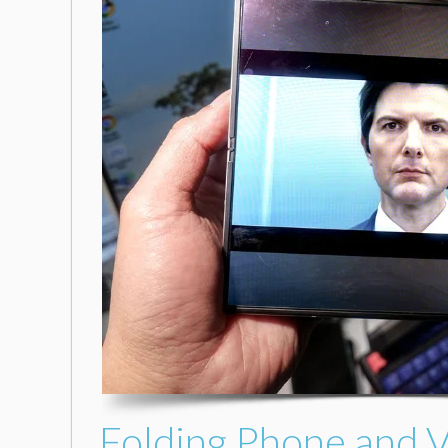
Folding Phone and V