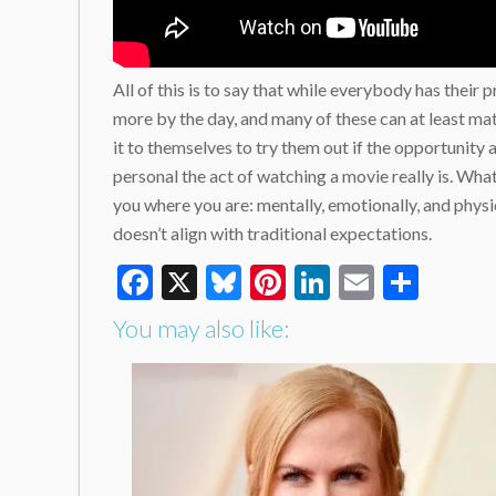
All of this is to say that while everybody has the
more by the day, and many of these can at least mat
it to themselves to try them out if the opportunity
personal the act of watching a movie really is. What
you where you are: mentally, emotionally, and physic
doesn’t align with traditional expectations.
Facebook
X
Bluesky
Pinterest
LinkedIn
Email
Shar
You may also like: