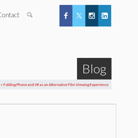
Contact
Blog
Folding Phone and VR as an Alternative Film Viewing Experience
>