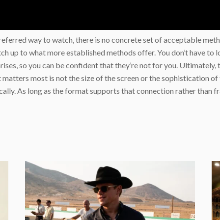
ir preferred way to watch, there is no concrete set of acceptable 
ch up to what more established methods offer. You don’t have to lo
 arises, so you can be confident that they’re not for you. Ultimatel
 matters most is not the size of the screen or the sophistication of 
ally. As long as the format supports that connection rather than fra
e