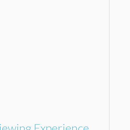
Viewing Experience