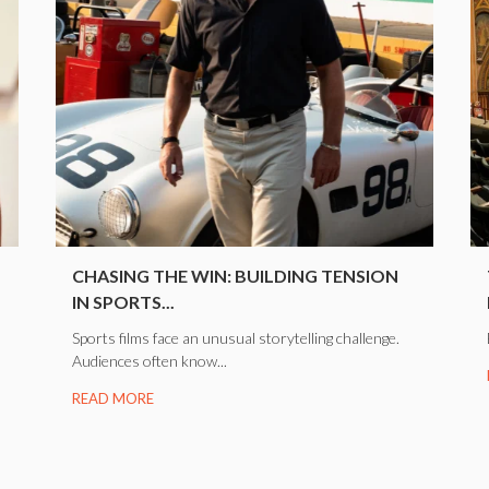
CHASING THE WIN: BUILDING TENSION
IN SPORTS...
Sports films face an unusual storytelling challenge.
Audiences often know...
READ MORE