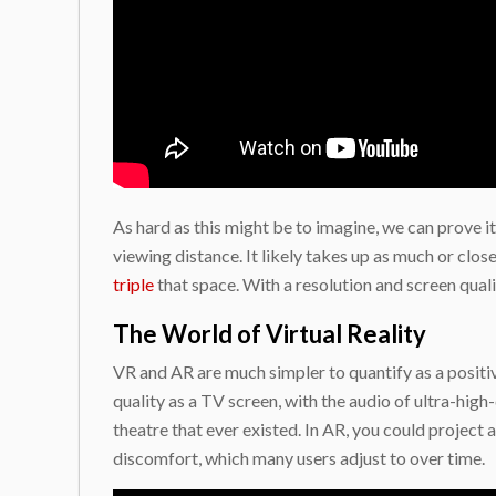
As hard as this might be to imagine, we can prove it
viewing distance. It likely takes up as much or clo
triple
that space. With a resolution and screen quali
The World of Virtual Reality
VR and AR are much simpler to quantify as a positiv
quality as a TV screen, with the audio of ultra-high-
theatre that ever existed. In AR, you could project 
discomfort, which many users adjust to over time.