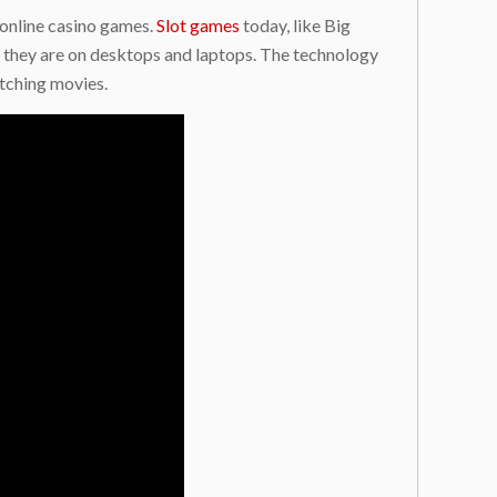
 online casino games.
Slot games
today, like Big
 they are on desktops and laptops. The technology
tching movies.