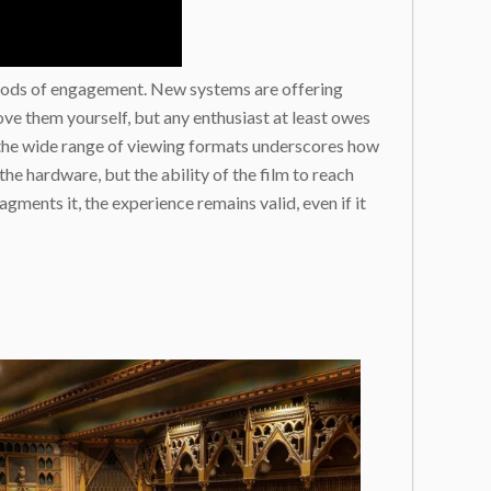
methods of engagement. New systems are offering
ve them yourself, but any enthusiast at least owes
y, the wide range of viewing formats underscores how
the hardware, but the ability of the film to reach
gments it, the experience remains valid, even if it