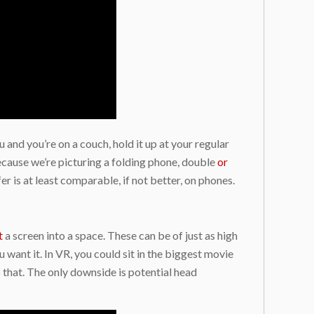
 and you’re on a couch, hold it up at your regular
because we’re picturing a folding phone, double
or
r is at least comparable, if not better, on phones.
t
a screen into a space. These can be of just as high
u want it. In VR, you could sit in the biggest movie
o that. The only downside is potential head