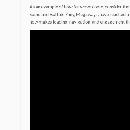
As an example of how far we’ve come, consider the 
Sumo and Buffalo King Megaways, have reached a po
now makes loading, navigation, and engagement tha