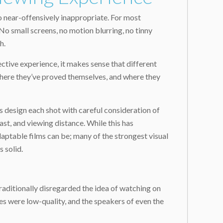
 near-offensively inappropriate. For most
No small screens, no motion blurring, no tinny
h.
ctive experience, it makes sense that different
 where they’ve proved themselves, and where they
s design each shot with careful consideration of
ast, and viewing distance. While this has
daptable films can be; many of the strongest visual
 solid.
traditionally disregarded the idea of watching on
nes were low-quality, and the speakers of even the