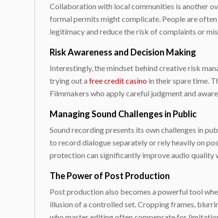
Collaboration with local communities is another o
formal permits might complicate. People are often
legitimacy and reduce the risk of complaints or mis
Risk Awareness and Decision Making
Interestingly, the mindset behind creative risk man
trying out a
free credit casino
in their spare time. T
Filmmakers who apply careful judgment and awaren
Managing Sound Challenges in Public
Sound recording presents its own challenges in pub
to record dialogue separately or rely heavily on p
protection can significantly improve audio quality w
The Power of Post Production
Post production also becomes a powerful tool when 
illusion of a controlled set. Cropping frames, blu
who master editing often compensate for limitatio