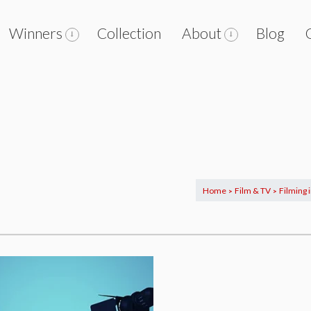
Winners
Collection
About
Blog
Home
Film & TV
Filming 
>
>