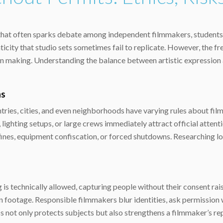
c that often sparks debate among independent filmmakers, students
henticity that studio sets sometimes fail to replicate. However, the
sion making. Understanding the balance between artistic expression 
ns
ountries, cities, and even neighborhoods have varying rules about fi
, lighting setups, or large crews immediately attract official atte
fines, equipment confiscation, or forced shutdowns. Researching loc
ng is technically allowed, capturing people without their consent rai
in footage. Responsible filmmakers blur identities, ask permission
 not only protects subjects but also strengthens a filmmaker’s rep