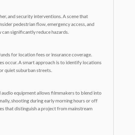
er, and security interventions. A scene that
nsider pedestrian flow, emergency access, and
 can significantly reduce hazards.
unds for location fees or insurance coverage.
es occur. A smart approach is to identify locations
or quiet suburban streets.
al audio equipment allows filmmakers to blend into
lly, shooting during early morning hours or off
yles that distinguish a project from mainstream