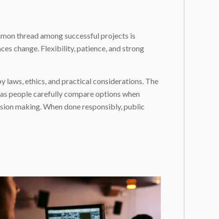
ommon thread among successful projects is
es change. Flexibility, patience, and strong
 by laws, ethics, and practical considerations. The
t as people carefully compare options when
cision making. When done responsibly, public