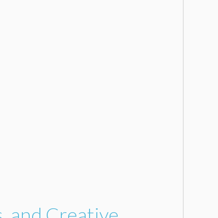
s, and Creative