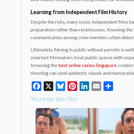
Learning from Independent Film History
Despite the risks, many iconic independent films h
preparation rather than recklessness. Knowing the s
communication among crew members often determine
Ultimately, filming in public without permits is neit
smartest filmmakers treat public spaces with respe
browsing the
best online casino Singapore
, creato
shooting can yield authentic visuals and memorable s
Facebook
X
Bluesky
Pinterest
LinkedIn
Email
Shar
You may also like: