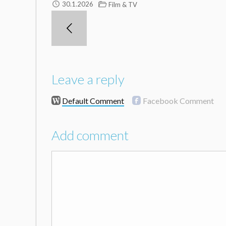
30.1.2026
Film & TV
Leave a reply
Default Comment
Facebook Comment
Add comment