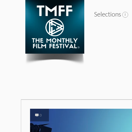
Selections
0