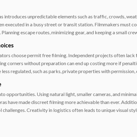
eas introduces unpredictable elements such as traffic, crowds, weath
 executed in a busy street or transit station. Filmmakers must co
Planning escape routes, minimizing gear, and keeping a small crew
hoices
tors choose permit free filming. Independent projects often lack f
ting corners without preparation can end up costing more if penalti
 less regulated, such as parks, private properties with permission, 
e
to opportunities. Using natural light, smaller cameras, and minim
s have made discreet filming more achievable than ever. Additiona
challenges. Creativity in logistics often leads to unique visual st