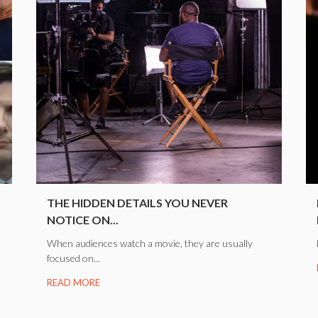
.
THE HIDDEN DETAILS YOU NEVER
NOTICE ON...
When audiences watch a movie, they are usually
focused on...
READ MORE