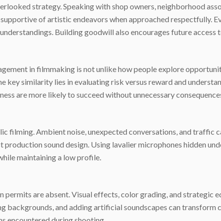
verlooked strategy. Speaking with shop owners, neighborhood asso
 supportive of artistic endeavors when approached respectfully. E
understandings. Building goodwill also encourages future access to
agement in filmmaking is not unlike how people explore opportunitie
he key similarity lies in evaluating risk versus reward and understa
ess are more likely to succeed without unnecessary consequence
lic filming. Ambient noise, unexpected conversations, and traffic 
ost production sound design. Using lavalier microphones hidden und
hile maintaining a low profile.
permits are absent. Visual effects, color grading, and strategic
rring backgrounds, and adding artificial soundscapes can transform
ns encountered during shooting.