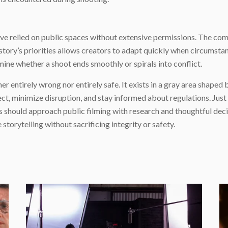
ave relied on public spaces without extensive permissions. The c
tory’s priorities allows creators to adapt quickly when circumstanc
 whether a shoot ends smoothly or spirals into conflict.
her entirely wrong nor entirely safe. It exists in a gray area shaped
ct, minimize disruption, and stay informed about regulations. Jus
rs should approach public filming with research and thoughtful de
torytelling without sacrificing integrity or safety.
e