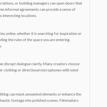
ciations, or building managers can open doors that
ven informal agreements can provide a sense of
 interesting locations.
s online, whether it is searching for inspiration or
nding the rules of the space you are entering.
s.
can disrupt dialogue clarity. Many creators choose
er clothing or directional microphones with wind
 editing can mask unwanted elements or enhance the
 chaotic footage into polished scenes. Filmmakers