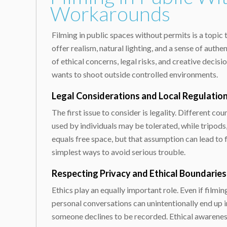
Workarounds
Filming in public spaces without permits is a topi
offer realism, natural lighting, and a sense of aut
of ethical concerns, legal risks, and creative deci
wants to shoot outside controlled environments.
Legal Considerations and Local Regulatio
The first issue to consider is legality. Different c
used by individuals may be tolerated, while tripods
equals free space, but that assumption can lead to 
simplest ways to avoid serious trouble.
Respecting Privacy and Ethical Boundaries
Ethics play an equally important role. Even if filmi
personal conversations can unintentionally end up 
someone declines to be recorded. Ethical awareness