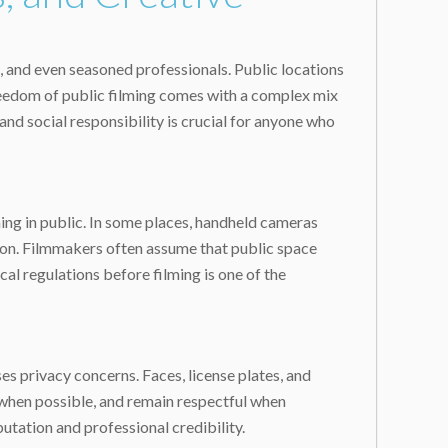
, and even seasoned professionals. Public locations
 freedom of public filming comes with a complex mix
and social responsibility is crucial for anyone who
lming in public. In some places, handheld cameras
ntion. Filmmakers often assume that public space
al regulations before filming is one of the
ses privacy concerns. Faces, license plates, and
 when possible, and remain respectful when
utation and professional credibility.