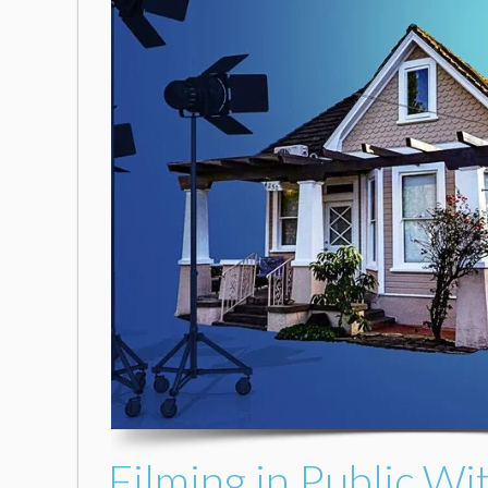
Filming in Public Wi