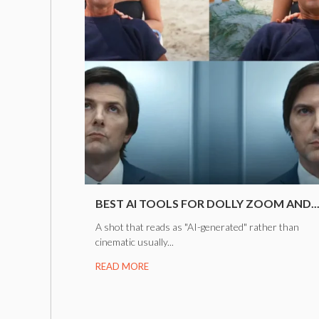
BEST AI TOOLS FOR DOLLY ZOOM AND..
A shot that reads as "AI-generated" rather than
cinematic usually...
READ MORE