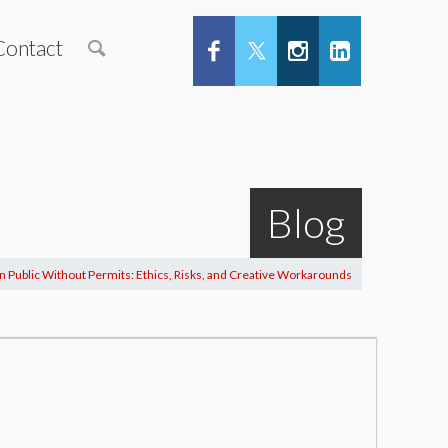
Contact
Blog
in Public Without Permits: Ethics, Risks, and Creative Workarounds