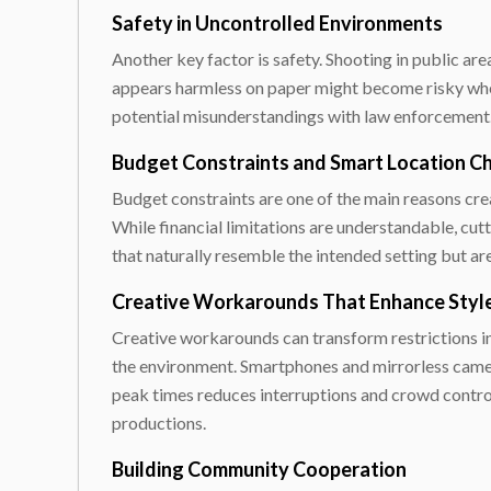
Safety in Uncontrolled Environments
Another key factor is safety. Shooting in public ar
appears harmless on paper might become risky when
potential misunderstandings with law enforcement. 
Budget Constraints and Smart Location C
Budget constraints are one of the main reasons crea
While financial limitations are understandable, cut
that naturally resemble the intended setting but are
Creative Workarounds That Enhance Styl
Creative workarounds can transform restrictions in
the environment. Smartphones and mirrorless camera
peak times reduces interruptions and crowd control 
productions.
Building Community Cooperation