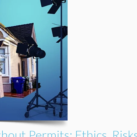
thout Permits: Ethics, Risk