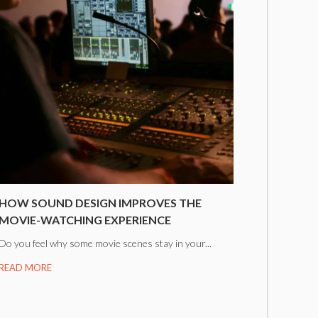
HOW SOUND DESIGN IMPROVES THE
MOVIE-WATCHING EXPERIENCE
Do you feel why some movie scenes stay in your...
READ MORE