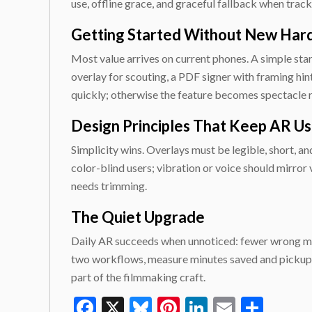
use, offline grace, and graceful fallback when tracki
Getting Started Without New Ha
Most value arrives on current phones. A simple start
overlay for scouting, a PDF signer with framing hin
quickly; otherwise the feature becomes spectacle r
Design Principles That Keep AR Us
Simplicity wins. Overlays must be legible, short, a
color-blind users; vibration or voice should mirror v
needs trimming.
The Quiet Upgrade
Daily AR succeeds when unnoticed: fewer wrong mark
two workflows, measure minutes saved and pickups a
part of the filmmaking craft.
Facebook
X
Bluesky
Pinterest
LinkedIn
Email
Shar