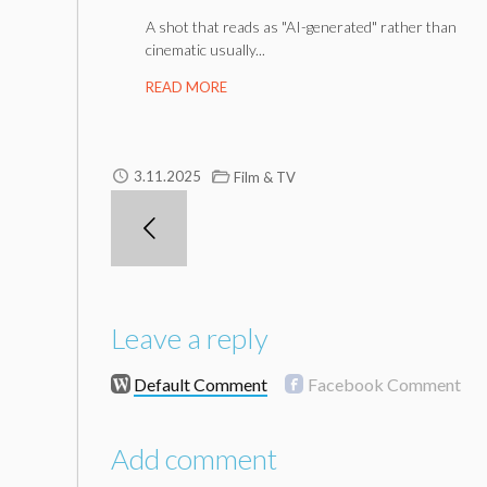
A shot that reads as "AI-generated" rather than
cinematic usually...
READ MORE
3.11.2025
Film & TV
Leave a reply
Default Comment
Facebook Comment
Add comment