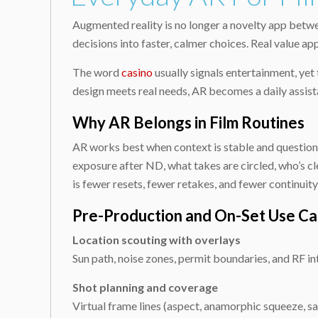
Augmented reality is no longer a novelty app betwe
decisions into faster, calmer choices. Real value ap
The word
casino
usually signals entertainment, ye
design meets real needs, AR becomes a daily assista
Why AR Belongs in Film Routines
AR works best when context is stable and questions 
exposure after ND, what takes are circled, who’s c
is fewer resets, fewer retakes, and fewer continuity 
Pre-Production and On-Set Use Ca
Location scouting with overlays
Sun path, noise zones, permit boundaries, and RF 
Shot planning and coverage
Virtual frame lines (aspect, anamorphic squeeze, saf