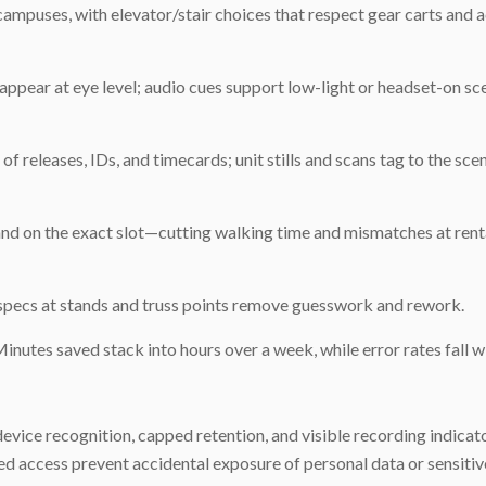
ampuses, with elevator/stair choices that respect gear carts and ac
appear at eye level; audio cues support low-light or headset-on sc
of releases, IDs, and timecards; unit stills and scans tag to the sce
 land on the exact slot—cutting walking time and mismatches at rent
specs at stands and truss points remove guesswork and rework.
Minutes saved stack into hours over a week, while error rates fall w
vice recognition, capped retention, and visible recording indicato
 access prevent accidental exposure of personal data or sensitive 