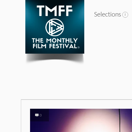
Selections
0