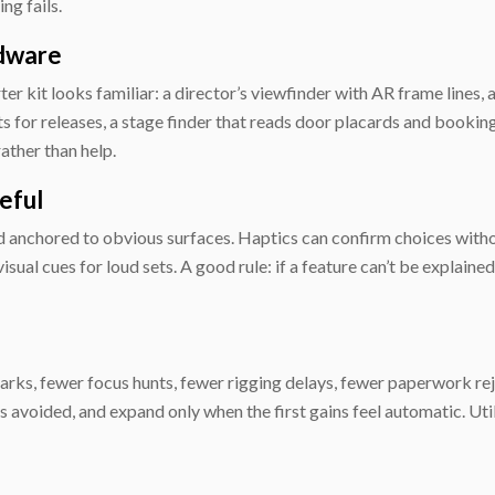
ng fails.
rdware
er kit looks familiar: a director’s viewfinder with AR frame lines, 
ts for releases, a stage finder that reads door placards and bookin
ather than help.
eful
nd anchored to obvious surfaces. Haptics can confirm choices witho
isual cues for loud sets. A good rule: if a feature can’t be explaine
s, fewer focus hunts, fewer rigging delays, fewer paperwork rejec
voided, and expand only when the first gains feel automatic. Util
e