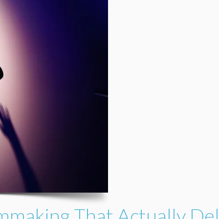
mmaking That Actually Del