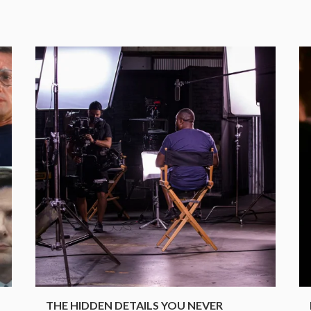
.
THE HIDDEN DETAILS YOU NEVER