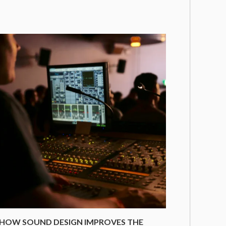
HOW SOUND DESIGN IMPROVES THE