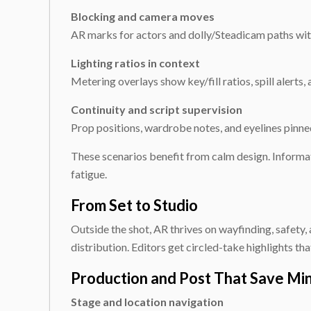
Blocking and camera moves
AR marks for actors and dolly/Steadicam paths with
Lighting ratios in context
Metering overlays show key/fill ratios, spill alerts
Continuity and script supervision
Prop positions, wardrobe notes, and eyelines pinne
These scenarios benefit from calm design. Informat
fatigue.
From Set to Studio
Outside the shot, AR thrives on wayfinding, safety
distribution. Editors get circled-take highlights tha
Production and Post That Save Mi
Stage and location navigation