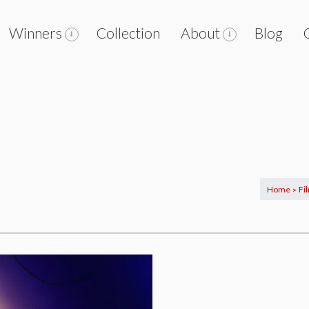
Winners
Collection
About
Blog
Home
Fi
>