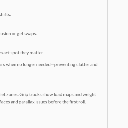
hifts.
fusion or gel swaps.
exact spot they matter.
pears when no longer needed—preventing clutter and
uiet zones. Grip trucks show load maps and weight
aces and parallax issues before the first roll.