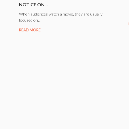
NOTICE ON...
When audiences watch a movie, they are usually
focused on...
READ MORE