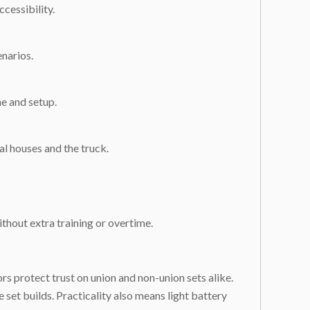
cessibility.
enarios.
ne and setup.
al houses and the truck.
ithout extra training or overtime.
rs protect trust on union and non-union sets alike.
set builds. Practicality also means light battery