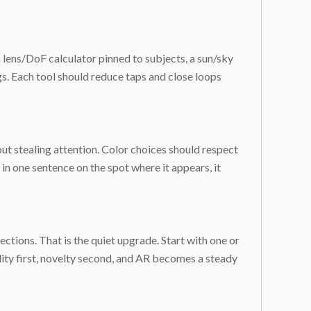
a lens/DoF calculator pinned to subjects, a sun/sky
gs. Each tool should reduce taps and close loops
ut stealing attention. Color choices should respect
d in one sentence on the spot where it appears, it
tions. That is the quiet upgrade. Start with one or
ity first, novelty second, and AR becomes a steady