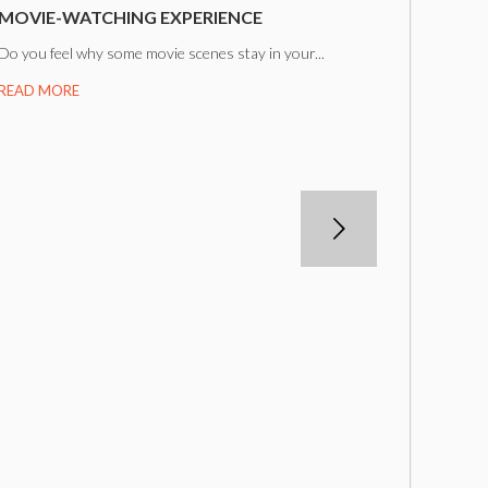
MOVIE-WATCHING EXPERIENCE
Do you feel why some movie scenes stay in your...
READ MORE