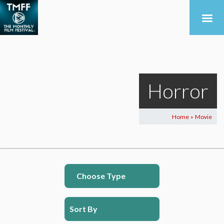
Horror
Home
Movie
>
Choose Type
Sort By