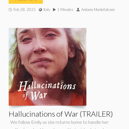
Feb 28, 2025
Italy
1 Minutes
Antonio Montefalcone
Hallucinations of War (TRAILER)
We follow Emily as she returns home to handle her