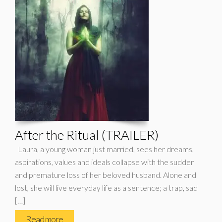
After the Ritual (TRAILER)
Laura, a young woman just married, sees her dreams,
aspirations, values ​​and ideals collapse with the sudden
and premature loss of her beloved husband. Alone and
lost, she will live everyday life as a sentence; a trap, sad
[…]
Read more