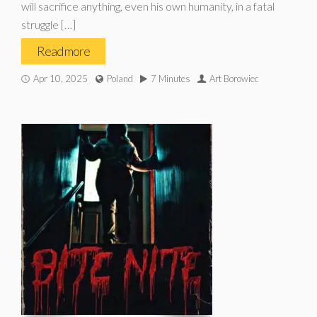
will sacrifice anything, even his own humanity, in a fatal
struggle […]
Read more
Apr 10, 2025
Poland
7 Minutes
Art Borowiec