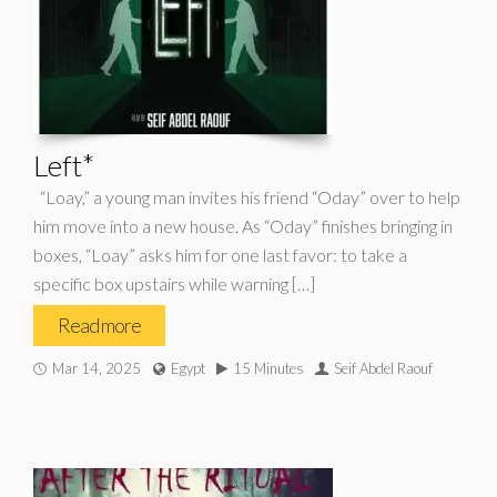
Left*
“Loay,” a young man invites his friend “Oday” over to help
him move into a new house. As “Oday” finishes bringing in
boxes, “Loay” asks him for one last favor: to take a
specific box upstairs while warning […]
Read more
Mar 14, 2025
Egypt
15 Minutes
Seif Abdel Raouf