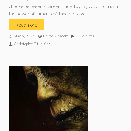
choose between a career funded by Big Oil, or to trust in
the power of human resistance to save […]
Read more
May 5, 2025
United Kingdom
10 Minutes
Christopher Titus King