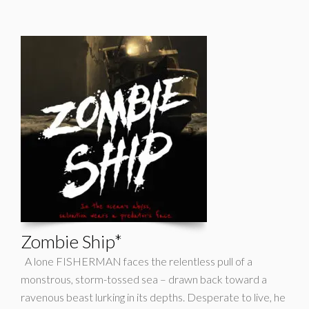
Zombie Ship*
A lone FISHERMAN faces the relentless pull of a
monstrous, storm-tossed sea – drawn back toward a
ravenous beast lurking in its depths. Desperate to live, he