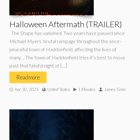
Halloween Aftermath (TRAILER)
The Shape has vanished. Two years have passed since
Michael Myers’ brutal rampage throughout the once-
peaceful town of Haddonfield, affecting the lives of
many… The town of Haddonfield tries it’s best to move
past that fateful night of […]
Read more
Apr 30, 2025
United States
1 Minutes
James Grim