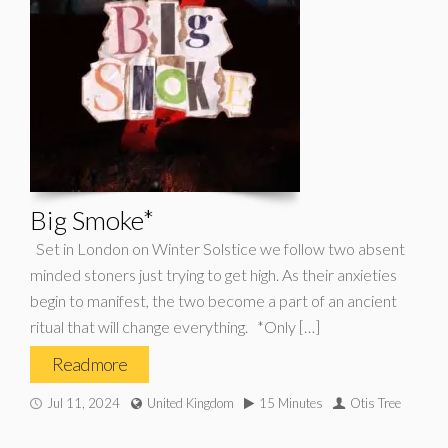
Big Smoke*
Set in London on Winter Solstice we follow two absent
minded stoners just trying to get high. As their anxieties
begin to manifest, the two become a part of an ancient
ritual that will change everything. *Only […]
Read more
Jul 11, 2024
United Kingdom
15 Minutes
Otis Tree