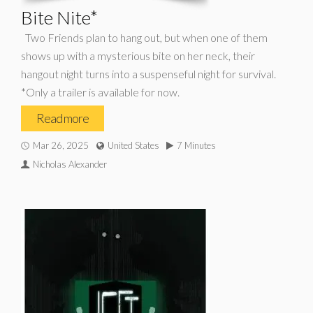
Bite Nite*
Two Friends plan to hang out, but when one of them
shows up with a mysterious bite on her neck, their
hangout night turns into a suspenseful night for survival.
*Only a trailer is available for now.
Read more
Mar 26, 2025
United States
7 Minutes
Nicholas Alexander