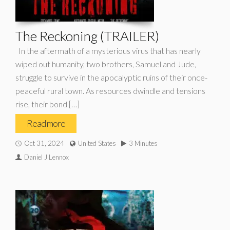
The Reckoning (TRAILER)
In the aftermath of a mysterious virus that has nearly
wiped out humanity, two brothers, Samuel and Jude,
struggle to survive in the apocalyptic ruins of their once-
peaceful rural town. As resources dwindle and tensions
rise, their bond […]
Read more
Oct 31, 2024
United States
3 Minutes
Daniel J Lennox