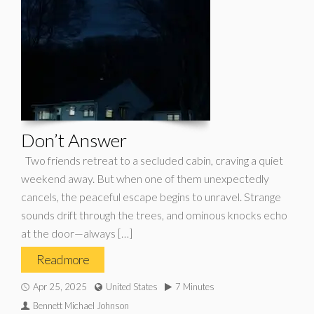
Don’t Answer
Two friends retreat to a secluded cabin, craving a quiet
weekend away. But when one of them unexpectedly
cancels, the peaceful escape begins to unravel. Strange
sounds drift through the trees, and ominous knocks echo
at the door—always […]
Read more
Apr 25, 2025
United States
7 Minutes
Bennett Michael Johnson