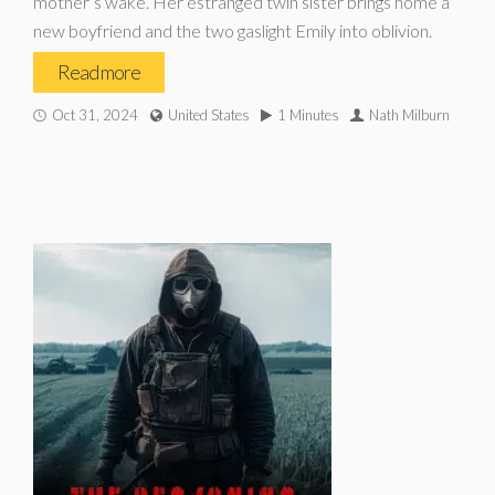
mother’s wake. Her estranged twin sister brings home a
new boyfriend and the two gaslight Emily into oblivion.
Read more
Oct 31, 2024
United States
1 Minutes
Nath Milburn