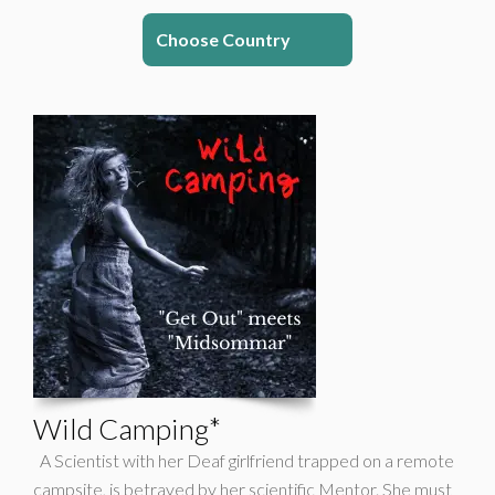
Choose Country
Wild Camping*
A Scientist with her Deaf girlfriend trapped on a remote
campsite, is betrayed by her scientific Mentor. She must