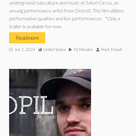
underground subculture and music of Satori Circus, an
unsung performance artist from Detroit. This film utilizes
performative qualities and live performances. *Only a
trailer is available for now.
Read more
Jun 1, 2024
United States
96 Minutes
Mark Finnell