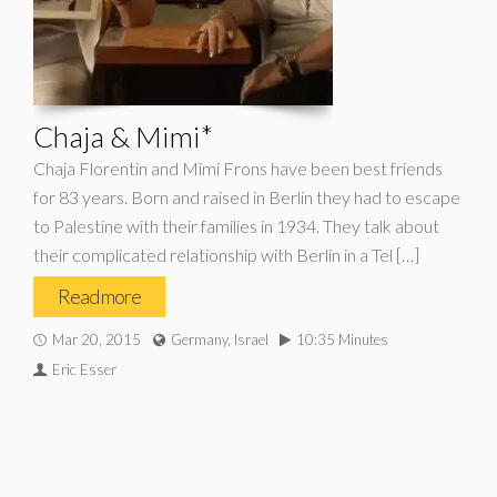
Chaja & Mimi*
Chaja Florentin and Mimi Frons have been best friends
for 83 years. Born and raised in Berlin they had to escape
to Palestine with their families in 1934. They talk about
their complicated relationship with Berlin in a Tel […]
Read more
Mar 20, 2015
Germany, Israel
10:35 Minutes
Eric Esser