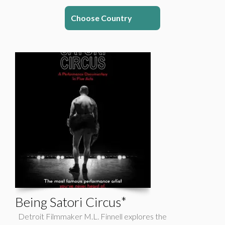
Choose Country
Being Satori Circus*
Detroit Filmmaker M.L. Finnell explores the