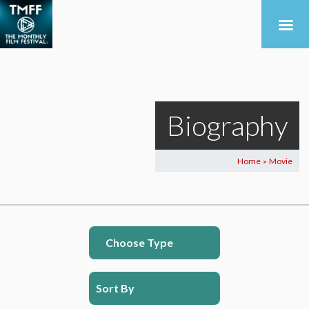
Biography
Home
Movie
>
Choose Type
Sort By