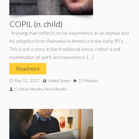
COPIL (n. child)
A young man reflects on his experience as an orphan and
his adoption from Romania to America in the early 90’s.
This is not a story in the traditional sense, rather a self
examination of spirit and experience. […]
Read more
Mar 12, 2021
United States
15 Minutes
Cristian Murphy, Nina Murphy