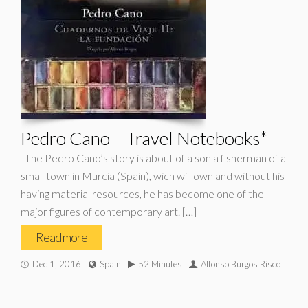
Pedro Cano – Travel Notebooks*
The Pedro Cano’s story is about of a son a fisherman of a
small town in Murcia (Spain), wich will own and without his
having material resources, he has become one of the
major figures of contemporary art. […]
Read more
Dec 1, 2016
Spain
52 Minutes
Alfonso Burgos Risco