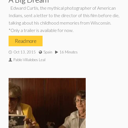
Edward Curtis, the mythical photographer of American
Indians, sent a letter to the director of this film before die,
talking about his childhood memories from Wisconsin.
*Only a trailer is available for now.
Read more
Oct 13, 2015
Spain
16 Minutes
Pablo Villalobos Leal