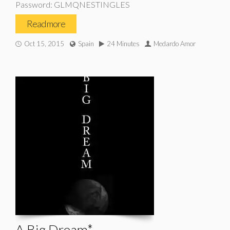
Password: GLMQNESTINGLES
Read more
Oct 15, 2015
Spain
24 Minutes
Medardo Amor
A Big Dream*