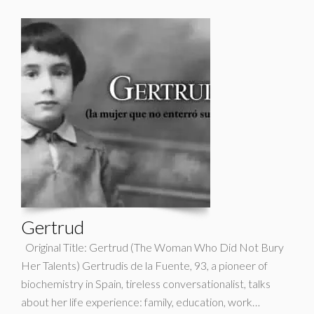
Gertrud
Original Title: Gertrud (The Woman Who Did Not Bury
Her Talents) Gertrudis de la Fuente, 93, a pioneer of
biochemistry in Spain, tireless conversationalist, talks
about her life experience: family, education, work…