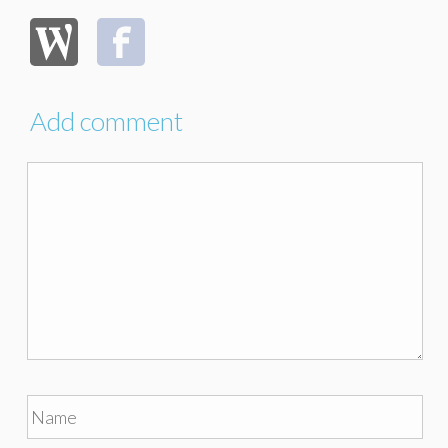
Add comment