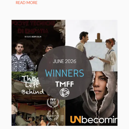
READ MORE