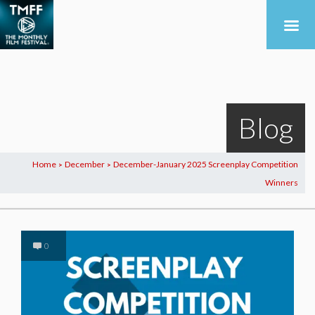
Blog
Home
December
December-January 2025 Screenplay Competition
>
>
Winners
0