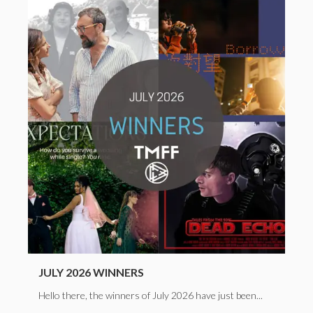
JULY 2026 WINNERS
Hello there, the winners of July 2026 have just been...