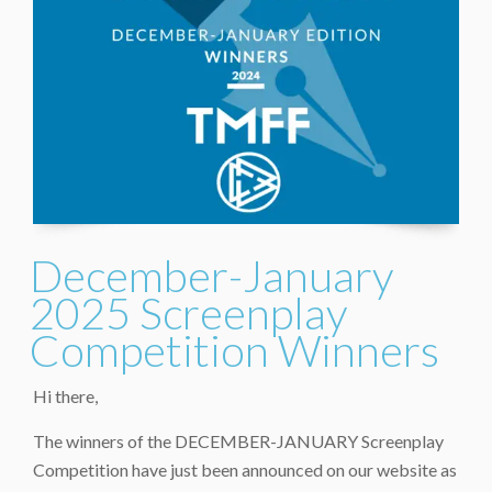
December-January
2025 Screenplay
Competition Winners
Hi there,
The winners of the DECEMBER-JANUARY Screenplay
Competition have just been announced on our website as