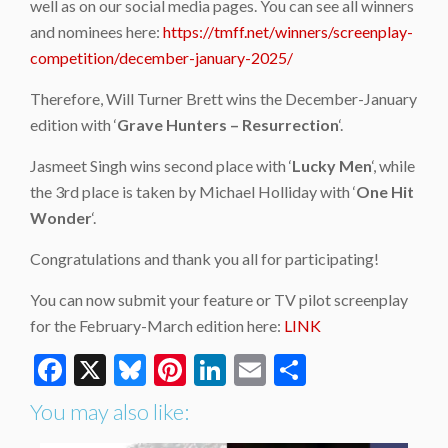
well as on our social media pages. You can see all winners
and nominees here:
https://tmff.net/winners/screenplay-
competition/december-january-2025/
Therefore, Will Turner Brett wins the December-January
edition with ‘
Grave Hunters – Resurrection
‘.
Jasmeet Singh wins second place with ‘
Lucky Men
‘, while
the 3rd place is taken by Michael Holliday with ‘
One Hit
Wonder
‘.
Congratulations and thank you all for participating!
You can now submit your feature or TV pilot screenplay
for the February-March edition here:
LINK
Facebook
X
Bluesky
Pinterest
LinkedIn
Email
Share
You may also like: