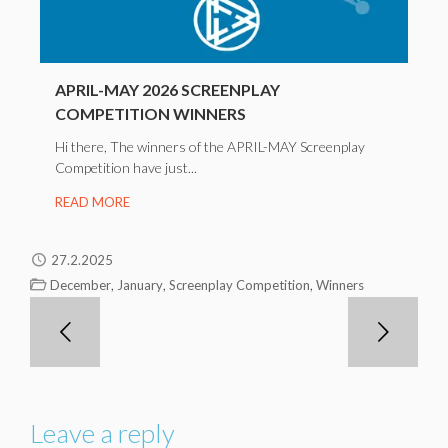
APRIL-MAY 2026 SCREENPLAY
COMPETITION WINNERS
Hi there, The winners of the APRIL-MAY Screenplay
Competition have just...
READ MORE
27.2.2025
,
,
,
December
January
Screenplay Competition
Winners
Leave a reply