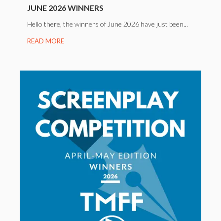
JUNE 2026 WINNERS
Hello there, the winners of June 2026 have just been...
READ MORE