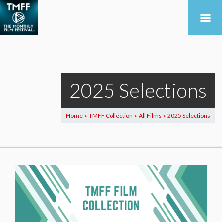
2025 Selections
Home
TMFF Collection
All Films
2025 Selections
>
>
>