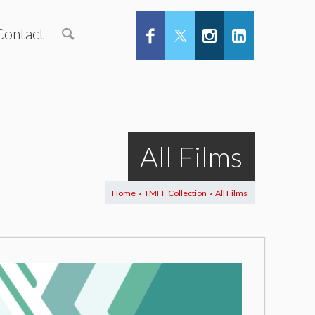
Contact
All Films
Home
TMFF Collection
All Films
>
>