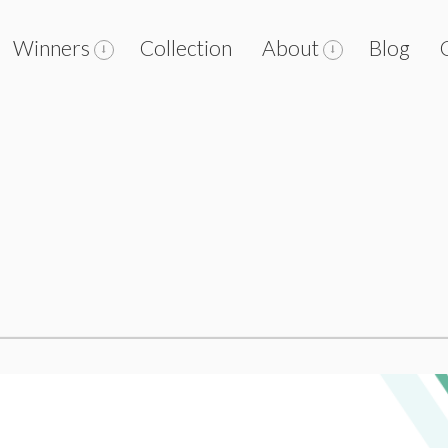
Winners
Collection
About
Blog