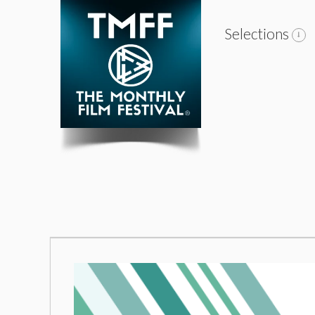
Selections