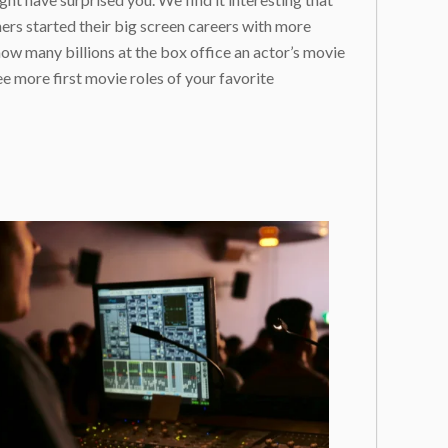
ers started their big screen careers with more
 how many billions at the box office an actor’s movie
e more first movie roles of your favorite