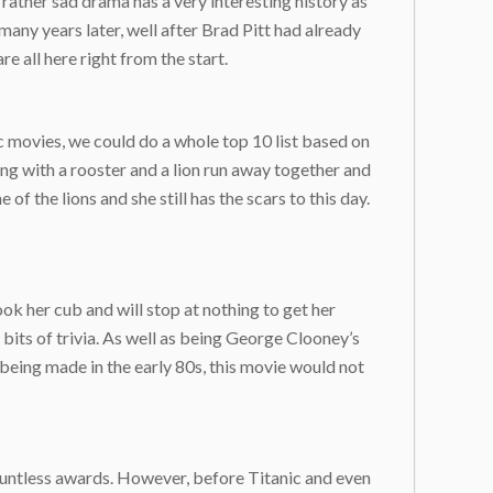
s rather sad drama has a very interesting history as
many years later, well after Brad Pitt had already
 all here right from the start.
 movies, we could do a whole top 10 list based on
ong with a rooster and a lion run away together and
f the lions and she still has the scars to this day.
ook her cub and will stop at nothing to get her
 bits of trivia. As well as being George Clooney’s
e being made in the early 80s, this movie would not
ountless awards. However, before Titanic and even