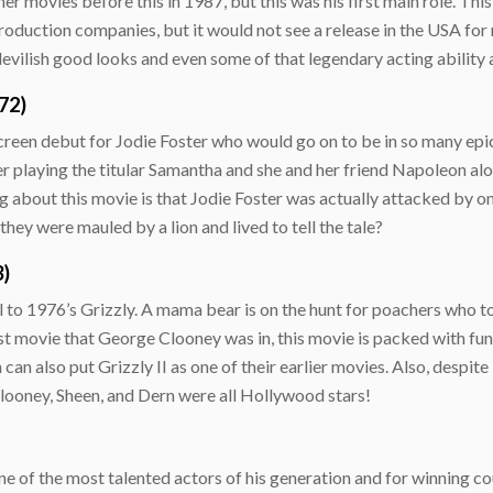
er movies before this in 1987, but this was his first main role. Thi
roduction companies, but it would not see a release in the USA for 
lish good looks and even some of that legendary acting ability are
72)
een debut for Jodie Foster who would go on to be in so many epic
er playing the titular Samantha and she and her friend Napoleon al
about this movie is that Jodie Foster was actually attacked by one o
ey were mauled by a lion and lived to tell the tale?
3)
el to 1976’s Grizzly. A mama bear is on the hunt for poachers who t
rst movie that George Clooney was in, this movie is packed with fun
 can also put Grizzly II as one of their earlier movies. Also, despit
 Clooney, Sheen, and Dern were all Hollywood stars!
 of the most talented actors of his generation and for winning c