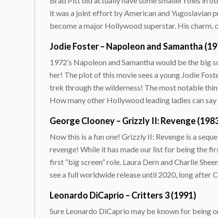
Brad Pitt did actually have some smaller roles in oth
it was a joint effort by American and Yugoslavian p
become a major Hollywood superstar. His charm, devi
Jodie Foster – Napoleon and Samantha (19
1972’s Napoleon and Samantha would be the big scr
her! The plot of this movie sees a young Jodie Fost
trek through the wilderness! The most notable thing 
How many other Hollywood leading ladies can say th
George Clooney – Grizzly II: Revenge (198
Now this is a fun one! Grizzly II: Revenge is a sequ
revenge! While it has made our list for being the fi
first “big screen” role. Laura Dern and Charlie Sheen
see a full worldwide release until 2020, long after
Leonardo DiCaprio – Critters 3 (1991)
Sure Leonardo DiCaprio may be known for being one