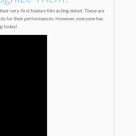
eir very-first feature film acting debut. These are
ards for their performances. However, everyone has
ng today!