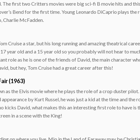
 The first two Critters movies were big sci-fi B movie hits and this
over’s Bend for the first time. Young Leonardo DiCaprio plays the ro
ro, Charlie McFadden.
 Cruise a star, but his long running and amazing theatrical career 
 17 year old and a 15 year old so you probably will not hear to mu
rtant role as he is one of the friends of David, the main character wh
vid, but hey, Tom Cruise had a great career after this!
air (1963)
n as the Elvis movie where he plays the role of a crop duster pilot.
l appearance by Kurt Russel, he was just a kid at the time and the r
kicks David, what makes this an interesting first role to have is t
creen in a scene with the King!
ding on where you live, Mio in the Land of Faraway may be Christian 