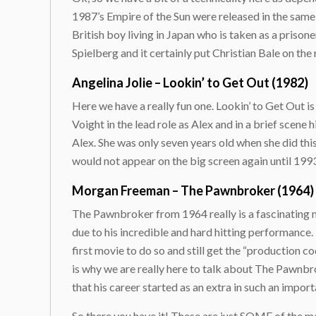
1987’s Empire of the Sun were released in the same
British boy living in Japan who is taken as a priso
Spielberg and it certainly put Christian Bale on t
Angelina Jolie – Lookin’ to Get Out (1982)
Here we have a really fun one. Lookin’ to Get Out 
Voight in the lead role as Alex and in a brief scene 
Alex. She was only seven years old when she did this,
would not appear on the big screen again until 199
Morgan Freeman – The Pawnbroker (1964)
The Pawnbroker from 1964 really is a fascinating m
due to his incredible and hard hitting performance. I
first movie to do so and still get the “production 
is why we are really here to talk about The Pawnbr
that his career started as an extra in such an impor
So there you have it! These are just SOME of the ma