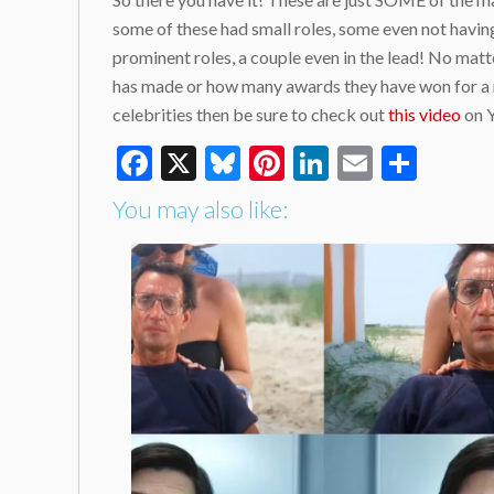
some of these had small roles, some even not having
prominent roles, a couple even in the lead! No matte
has made or how many awards they have won for a rol
celebrities then be sure to check out
this video
on Y
Facebook
X
Bluesky
Pinterest
LinkedIn
Email
Shar
You may also like: