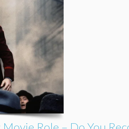
rst Movie Role – Do You Re