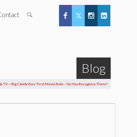
Contact
Blog
 & TV
Big Celebrities’ First Movie Role – Do You Recognize Them?
>