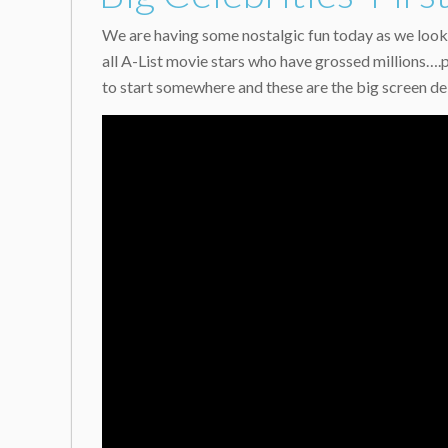
We are having some nostalgic fun today as we look 
all A-List movie stars who have grossed millions….
to start somewhere and these are the big screen deb