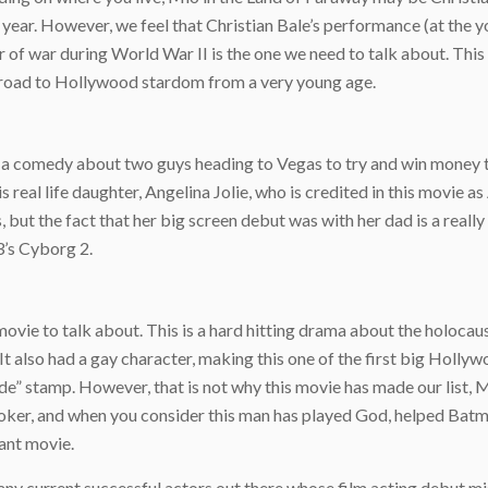
 year. However, we feel that Christian Bale’s performance (at the 
ner of war during World War II is the one we need to talk about. T
he road to Hollywood stardom from a very young age.
is a comedy about two guys heading to Vegas to try and win money 
his real life daughter, Angelina Jolie, who is credited in this movie 
 but the fact that her big screen debut was with her dad is a really 
3’s Cyborg 2.
ovie to talk about. This is a hard hitting drama about the holocaus
t also had a gay character, making this one of the first big Hollywo
code” stamp. However, that is not why this movie has made our list
oker, and when you consider this man has played God, helped Batman
tant movie.
ny current successful actors out there whose film acting debut mig