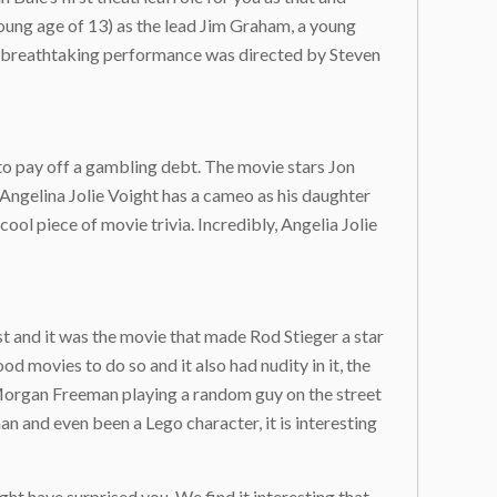
young age of 13) as the lead Jim Graham, a young
his breathtaking performance was directed by Steven
to pay off a gambling debt. The movie stars Jon
as Angelina Jolie Voight has a cameo as his daughter
cool piece of movie trivia. Incredibly, Angelia Jolie
t and it was the movie that made Rod Stieger a star
od movies to do so and it also had nudity in it, the
, Morgan Freeman playing a random guy on the street
 and even been a Lego character, it is interesting
ht have surprised you. We find it interesting that