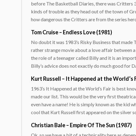
before The Basketball Diaries, there was Critters 3.
kinds of trouble as they head out of the town of Gr
how dangerous the Critters are from the series he
Tom Cruise – Endless Love (1981)
No doubt it was 1983’s Risky Business that made Tom
rather strange movie about a love affair between a
the role of a teenager called Billy and it is an impo
Billy’s advice does not exactly do much good for Da
Kurt Russell – It Happened at the World’s F
1963’s It Happened at the World’s Fair is best know
made our list. This would be the very first theatrica
even have a name! He is simply known as the kid who 
cool that Kurt Russell first appeared on the silver s
Christian Bale – Empire Of The Sun (1987)
Ok, so we have a bit of a technicality here as depen