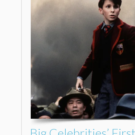
Big Celebrities’ Fi