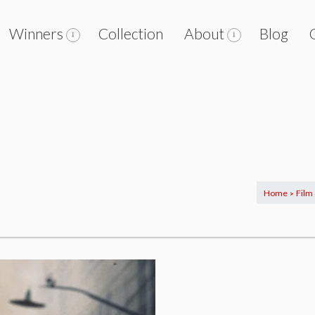
Winners
Collection
About
Blog
Home
Film
>