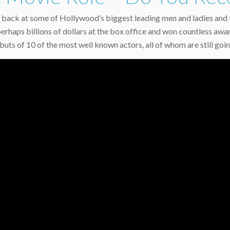
back at some of Hollywood’s biggest leading men and ladies and th
perhaps billions of dollars at the box office and won countless aw
uts of 10 of the most well known actors, all of whom are still goi