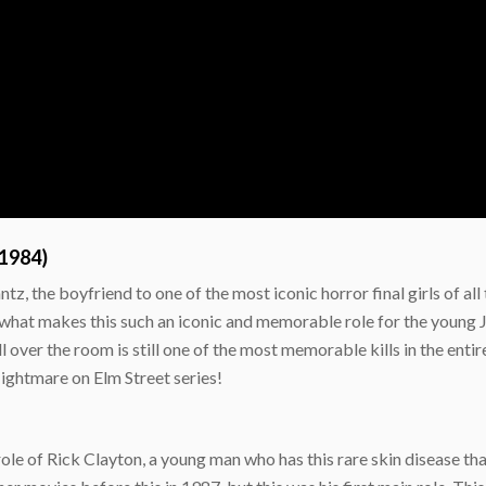
(1984)
ntz, the boyfriend to one of the most iconic horror final girls of a
r, what makes this such an iconic and memorable role for the young
l over the room is still one of the most memorable kills in the ent
Nightmare on Elm Street series!
le of Rick Clayton, a young man who has this rare skin disease that