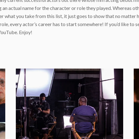
 an actual name for the character or role they played. Whereas oth
r what you take from this list, it just goes to show that no matter
e, every actor’s career has to start somewhere! If you’d like to se
ouTube. Enjoy!
e