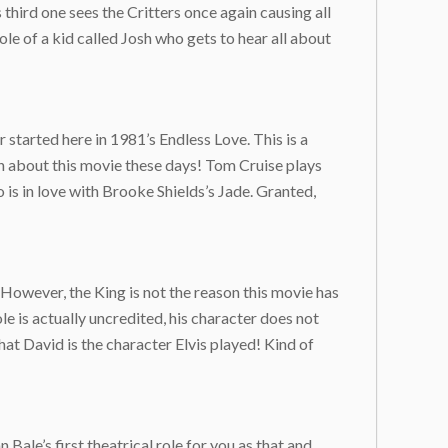
 third one sees the Critters once again causing all
le of a kid called Josh who gets to hear all about
started here in 1981’s Endless Love. This is a
ch about this movie these days! Tom Cruise plays
o is in love with Brooke Shields’s Jade. Granted,
 However, the King is not the reason this movie has
ole is actually uncredited, his character does not
hat David is the character Elvis played! Kind of
Bale’s first theatrical role for you as that and