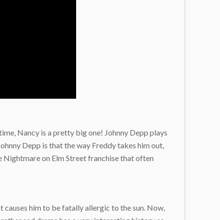
ll time, Nancy is a pretty big one! Johnny Depp plays
 Johnny Depp is that the way Freddy takes him out,
ire Nightmare on Elm Street franchise that often
 causes him to be fatally allergic to the sun. Now,