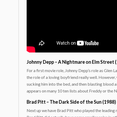
Johnny Depp – A Nightmare on Elm Street 
For a first movie role, Johnny Depp’s role as Glen La
the role of a loving boyfriend really well. Howeve
sucking him into the bed, and then blasting blood al
appears on many 10 ten lists about Freddy or the 
Brad Pitt – The Dark Side of the Sun (1988)
Next up we have Brad Pitt who played the leading ro