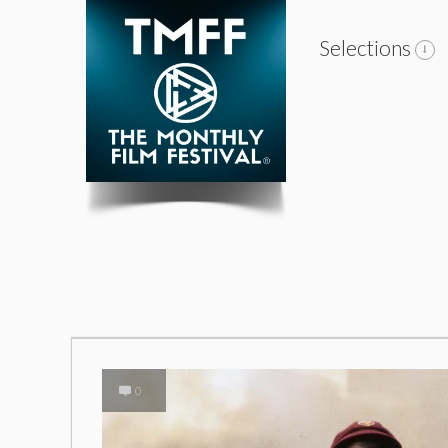
Selections
0