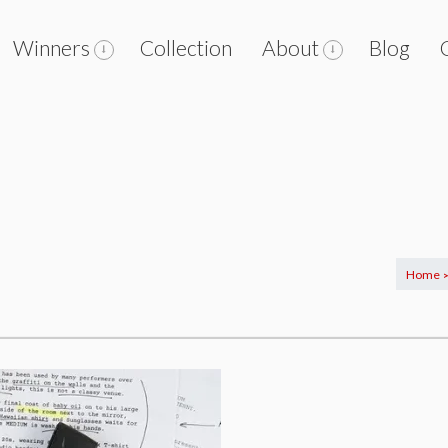
Winners
Collection
About
Blog
Home