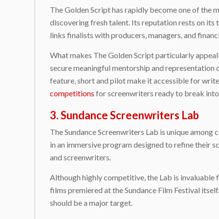
The Golden Script has rapidly become one of the mo
discovering fresh talent. Its reputation rests on its 
links finalists with producers, managers, and finan
What makes The Golden Script particularly appealing
secure meaningful mentorship and representation o
feature, short and pilot make it accessible for wr
competitions
for screenwriters ready to break into
3. Sundance Screenwriters Lab
The Sundance Screenwriters Lab is unique among com
in an immersive program designed to refine their 
and screenwriters.
Although highly competitive, the Lab is invaluable 
films premiered at the Sundance Film Festival itsel
should be a major target.