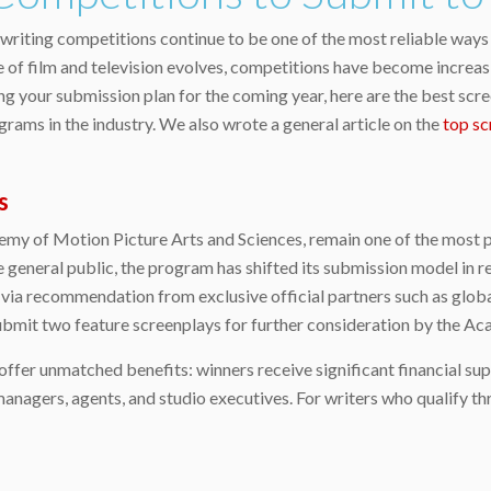
writing competitions continue to be one of the most reliable ways 
 of film and television evolves, competitions have become increasi
ing your submission plan for the coming year, here are the best scr
grams in the industry. We also wrote a general article on the
top sc
s
emy of Motion Picture Arts and Sciences, remain one of the most 
he general public, the program has shifted its submission model in r
 via recommendation from exclusive official partners such as globa
 submit two feature screenplays for further consideration by the 
offer unmatched benefits: winners receive significant financial su
anagers, agents, and studio executives. For writers who qualify t