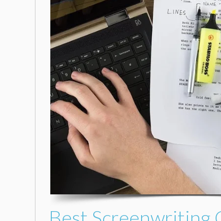
Best Screenwriting 