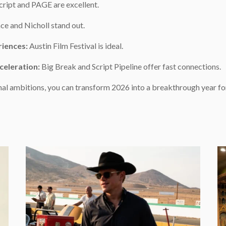
ript and PAGE are excellent.
e and Nicholl stand out.
riences:
Austin Film Festival is ideal.
celeration:
Big Break and Script Pipeline offer fast connections.
al ambitions, you can transform 2026 into a breakthrough year for
e