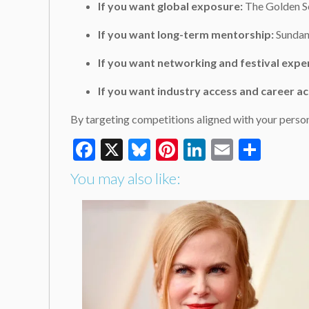
If you want global exposure:
The Golden Sc
If you want long-term mentorship:
Sundanc
If you want networking and festival expe
If you want industry access and career ac
By targeting competitions aligned with your person
Facebook
X
Bluesky
Pinterest
LinkedIn
Email
Shar
You may also like: