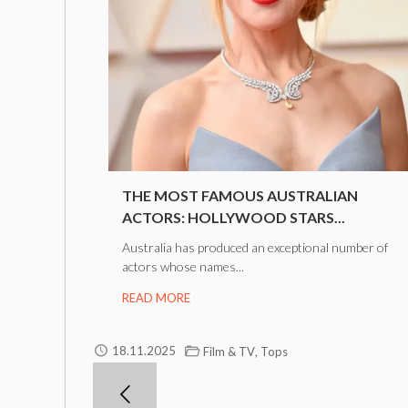
THE MOST FAMOUS AUSTRALIAN
ACTORS: HOLLYWOOD STARS...
Australia has produced an exceptional number of
actors whose names...
READ MORE
,
18.11.2025
Film & TV
Tops