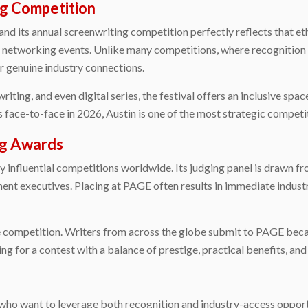
ing Competition
,” and its annual screenwriting competition perfectly reflects that e
d networking events. Unlike many competitions, where recognition m
r genuine industry connections.
riting, and even digital series, the festival offers an inclusive spa
 face-to-face in 2026, Austin is one of the most strategic competit
ng Awards
influential competitions worldwide. Its judging panel is drawn fro
ent executives. Placing at PAGE often results in immediate industry
e competition. Writers from across the globe submit to PAGE becaus
g for a contest with a balance of prestige, practical benefits, and
s who want to leverage both recognition and industry-access opportu