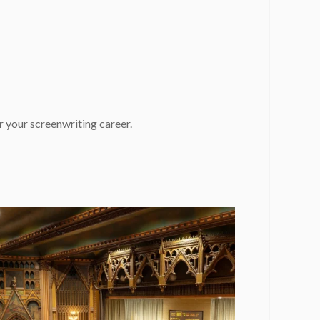
 your screenwriting career.