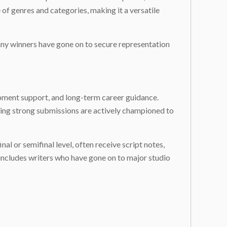
f genres and categories, making it a versatile
 Many winners have gone on to secure representation
opment support, and long-term career guidance.
aning strong submissions are actively championed to
al or semifinal level, often receive script notes,
 includes writers who have gone on to major studio