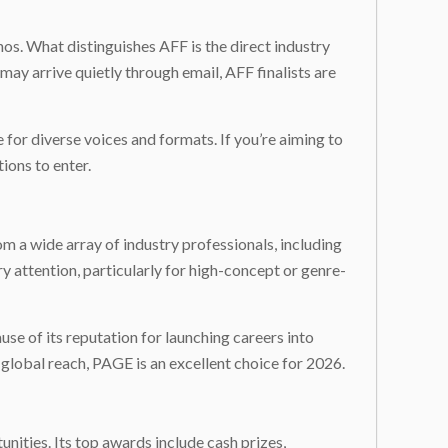
thos. What distinguishes AFF is the direct industry
ay arrive quietly through email, AFF finalists are
ce for diverse voices and formats. If you’re aiming to
ions to enter.
m a wide array of industry professionals, including
 attention, particularly for high-concept or genre-
e of its reputation for launching careers into
 global reach, PAGE is an excellent choice for 2026.
nities. Its top awards include cash prizes,