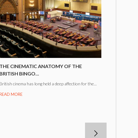
THE CINEMATIC ANATOMY OF THE
BRITISH BINGO...
British cinema has long held a deep affection for the...
READ MORE