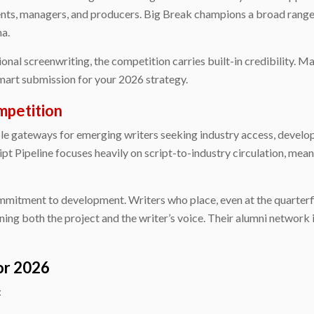
nts, managers, and producers. Big Break champions a broad range o
ma.
sional screenwriting, the competition carries built-in credibility.
mart submission for your 2026 strategy.
ompetition
able gateways for emerging writers seeking industry access, devel
ipt Pipeline focuses heavily on script-to-industry circulation, me
ommitment to development. Writers who place, even at the quarterfin
ning both the project and the writer’s voice. Their alumni network
or 2026
: