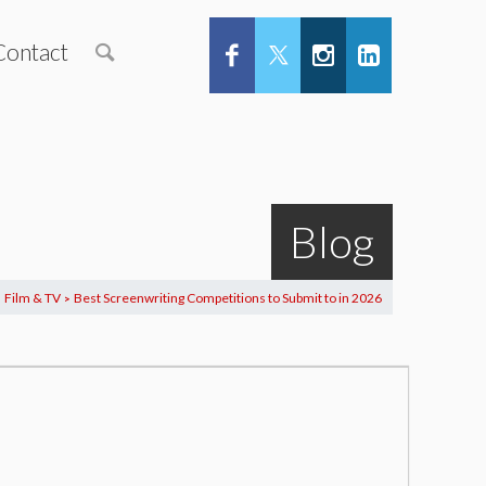
Contact
Blog
Film & TV
Best Screenwriting Competitions to Submit to in 2026
>
>