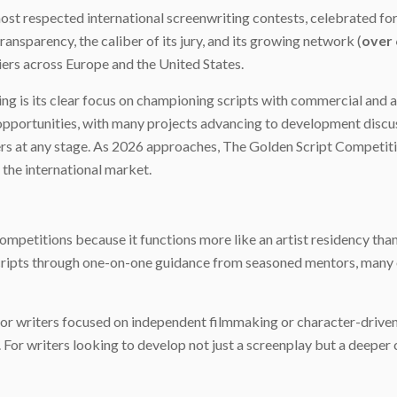
st respected international screenwriting contests, celebrated for
transparency, the caliber of its jury, and its growing network (
over 
ciers across Europe and the United States.
 is its clear focus on championing scripts with commercial and art
pportunities, with many projects advancing to development discuss
iters at any stage. As 2026 approaches, The Golden Script Competit
 the international market.
petitions because it functions more like an artist residency than a
scripts through one-on-one guidance from seasoned mentors, many
for writers focused on independent filmmaking or character-driven 
f. For writers looking to develop not just a screenplay but a deepe