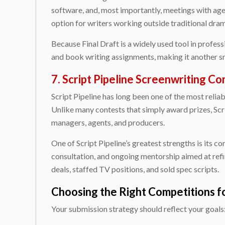
software, and, most importantly, meetings with age
option for writers working outside traditional dra
Because Final Draft is a widely used tool in profes
and book writing assignments, making it another s
7. Script Pipeline Screenwriting C
Script Pipeline has long been one of the most reli
Unlike many contests that simply award prizes, Scr
managers, agents, and producers.
One of Script Pipeline’s greatest strengths is its c
consultation, and ongoing mentorship aimed at refi
deals, staffed TV positions, and sold spec scripts.
Choosing the Right Competitions f
Your submission strategy should reflect your goals