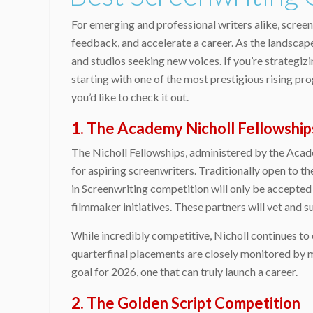
For emerging and professional writers alike, screen
feedback, and accelerate a career. As the landscape
and studios seeking new voices. If you’re strategiz
starting with one of the most prestigious rising pro
you’d like to check it out.
1. The Academy Nicholl Fellowship
The Nicholl Fellowships, administered by the Acad
for aspiring screenwriters. Traditionally open to t
in Screenwriting competition will only be accepted
filmmaker initiatives. These partners will vet and
While incredibly competitive, Nicholl continues to 
quarterfinal placements are closely monitored by m
goal for 2026, one that can truly launch a career.
2. The Golden Script Competition