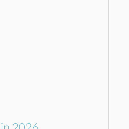
 in 2026