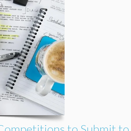
Competitions to Submit to