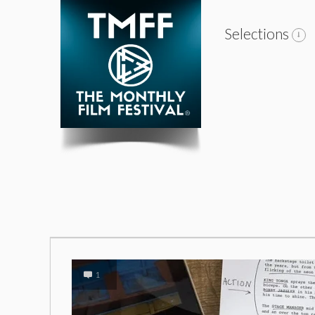
Selections
1