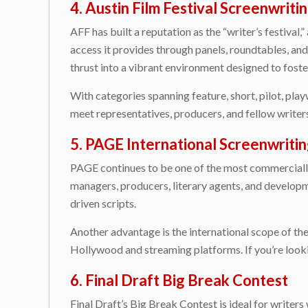
4. Austin Film Festival Screenwrit
AFF has built a reputation as the “writer’s festival
access it provides through panels, roundtables, an
thrust into a vibrant environment designed to foste
With categories spanning feature, short, pilot, playw
meet representatives, producers, and fellow writers
5. PAGE International Screenwriti
PAGE continues to be one of the most commercially 
managers, producers, literary agents, and developm
driven scripts.
Another advantage is the international scope of th
Hollywood and streaming platforms. If you’re lookin
6. Final Draft Big Break Contest
Final Draft’s Big Break Contest is ideal for writer