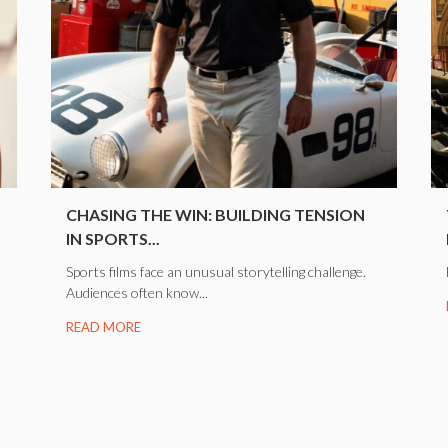
CHASING THE WIN: BUILDING TENSION
IN SPORTS...
Sports films face an unusual storytelling challenge.
Audiences often know...
READ MORE