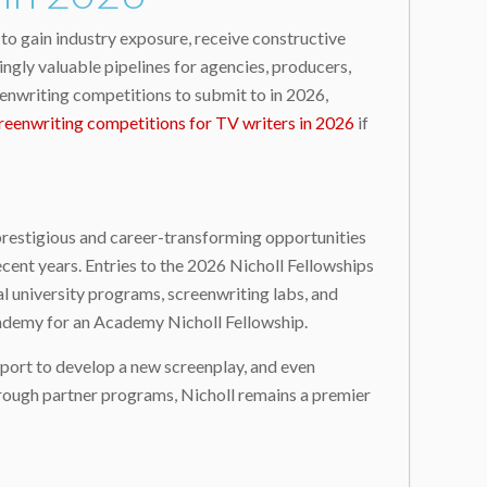
to gain industry exposure, receive constructive
ngly valuable pipelines for agencies, producers,
eenwriting competitions to submit to in 2026,
reenwriting competitions for TV writers in 2026
if
prestigious and career-transforming opportunities
ecent years. Entries to the 2026 Nicholl Fellowships
l university programs, screenwriting labs, and
Academy for an Academy Nicholl Fellowship.
pport to develop a new screenplay, and even
hrough partner programs, Nicholl remains a premier