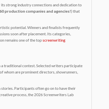
 its strong industry connections and dedication to
60 production companies and agencies!
) that
istic potential. Winners and finalists frequently
ions soon after placement. Its categories,
ion remains one of the top
screenwriting
 traditional contest. Selected writers participate
 of whom are prominent directors, showrunners,
stories. Participants often go on to have their
r creative process, the 2026 Screenwriters Lab