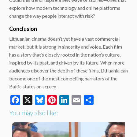
explore how modern technology and online platforms
change the way people interact with risk?
Conclusion
Lithuanian cinema doesn’t yet have a vast commercial
market, but it is strong in sincerity and voice. Each film
has a story that’s closely rooted in the nation’s culture,
inspired by its past, and driven by its future. When more
audiences discover the depth of these films, Lithuania can
become one of the most compelling narrators of the
Baltic states on screen.
Facebook
X
Bluesky
Pinterest
LinkedIn
Email
Share
You may also like: