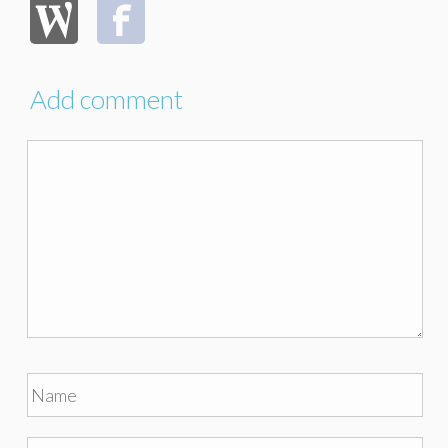
Add comment