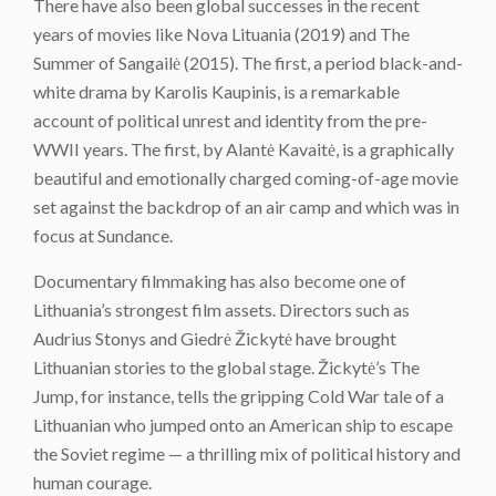
There have also been global successes in the recent
years of movies like Nova Lituania (2019) and The
Summer of Sangailė (2015). The first, a period black-and-
white drama by Karolis Kaupinis, is a remarkable
account of political unrest and identity from the pre-
WWII years. The first, by Alantė Kavaitė, is a graphically
beautiful and emotionally charged coming-of-age movie
set against the backdrop of an air camp and which was in
focus at Sundance.
Documentary filmmaking has also become one of
Lithuania’s strongest film assets. Directors such as
Audrius Stonys and Giedrė Žickytė have brought
Lithuanian stories to the global stage. Žickytė’s The
Jump, for instance, tells the gripping Cold War tale of a
Lithuanian who jumped onto an American ship to escape
the Soviet regime — a thrilling mix of political history and
human courage.