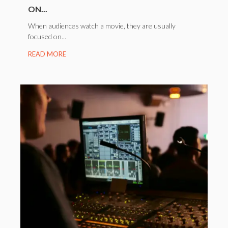
ON...
When audiences watch a movie, they are usually
focused on...
READ MORE