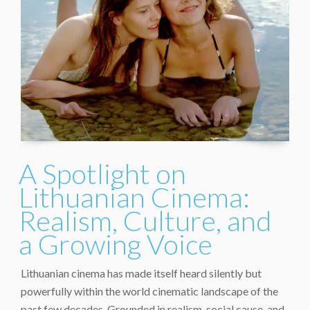
A Spotlight on
Lithuanian Cinema:
Realism, Culture, and
a Growing Voice
Lithuanian cinema has made itself heard silently but
powerfully within the world cinematic landscape of the
past few decades. Grounded in realism, social cause, and