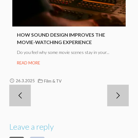
HOW SOUND DESIGN IMPROVES THE
MOVIE-WATCHING EXPERIENCE
Do you feel why some movie scenes stay in your...
READ MORE
26.3.2025
Film & TV
Leave a reply