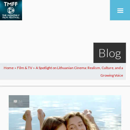
Blog
Home
Film & TV
A Spotlight on Lithuanian Cinema: Realism, Culture, and a
>
>
Growing Voice
36