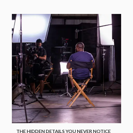
THE HIDDEN DETAILS YOU NEVER NOTICE