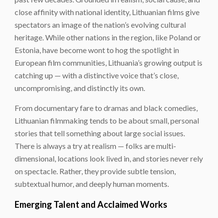
close affinity with national identity, Lithuanian films give
spectators an image of the nation’s evolving cultural
heritage. While other nations in the region, like Poland or
Estonia, have become wont to hog the spotlight in
European film communities, Lithuania’s growing output is
catching up — with a distinctive voice that’s close,
uncompromising, and distinctly its own.
From documentary fare to dramas and black comedies,
Lithuanian filmmaking tends to be about small, personal
stories that tell something about large social issues.
There is always a try at realism — folks are multi-
dimensional, locations look lived in, and stories never rely
on spectacle. Rather, they provide subtle tension,
subtextual humor, and deeply human moments.
Emerging Talent and Acclaimed Works