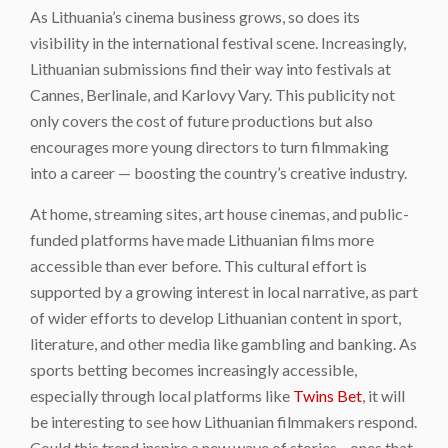
As Lithuania’s cinema business grows, so does its
visibility in the international festival scene. Increasingly,
Lithuanian submissions find their way into festivals at
Cannes, Berlinale, and Karlovy Vary. This publicity not
only covers the cost of future productions but also
encourages more young directors to turn filmmaking
into a career — boosting the country’s creative industry.
At home, streaming sites, art house cinemas, and public-
funded platforms have made Lithuanian films more
accessible than ever before. This cultural effort is
supported by a growing interest in local narrative, as part
of wider efforts to develop Lithuanian content in sport,
literature, and other media like gambling and banking. As
sports betting becomes increasingly accessible,
especially through local platforms like
Twins Bet
, it will
be interesting to see how Lithuanian filmmakers respond.
Could this trend inspire a new wave of stories—ones that