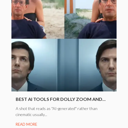
BEST AI TOOLS FOR DOLLY ZOOM AND...
A shot that reads as "AI-generated" rather than
cinematic usually...
READ MORE