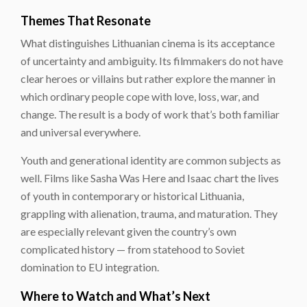
Themes That Resonate
What distinguishes Lithuanian cinema is its acceptance
of uncertainty and ambiguity. Its filmmakers do not have
clear heroes or villains but rather explore the manner in
which ordinary people cope with love, loss, war, and
change. The result is a body of work that’s both familiar
and universal everywhere.
Youth and generational identity are common subjects as
well. Films like Sasha Was Here and Isaac chart the lives
of youth in contemporary or historical Lithuania,
grappling with alienation, trauma, and maturation. They
are especially relevant given the country’s own
complicated history — from statehood to Soviet
domination to EU integration.
Where to Watch and What’s Next