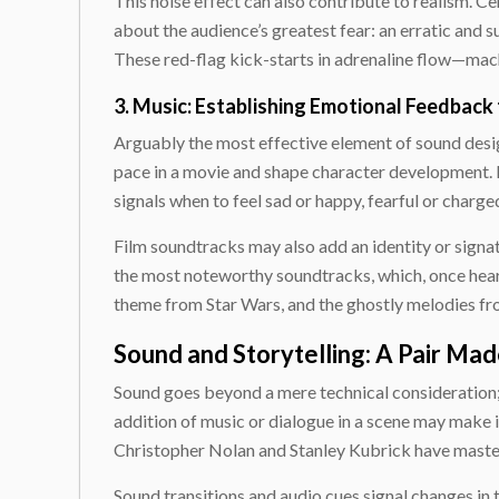
This noise effect can also contribute to realism. C
about the audience’s greatest fear: an erratic and
These red-flag kick-starts in adrenaline flow—mach
3. Music: Establishing Emotional Feedback
Arguably the most effective element of sound design
pace in a movie and shape character development. 
signals when to feel sad or happy, fearful or charge
Film soundtracks may also add an identity or sign
the most noteworthy soundtracks, which, once heard
theme from
Star Wars
, and the ghostly melodies f
Sound and Storytelling: A Pair Ma
Sound goes beyond a mere technical consideration; i
addition of music or dialogue in a scene may make it
Christopher Nolan and Stanley Kubrick have master
Sound transitions and audio cues signal changes in