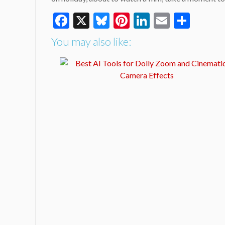
Facebook
X
Bluesky
Pinterest
LinkedIn
Email
Shar
You may also like: