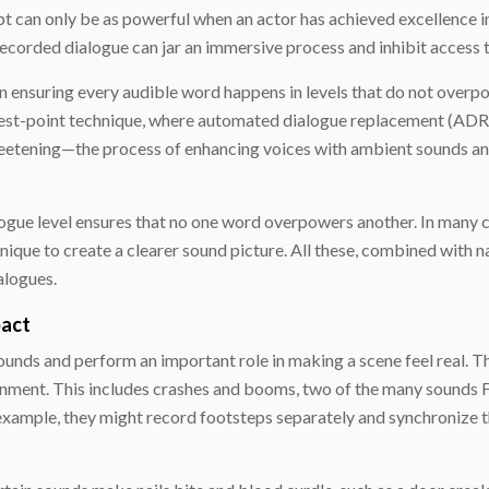
t can only be as powerful when an actor has achieved excellence in
 recorded dialogue can jar an immersive process and inhibit access t
n ensuring every audible word happens in levels that do not overp
hest-point technique, where automated dialogue replacement (ADR) 
 sweetening—the process of enhancing voices with ambient sounds
logue level ensures that no one word overpowers another. In many c
nique to create a clearer sound picture. All these, combined with
alogues.
pact
unds and perform an important role in making a scene feel real. The
onment. This includes crashes and booms, two of the many sounds Fo
 example, they might record footsteps separately and synchronize t