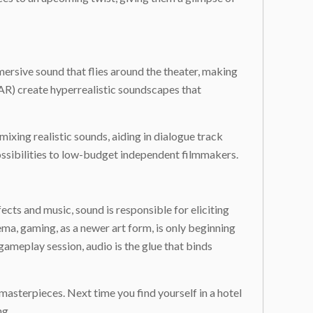
ersive sound that flies around the theater, making
 (AR) create hyperrealistic soundscapes that
mixing realistic sounds, aiding in dialogue track
ossibilities to low-budget independent filmmakers.
cts and music, sound is responsible for eliciting
ema, gaming, as a newer art form, is only beginning
gameplay session, audio is the glue that binds
masterpieces. Next time you find yourself in a hotel
ng.