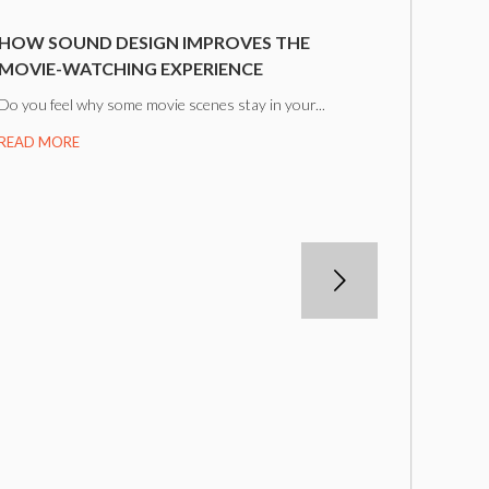
HOW SOUND DESIGN IMPROVES THE
MOVIE-WATCHING EXPERIENCE
Do you feel why some movie scenes stay in your...
READ MORE