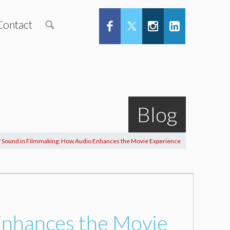
Contact
Blog
f Sound in Filmmaking: How Audio Enhances the Movie Experience
Enhances the Movie