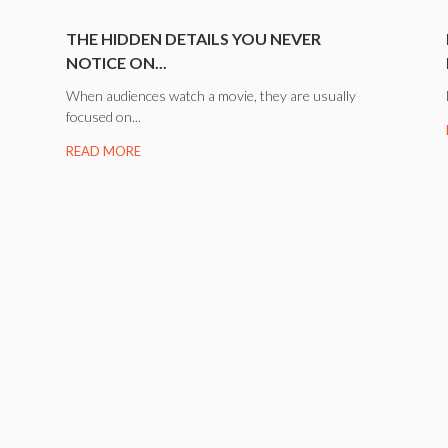
.
THE HIDDEN DETAILS YOU NEVER
NOTICE ON...
When audiences watch a movie, they are usually
focused on...
READ MORE