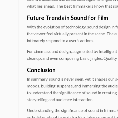
what lies ahead. The best filmmakers know that soun
Future Trends in Sound for Film
With the evolution of technology, sound design in 
the viewer feel virtually present in the scene. The
intimately respond to a user’s actions.
For cinema sound design, augmented by intelligent co
cleanup, and even composing basic jingles. Qualit
Conclusion
In summary, sound is never seen, yet it shapes our 
moods, building suspense, and immersing the audienc
to understand the significance of sound in creating
storytelling and audience interaction.
Understanding the significance of sound in filmmaki
on holiday, about to watch a film, take a moment t