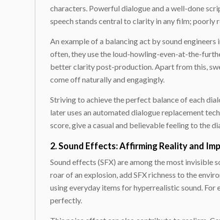
characters. Powerful dialogue and a well-done scrip
speech stands central to clarity in any film; poorly
An example of a balancing act by sound engineers i
often, they use the loud-howling-even-at-the-furt
better clarity post-production. Apart from this,
come off naturally and engagingly.
Striving to achieve the perfect balance of each dia
later uses an automated dialogue replacement tech
score, give a casual and believable feeling to the di
2. Sound Effects: Affirming Reality and Im
Sound effects (SFX) are among the most invisible so
roar of an explosion, add SFX richness to the envir
using everyday items for hyperrealistic sound. For
perfectly.