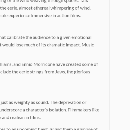
aking or the wind weaving through spaces. Talk
the eerie, almost ethereal whimpering of wind.
ole experience immersive in action films.
hat calibrate the audience to a given emotional
t would lose much of its dramatic impact. Music
illiams, and Ennio Morricone have created some of
clude the eerie strings from
Jaws
, the glorious
 just as weighty as sound. The deprivation or
 underscore a character’s isolation. Filmmakers like
nd realism in films.
ces to an upcoming twist, giving them a glimpse of