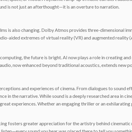
d is not just an afterthought—it is an overture to narration.
films is also changing. Dolby Atmos provides three-dimensional imm
 audio-aided extremes of virtual reality (VR) and augmented reality
mputing, the future is bright. AI now plays a role in creating and 
y audio, now enhanced beyond traditional acoustics, extends new p
perceptions and experiences of cinema. From dialogues to sound effe
e in the narrative. While sound is a deeply researched area in cin
 great experiences. Whether an engaging thriller or an exhilarating 
ng fosters greater appreciation for the artistry behind cinematic 
o listen—every sound you hear was placed there to tell you somethi