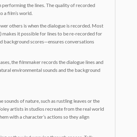
 performing the lines. The quality of recorded
o a film’s world.
ower others is when the dialogue is recorded. Most
makes it possible for lines to be re-recorded for
 and background scores—ensures conversations
ases, the filmmaker records the dialogue lines and
 natural environmental sounds and the background
 sounds of nature, such as rustling leaves or the
ley artists in studios recreate from the real world
hem with a character’s actions so they align