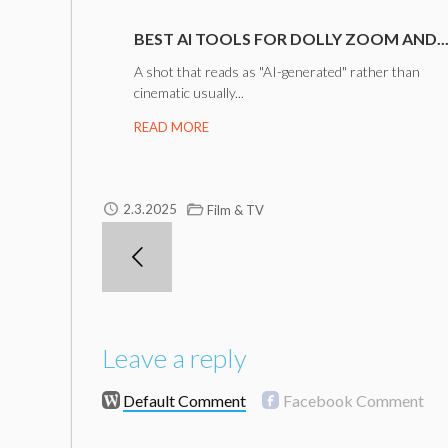
BEST AI TOOLS FOR DOLLY ZOOM AND..
A shot that reads as "AI-generated" rather than
cinematic usually...
READ MORE
2.3.2025
Film & TV
Leave a reply
Default Comment
Facebook Comment