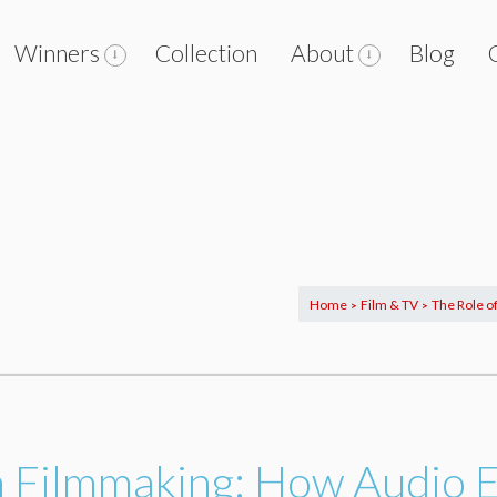
Winners
Collection
About
Blog
Home
Film & TV
The Role o
>
>
in Filmmaking: How Audio 