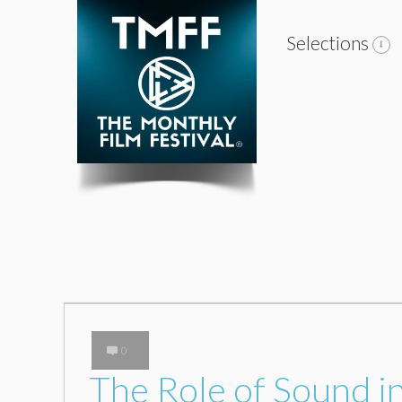
Selections
0
The Role of Sound 