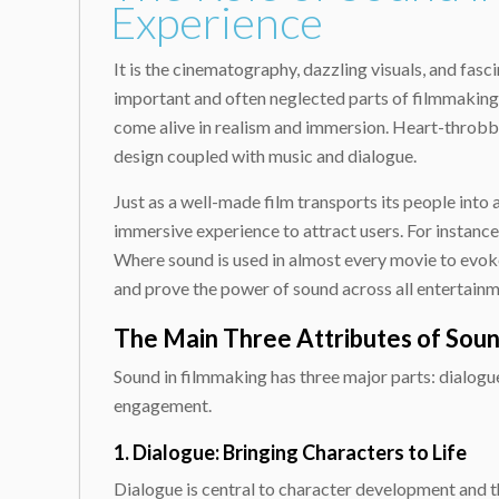
Experience
It is the cinematography, dazzling visuals, and fas
important and often neglected parts of filmmaking. 
come alive in realism and immersion. Heart-throbbi
design coupled with music and dialogue.
Just as a well-made film transports its people into 
immersive experience to attract users. For instance
Where sound is used in almost every movie to evoke
and prove the power of sound across all entertainm
The Main Three Attributes of Sound
Sound in filmmaking has three major parts: dialogue,
engagement.
1. Dialogue: Bringing Characters to Life
Dialogue is central to character development and t