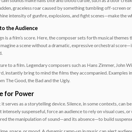
ertain sounds make nails bite and blood curdle, such as a door cre
 sudden, graceless roar caused by something tumbling off-screen or 
ine intensity of gunfire, explosions, and fight scenes—make the wh
 to the Audience
 is a film’s score. Here, the composer sets forth musical themes t
Imagine a scene without a dramatic, expressive orchestral score—i
d.
ature to a film. Legendary composers such as Hans Zimmer, John W
, instantly bring to mind the films they accompanied. Examples in
rom
The Good, the Bad and the Ugly
.
de for Power
t serves as a storytelling device. Silence, in some contexts, can be
 intensely suspenseful, force an audience to rely on visual cues, or
ed the manipulation of sound—and its absence—to build suspense a
 time, space, or mood. A dynamic ramp-up in music can alert audien