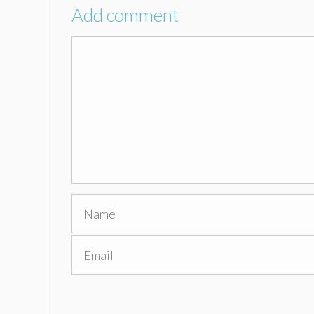
Add comment