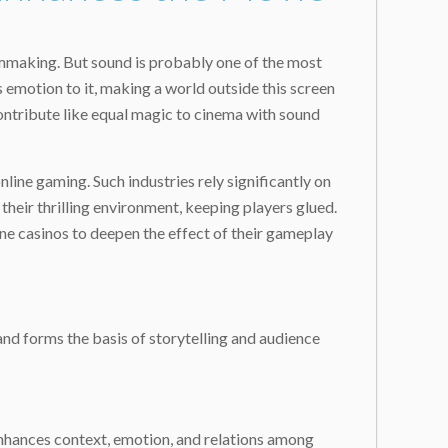
ilmmaking. But sound is probably one of the most
 emotion to it, making a world outside this screen
ontribute like equal magic to cinema with sound
nline gaming. Such industries rely significantly on
heir thrilling environment, keeping players glued.
ne casinos to deepen the effect of their gameplay
 and forms the basis of storytelling and audience
enhances context, emotion, and relations among