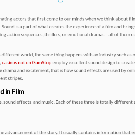
cinating actors that first come to our minds when we think about f
Sound is a part of what creates the experience of a film and brings
ng action sequences, thrillers, or emotional dramas—all of them c
a different world, the same thing happens with an industry such as o
,
casinos not on GamStop
employ excellent sound design to create t
 drama and excitement, that is how sound effects are used by onli
ent stripes.
 in Film
 sound effects, and music. Each of these three is totally different
he advancement of the story. It usually contains information that 