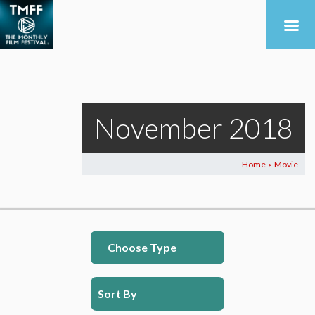
November 2018
Home
Movie
>
Choose Type
Sort By