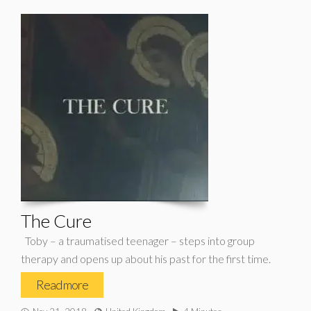
The Cure
Toby – a traumatised teenager – steps into group
therapy and opens up about his past for the first time.
Read more