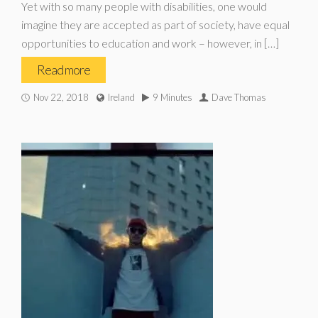
Yet with so many people with disabilities, one would
imagine they are accepted as part of society, have equal
opportunities to education and work – however, in […]
Read more
Nov 22, 2018
Ireland
9 Minutes
Dave Thomas