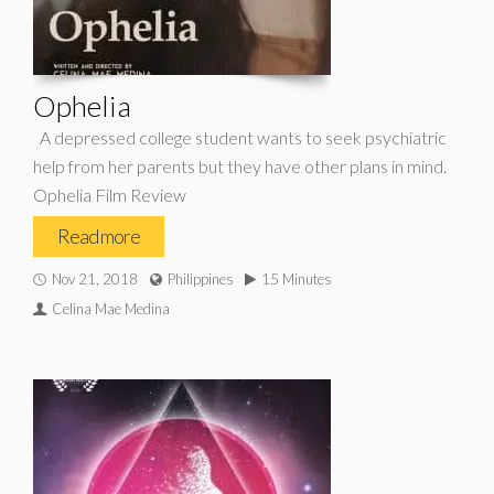
Ophelia
A depressed college student wants to seek psychiatric
help from her parents but they have other plans in mind.
Ophelia Film Review
Read more
Nov 21, 2018
Philippines
15 Minutes
Celina Mae Medina