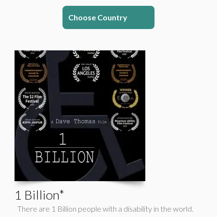
Choose Country
1 Billion*
There are 1 Billion people with a disability in the world.