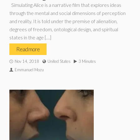
Simulating Alice is a narrative film that explores ideas
through the mental and social dimensions of perception
and reality. It is told under the premise of alienation,
degrees of freedom, ontological design, and spiritual
states in the age […]
Read more
Nov 14, 2018
United States
3 Minutes
Emmanuel Mozu