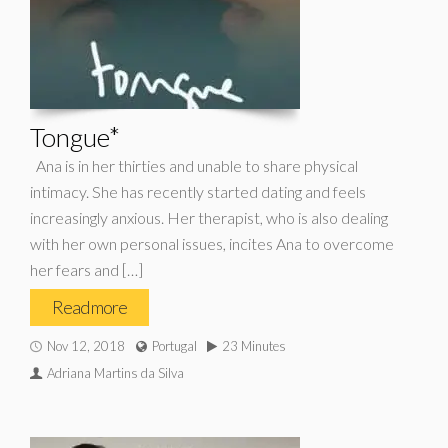
Tongue*
Ana is in her thirties and unable to share physical
intimacy. She has recently started dating and feels
increasingly anxious. Her therapist, who is also dealing
with her own personal issues, incites Ana to overcome
her fears and […]
Read more
Nov 12, 2018
Portugal
23 Minutes
Adriana Martins da Silva