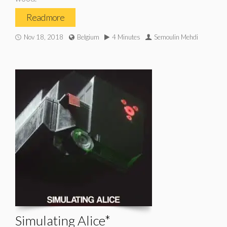
Read more
Nov 18, 2018
Belgium
4 Minutes
Semoulin Mehdi
Simulating Alice*