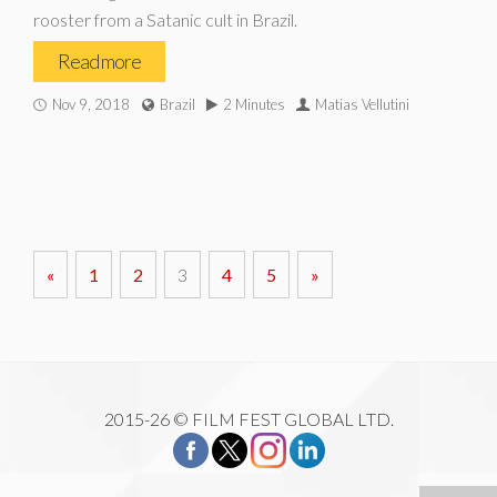
rooster from a Satanic cult in Brazil.
Read more
Nov 9, 2018
Brazil
2 Minutes
Matias Vellutini
«
1
2
3
4
5
»
2015-26 © FILM FEST GLOBAL LTD.