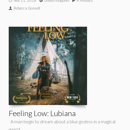
Nov 21, 2018
United Kingdom
4 Minutes
Rebecca Gosnell
Feeling Low: Lubiana
A man begin to dream about a blue godess in a magical
wood.