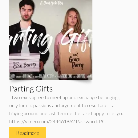
Parting Gifts
Two exes agree to meet up and exchange belongings,
only for old passions and argument to resurface – all
hinging around one last item neither are happy to let go.
https://vimeo.com/244461962 Password: PG
Read more