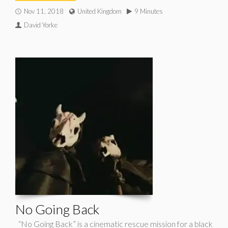
Nov 11, 2018
United Kingdom
9 Minutes
David Yorke
No Going Back
“No Going Back” is a cinematic rescue mission for a black