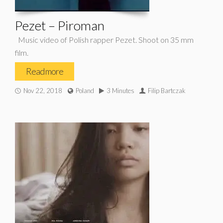
Pezet – Piroman
Music video of Polish rapper Pezet. Shoot on 35 mm
film.
Read more
Nov 22, 2018
Poland
3 Minutes
Filip Bartczak