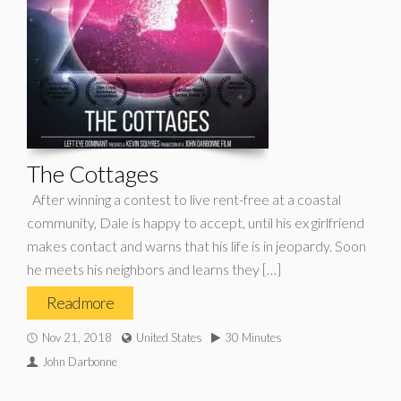
The Cottages
After winning a contest to live rent-free at a coastal
community, Dale is happy to accept, until his ex girlfriend
makes contact and warns that his life is in jeopardy. Soon
he meets his neighbors and learns they […]
Read more
Nov 21, 2018
United States
30 Minutes
John Darbonne