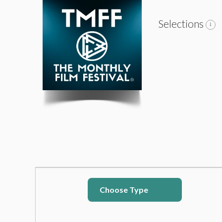
Selections
Choose Type