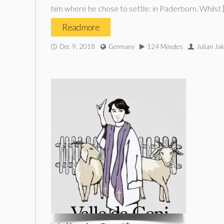
him where he chose to settle: in Paderborn. Whilst 
Read more
Dec 9, 2018
Germany
124 Minutes
Julian Ja