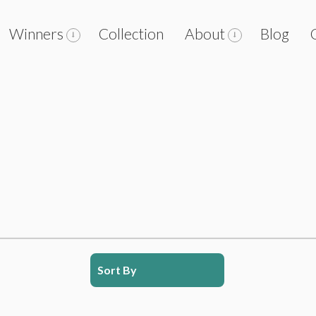
Winners
Collection
About
Blog
Sort By