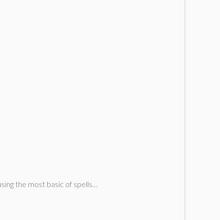
using the most basic of spells…