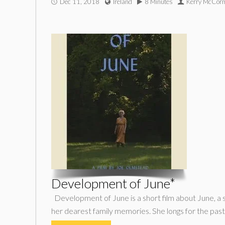
Dec 11, 2018
Ireland
8 Minutes
Kerry McCorm
Development of June*
Development of June is a short film about June, a 
her dearest family memories. She longs for the past,