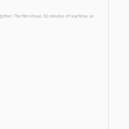
ther. The film shows 10 minutes of real time, as