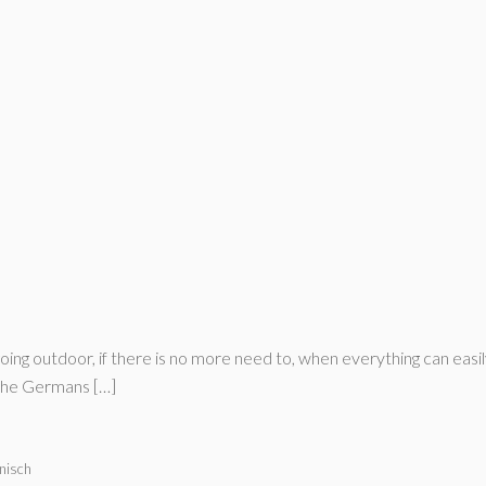
going outdoor, if there is no more need to, when everything can ea
 the Germans […]
nisch