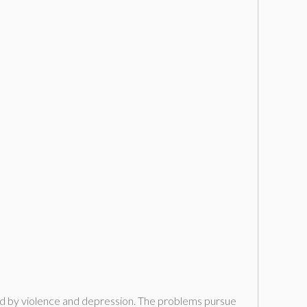
arked by violence and depression. The problems pursue