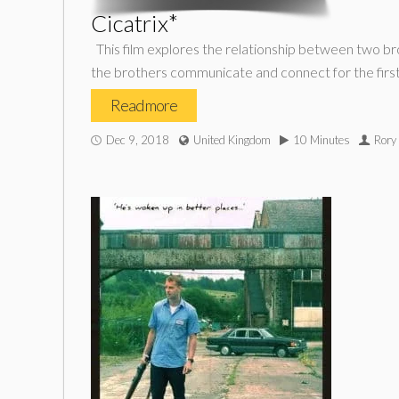
Cicatrix*
This film explores the relationship between two bro
the brothers communicate and connect for the first 
Read more
Dec 9, 2018
United Kingdom
10 Minutes
Rory