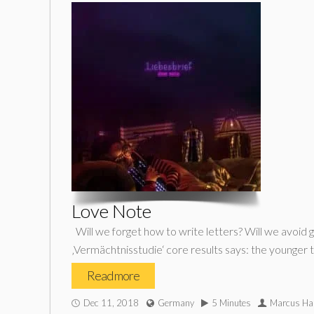
Love Note
Will we forget how to write letters? Will we avoid 
‚Vermächtnisstudie‘ core results says: the younger
Read more
Dec 11, 2018
Germany
5 Minutes
Marcus Ha