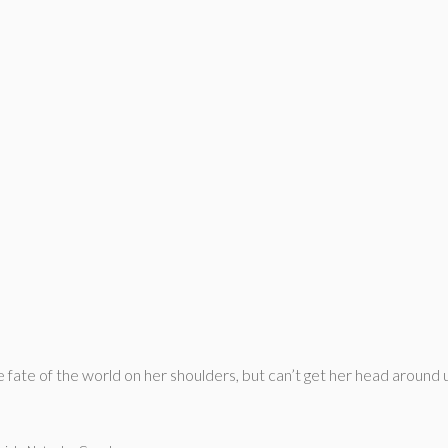
e fate of the world on her shoulders, but can’t get her head around 