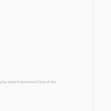
sily be done from home? One of the