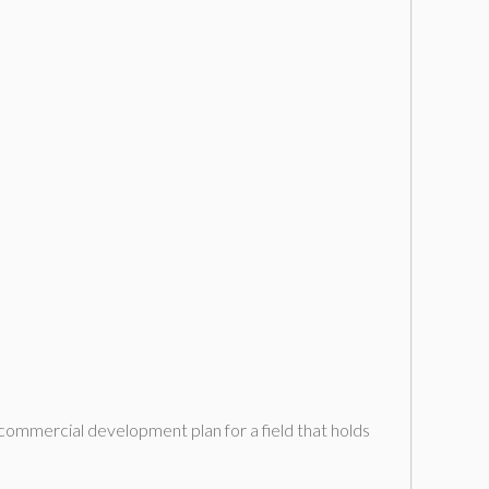
commercial development plan for a field that holds