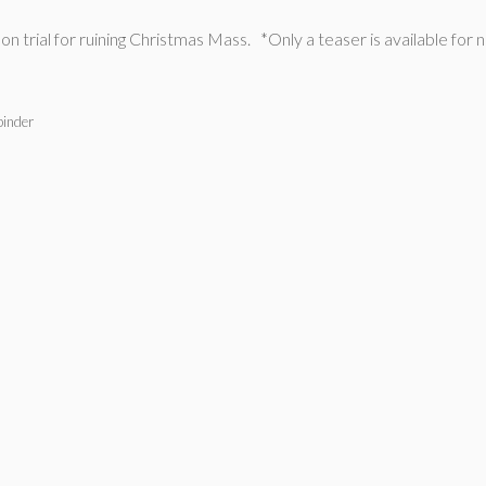
on trial for ruining Christmas Mass. *Only a teaser is available for 
binder