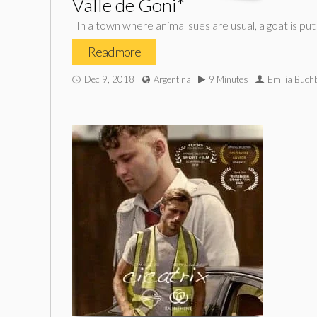
Valle de Goni*
In a town where animal sues are usual, a goat is put 
Read more
Dec 9, 2018
Argentina
9 Minutes
Emilia Buch