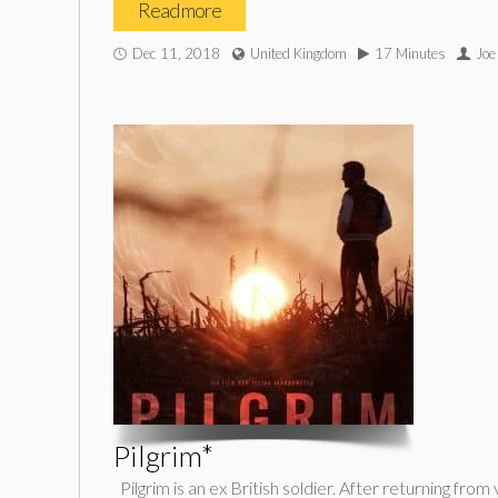
Read more
Dec 11, 2018
United Kingdom
17 Minutes
Joe
Pilgrim*
Pilgrim is an ex British soldier. After returning fr