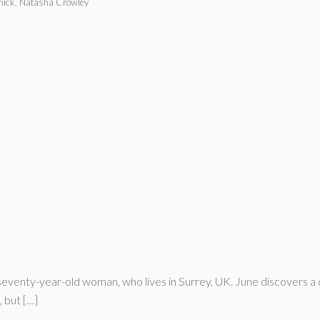
ick, Natasha Crowley
seventy-year-old woman, who lives in Surrey, UK. June discovers a 
 but […]