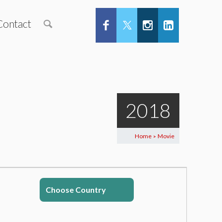
Contact
2018
Home
Movie
>
Choose Country