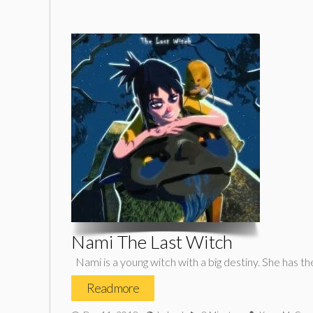
Nami The Last Witch
Nami is a young witch with a big destiny. She has th
Read more