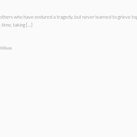
thers who have endured a tragedy, but never learned to grieve toge
time, taking […]
 Wilson