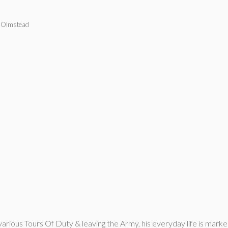
 Olmstead
om various Tours Of Duty & leaving the Army, his everyday life is m