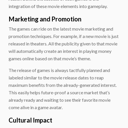
integration of these movie elements into gameplay.
Marketing and Promotion
The games can ride on the latest movie marketing and
promotion techniques. For example, if a new movie is just
released in theaters. All the publicity given to that movie
will automatically create an interest in playing money
games online based on that movie’s theme.
The release of games is always tactfully planned and
labeled similar to the movie release dates to reap
maximum benefits from the already-generated interest.
This easily helps future-proof a source market that’s
already ready and waiting to see their favorite movie
come alive in a game avatar.
Cultural Impact