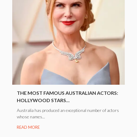
THE MOST FAMOUS AUSTRALIAN ACTORS:
HOLLYWOOD STARS...
Australia has produced an exceptional number of actors
whose names...
READ MORE