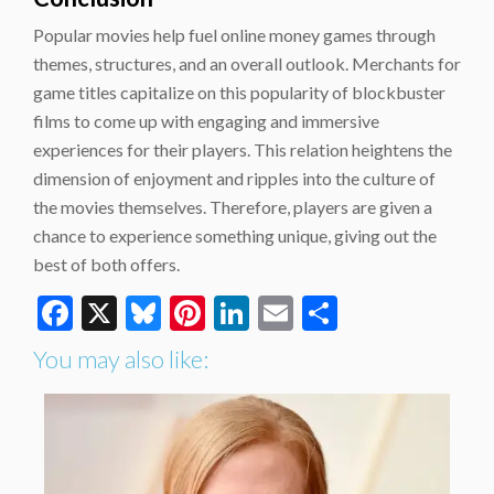
Popular movies help fuel online money games through
themes, structures, and an overall outlook. Merchants for
game titles capitalize on this popularity of blockbuster
films to come up with engaging and immersive
experiences for their players. This relation heightens the
dimension of enjoyment and ripples into the culture of
the movies themselves. Therefore, players are given a
chance to experience something unique, giving out the
best of both offers.
Facebook
X
Bluesky
Pinterest
LinkedIn
Email
Share
You may also like: