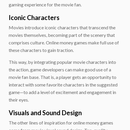
gaming experience for the movie fan.
Iconic Characters
Movies introduce iconic characters that transcend the
movies themselves, becoming part of the scenery that
comprises culture. Online money games make full use of
these characters to gain traction.
This way, by integrating popular movie characters into
the action, game developers can make good use of a
movie fan base. That is, a player gets an opportunity to
interact with some favorite characters in the suggested
game—to add a level of excitement and engagement in
their eyes.
Visuals and Sound Design
The other lines of inspiration for online money games