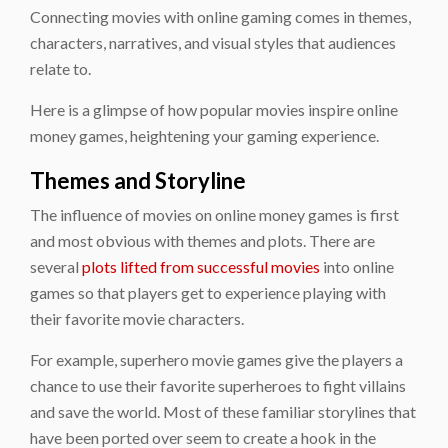
Connecting movies with online gaming comes in themes,
characters, narratives, and visual styles that audiences
relate to.
Here is a glimpse of how popular movies inspire online
money games, heightening your gaming experience.
Themes and Storyline
The influence of movies on online money games is first
and most obvious with themes and plots. There are
several
plots lifted from successful movies
into online
games so that players get to experience playing with
their favorite movie characters.
For example, superhero movie games give the players a
chance to use their favorite superheroes to fight villains
and save the world. Most of these familiar storylines that
have been ported over seem to create a hook in the