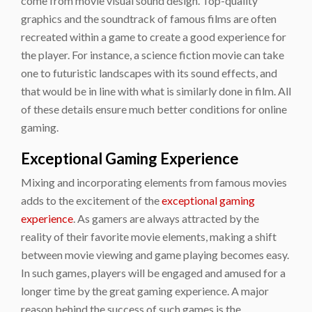
come from movie visual sound design. Top-quality
graphics and the soundtrack of famous films are often
recreated within a game to create a good experience for
the player. For instance, a science fiction movie can take
one to futuristic landscapes with its sound effects, and
that would be in line with what is similarly done in film. All
of these details ensure much better conditions for online
gaming.
Exceptional Gaming Experience
Mixing and incorporating elements from famous movies
adds to the excitement of the
exceptional gaming
experience
. As gamers are always attracted by the
reality of their favorite movie elements, making a shift
between movie viewing and game playing becomes easy.
In such games, players will be engaged and amused for a
longer time by the great gaming experience. A major
reason behind the success of such games is the