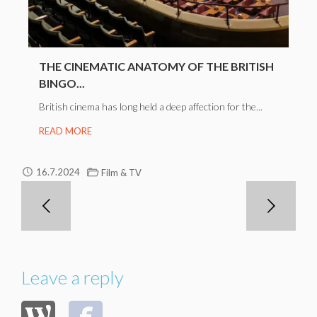
THE CINEMATIC ANATOMY OF THE BRITISH
BINGO...
British cinema has long held a deep affection for the...
READ MORE
16.7.2024
Film & TV
Leave a reply