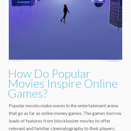
How Do Popular
Movies Inspire Online
Games?
Popular movies make waves in the entertainment arena
that go as far as online money games. The games borrow
loads of features from blockbuster movies to offer
relevant and familiar cinematography to their players.