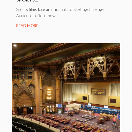
Sports films face an unusual storytelling challenge.
Audiences often know...
READ MORE