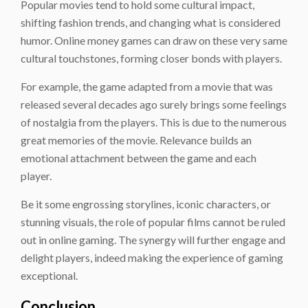
Popular movies tend to hold some cultural impact,
shifting fashion trends, and changing what is considered
humor. Online money games can draw on these very same
cultural touchstones, forming closer bonds with players.
For example, the game adapted from a movie that was
released several decades ago surely brings some feelings
of nostalgia from the players. This is due to the numerous
great memories of the movie. Relevance builds an
emotional attachment between the game and each
player.
Be it some engrossing storylines, iconic characters, or
stunning visuals, the role of popular films cannot be ruled
out in online gaming. The synergy will further engage and
delight players, indeed making the experience of gaming
exceptional.
Conclusion