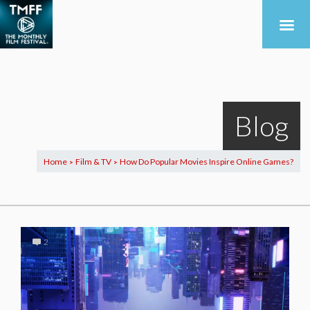
Blog
Home
Film & TV
How Do Popular Movies Inspire Online Games?
>
>
2