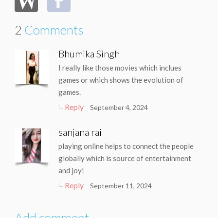
2
Comments
Bhumika Singh
I really like those movies which inclues
games or which shows the evolution of
games.
Reply
September 4, 2024
sanjana rai
playing online helps to connect the people
globally which is source of entertainment
and joy!
Reply
September 11, 2024
Add comment