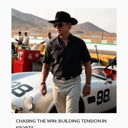
CHASING THE WIN: BUILDING TENSION IN
SPORTS...