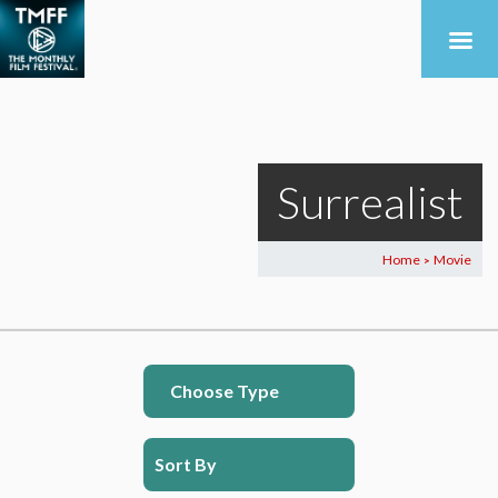
Surrealist
Home
Movie
>
Choose Type
Sort By