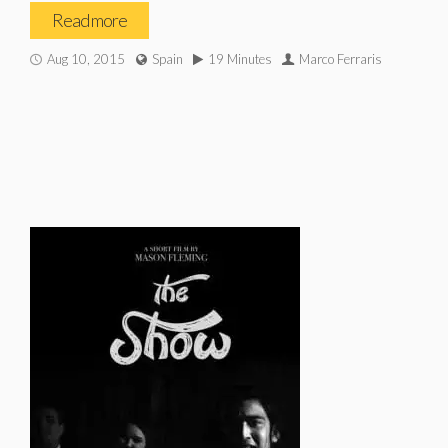
Read more
Aug 10, 2015
Spain
19 Minutes
Marco Ferraris