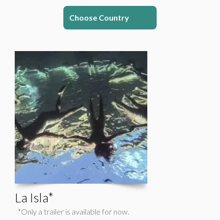
Choose Country
La Isla*
*Only a trailer is available for now.