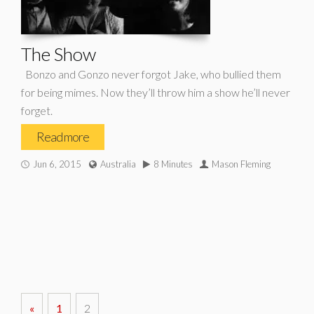
The Show
Bonzo and Gonzo never forgot Jake, who bullied them
for being mimes. Now they’ll throw him a show he’ll never
forget.
Read more
Jun 6, 2015
Australia
8 Minutes
Mason Fleming
«
1
2