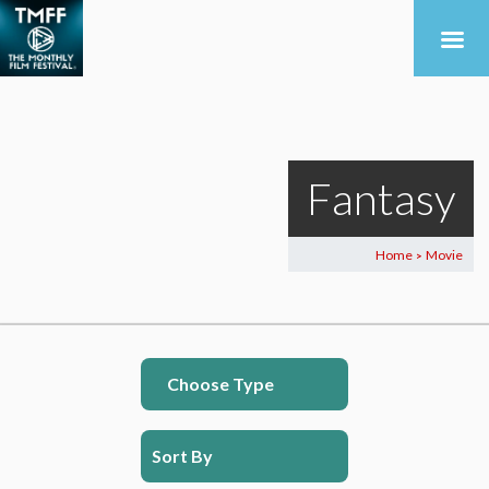
Fantasy
Home
Movie
>
Choose Type
Sort By