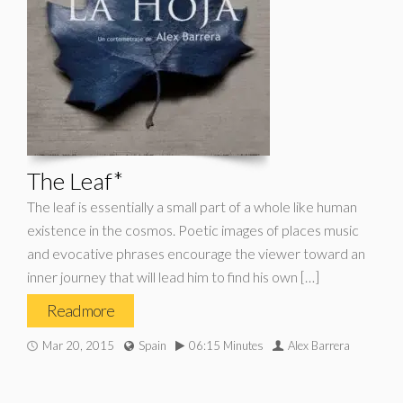
The Leaf*
The leaf is essentially a small part of a whole like human
existence in the cosmos. Poetic images of places music
and evocative phrases encourage the viewer toward an
inner journey that will lead him to find his own […]
Read more
Mar 20, 2015
Spain
06:15 Minutes
Alex Barrera