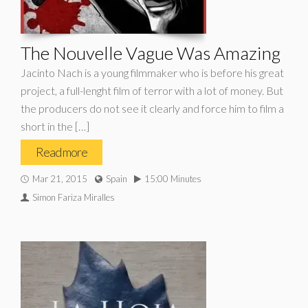
The Nouvelle Vague Was Amazing
Jacinto Nach is a young filmmaker who is before his great
project, a full-lenght film of terror with a lot of money. But
the producers do not see it clearly and force him to film a
short in the […]
Read more
Mar 21, 2015
Spain
15:00 Minutes
Simon Fariza Miralles