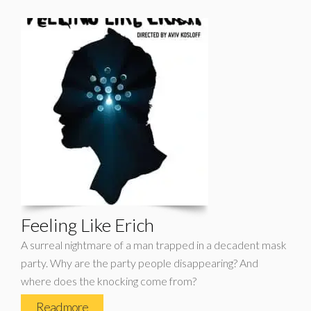
Feeling Like Erich
A surreal nightmare of a man trapped in a decadent mask
party. Why are the party people disappearing? And
where does the knocking come from?
Read more