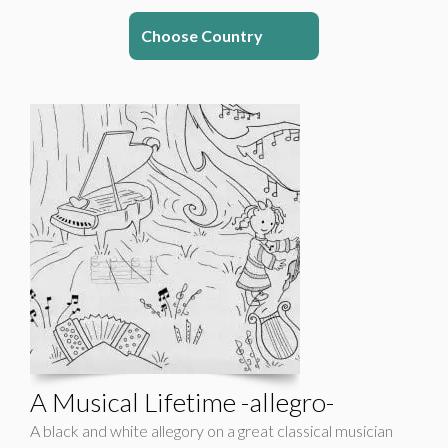
Choose Country
A Musical Lifetime -allegro-
A black and white allegory on a great classical musician