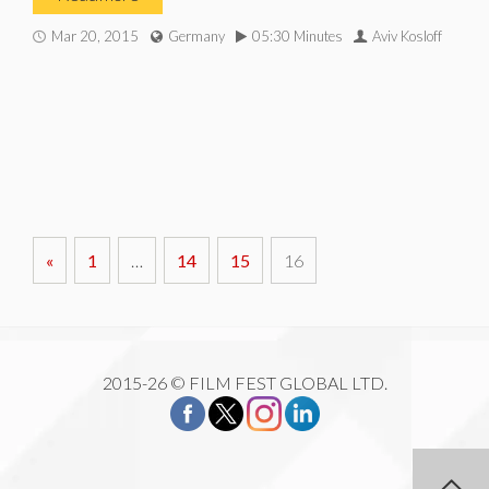
Mar 20, 2015
Germany
05:30 Minutes
Aviv Kosloff
«
1
…
14
15
16
2015-26 © FILM FEST GLOBAL LTD.