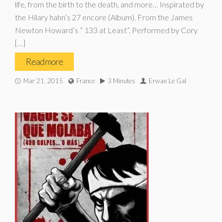
life, from the birth to the death, and more… Inspirated by
the Hilary hahn’s 27 encore (Album). From the James
Newton Howard’s ” 133 at Least”. Performed by Cory
[…]
Read more
Mar 21, 2015
France
3 Minutes
Erwan Le Gal