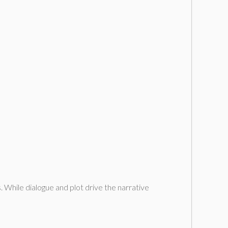
s. While dialogue and plot drive the narrative