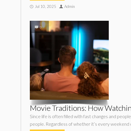
Jul 10, 2025
Admin
0
Movie Traditions: How Watching
Since life is often filled with fast changes and peo
people. Regardless of whether it’s every weekend 