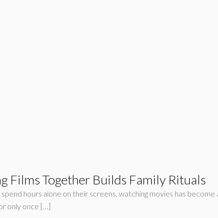
 Films Together Builds Family Rituals
ple spend hours alone on their screens, watching movies has become a
or only once […]