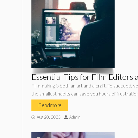
Essential Tips for Film Editors
Filmmaking is both an art and a craft. To succeed, yo
the smallest habits can save you hours of frustratio
Read more
Aug 20, 2025
Admin