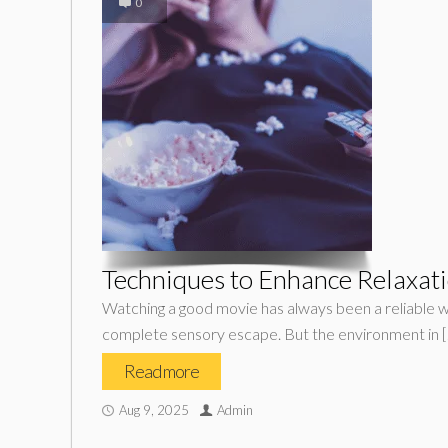
0
Techniques to Enhance Relaxati
Watching a good movie has always been a reliable wa
complete sensory escape. But the environment in 
Read more
Aug 9, 2025
Admin