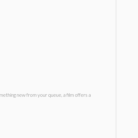
mething new from your queue, a film offers a