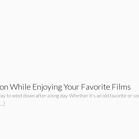
on While Enjoying Your Favorite Films
y to wind down after a long day. Whether it’s an old favorite or so
[…]