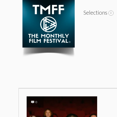
Selections
0