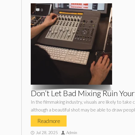
0
Don’t Let Bad Mixing Ruin Your
In the filmmaking industry, visuals are likely to tak
although a beautiful shot may be able to draw people 
Read more
Jul 28, 2025
Admin