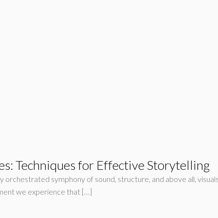
: Techniques for Effective Storytelling
lly orchestrated symphony of sound, structure, and above all, visual
ement we experience that […]