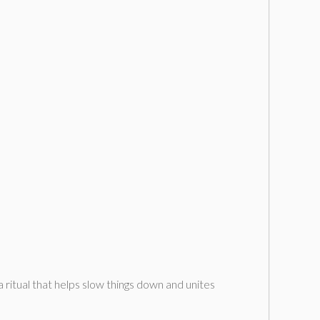
 ritual that helps slow things down and unites