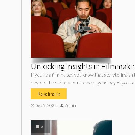
Unlocking Insights in Filmmaki
If you’re a filmmaker, you know that storytelling is
beyond the script and into the psychology of your a
Read more
Sep 5, 2025
Admin
0