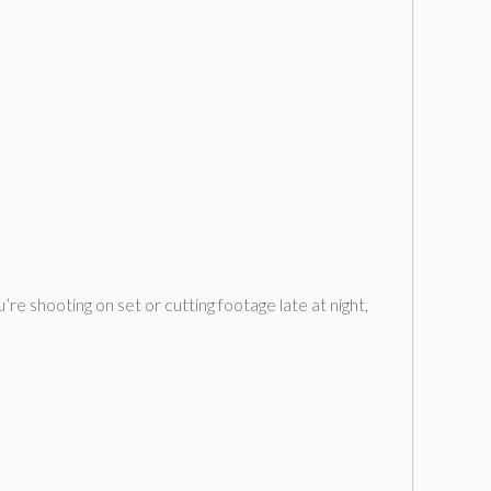
re shooting on set or cutting footage late at night,