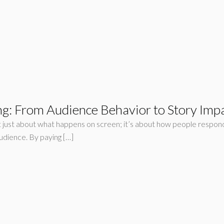
ng: From Audience Behavior to Story Imp
n’t just about what happens on screen; it’s about how people respon
udience. By paying […]