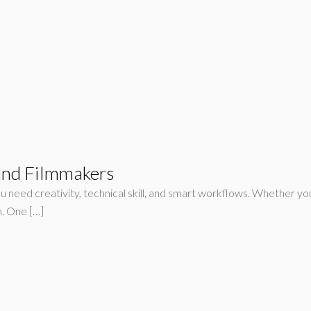
 and Filmmakers
u need creativity, technical skill, and smart workflows. Whether you’
n. One […]