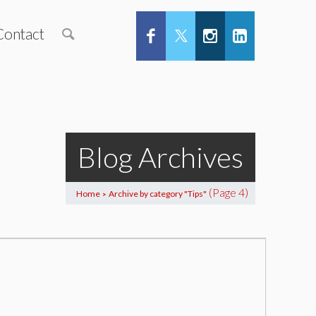
Contact
Blog Archives
(Page 4)
Home
Archive by category "Tips"
>