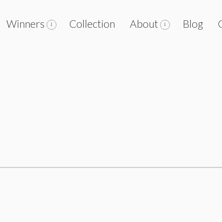
Winners
Collection
About
Blog