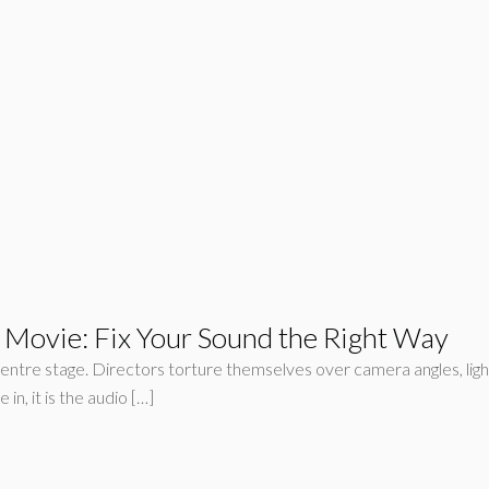
 Movie: Fix Your Sound the Right Way
e centre stage. Directors torture themselves over camera angles, lig
in, it is the audio […]