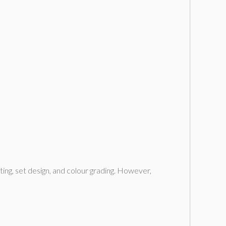
hting, set design, and colour grading. However,