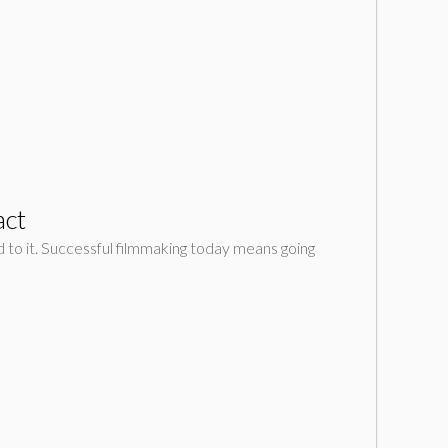
act
d to it. Successful filmmaking today means going