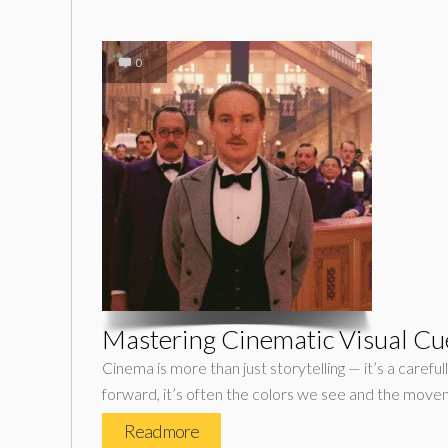
0
Mastering Cinematic Visual Cues
Cinema is more than just storytelling — it’s a carefu
forward, it’s often the colors we see and the mov
Read more