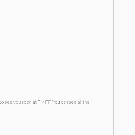
o see you soon at TMFF. You can see all the