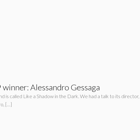
winner: Alessandro Gessaga
is called Like a Shadow in the Dark. We had a talk to its director
o, […]