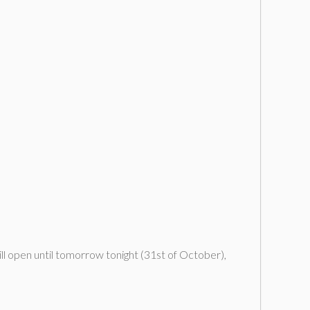
ll open until tomorrow tonight (31st of October),