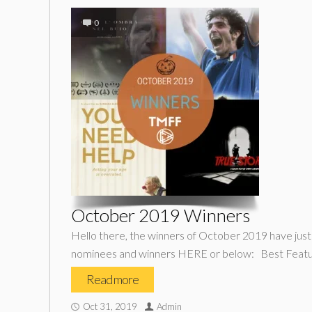
0
October 2019 Winners
Hello there, the winners of October 2019 have jus
nominees and winners HERE or below: Best Featur
Read more
Oct 31, 2019
Admin