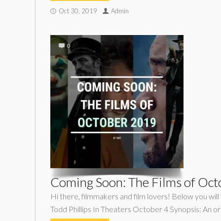
Oct 30, 2019
Admin
0
Coming Soon: The Films of Oc
Hi there, filmmakers and film lovers! Below you wil
Todd Phillips In Theaters October 4 Synopsis: An ori