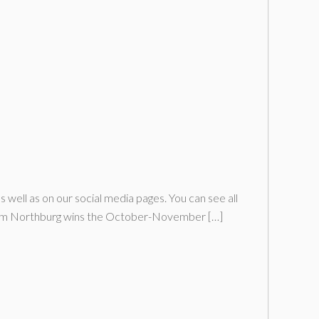
ll as on our social media pages. You can see all
Tim Northburg wins the October-November […]