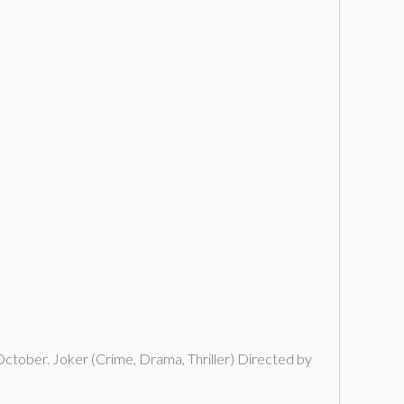
 October. Joker (Crime, Drama, Thriller) Directed by