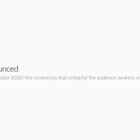
unced
tober 2020! We remind you that voting for the audience award is st