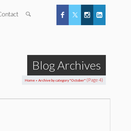
Contact
Blog Archives
(Page 4)
Home
Archive by category "October"
>