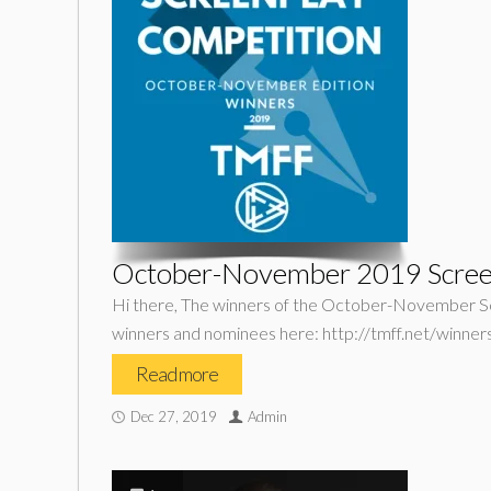
October-November 2019 Scree
Hi there, The winners of the October-November Scr
winners and nominees here: http://tmff.net/winn
Read more
Dec 27, 2019
Admin