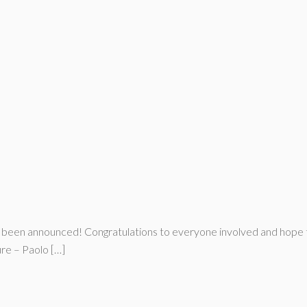
t been announced! Congratulations to everyone involved and hope t
e – Paolo […]