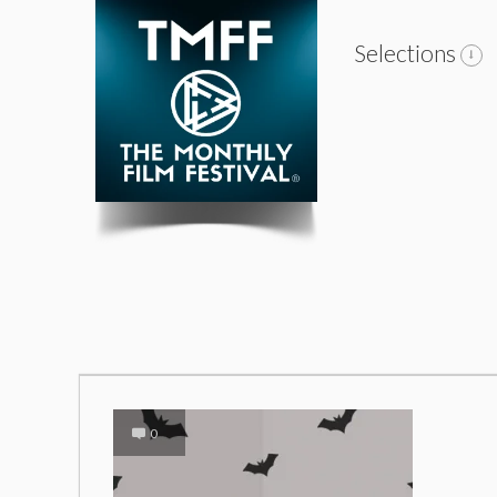
Selections
0