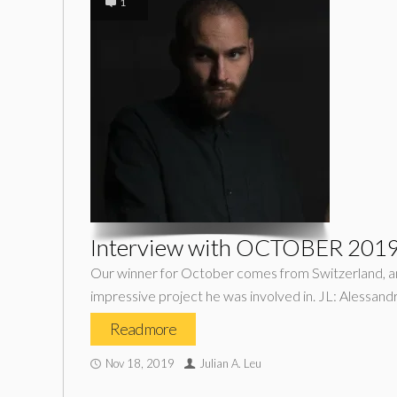
1
Interview with OCTOBER 2019 
Our winner for October comes from Switzerland, and 
impressive project he was involved in. JL: Alessandr
Read more
Nov 18, 2019
Julian A. Leu