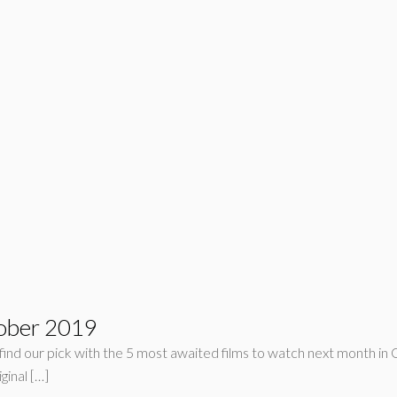
tober 2019
l find our pick with the 5 most awaited films to watch next month in
ginal […]