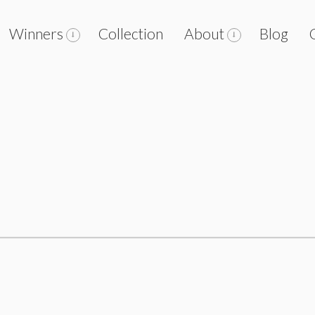
Winners
Collection
About
Blog