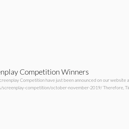
nplay Competition Winners
eenplay Competition have just been announced on our website as we
ers/screenplay-competition/october-november-2019/ Therefore, 