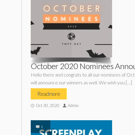
October 2020 Nominees Anno
Hello there and congrats to all our nominees of Oc
will announce our winners as well. We wish you […]
Read more
Oct 30, 2020
Admin
1