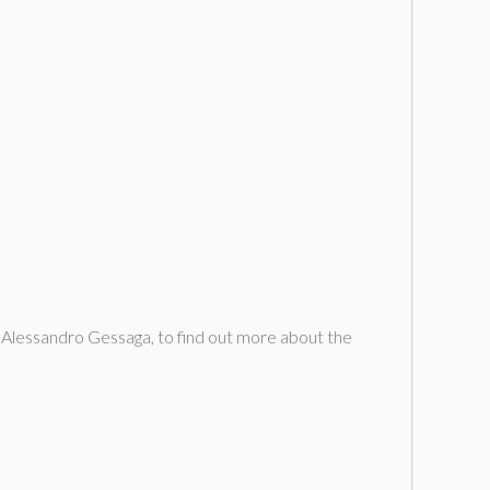
, Alessandro Gessaga, to find out more about the