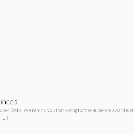
unced
ober 2019! We remind you that voting for the audience award is sti
 […]