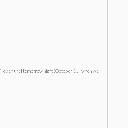
ill open until tomorrow night (October 31), when we