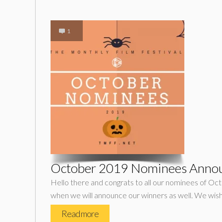
1
October 2019 Nominees Anno
Hello there and congrats to all our nominees of Oct
when we will announce our winners as well. We wish
Read more