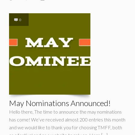
0
May Nominations Announced!
Hello there, The time to announce the may nominations
has come! We’ve received almost 200 entries this month
and we would like to thank you for choosing TMFF, both