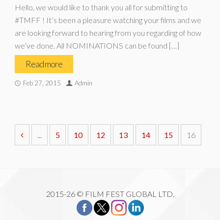
Hello, we would like to thank you all for submitting to
#TMFF ! It’s been a pleasure watching your films and we
are looking forward to hearing from you regarding of how
we’ve done. All NOMINATIONS can be found […]
Read more
Feb 27, 2015
Admin
...
5
10
12
13
14
15
16
2015-26 © FILM FEST GLOBAL LTD.