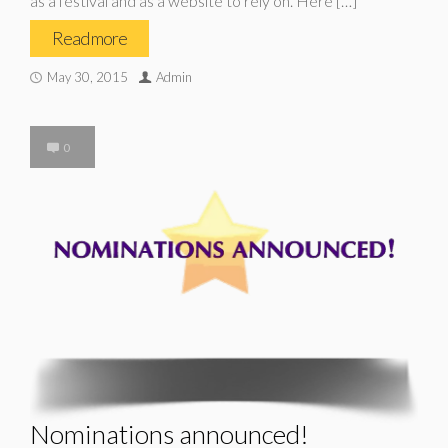
as a festival and as a website to rely on. Here […]
Read more
May 30, 2015
Admin
0
Nominations announced!