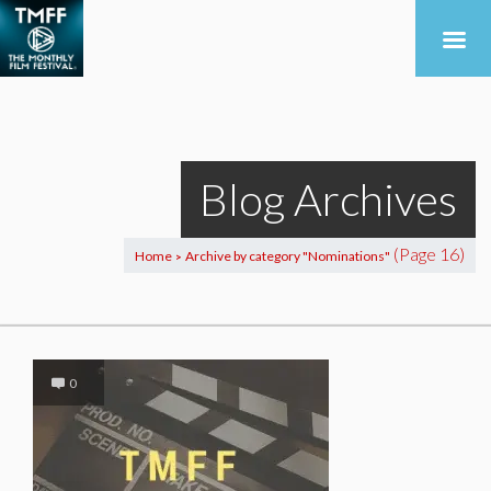
Blog Archives
(Page 16)
Home
Archive by category "Nominations"
>
0