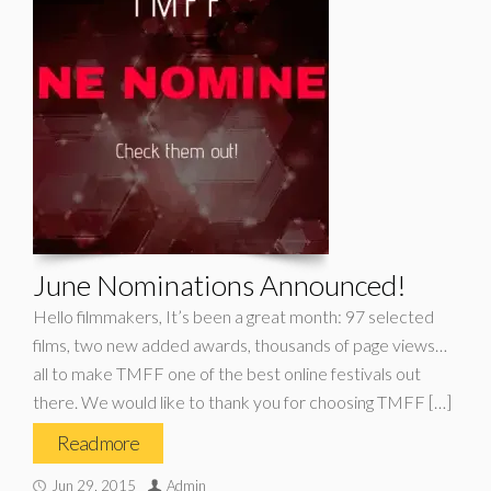
June Nominations Announced!
Hello filmmakers, It’s been a great month: 97 selected
films, two new added awards, thousands of page views…
all to make TMFF one of the best online festivals out
there. We would like to thank you for choosing TMFF […]
Read more
Jun 29, 2015
Admin