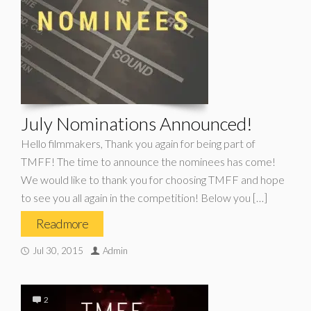
July Nominations Announced!
Hello filmmakers, Thank you again for being part of
TMFF! The time to announce the nominees has come!
We would like to thank you for choosing TMFF and hope
to see you all again in the competition! Below you […]
Read more
Jul 30, 2015
Admin
2