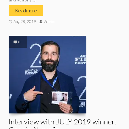
Read more
Aug 28, 2019
Admin
0
Interview with JULY 2019 winner: