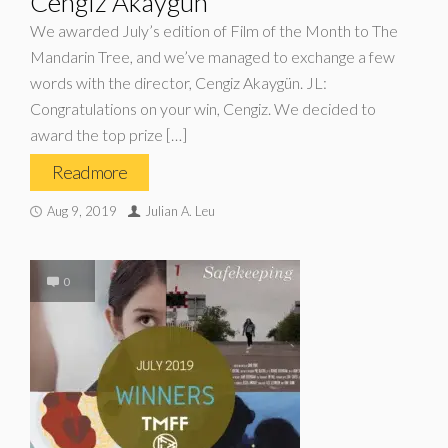
Cengiz Akaygün
We awarded July’s edition of Film of the Month to The
Mandarin Tree, and we’ve managed to exchange a few
words with the director, Cengiz Akaygün. JL:
Congratulations on your win, Cengiz. We decided to
award the top prize […]
Read more
Aug 9, 2019
Julian A. Leu
0