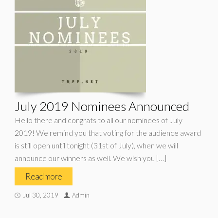
July 2019 Nominees Announced
Hello there and congrats to all our nominees of July
2019! We remind you that voting for the audience award
is still open until tonight (31st of July), when we will
announce our winners as well. We wish you […]
Read more
Jul 30, 2019
Admin