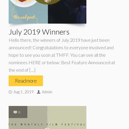
July 2019 Winners
Hello there, the winners of July 2019 have just been
announced! Congratulations to everyone involved and
hope to see you soon at TMFF. You can see all the
nominees HERE or below: Best Feature Announced at
the end of […]
Read more
Aug 1, 2019
Admin
0