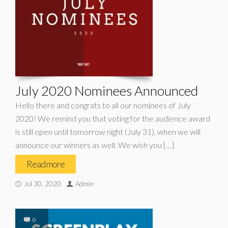
July 2020 Nominees Announced
Hello there and congrats to all our nominees of July
2020! We remind you that voting for the audience award
is still open until tomorrow night (July 31), when we will
announce our winners as well. We wish you […]
Read more
Jul 30, 2020
Admin
0