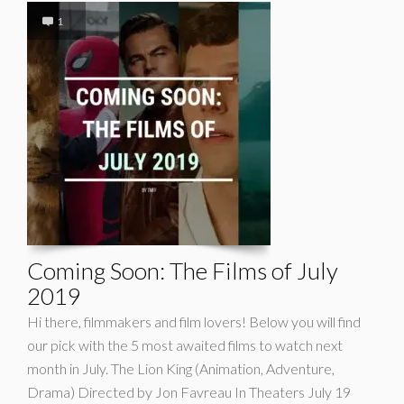
1
Coming Soon: The Films of July
2019
Hi there, filmmakers and film lovers! Below you will find
our pick with the 5 most awaited films to watch next
month in July. The Lion King (Animation, Adventure,
Drama) Directed by Jon Favreau In Theaters July 19