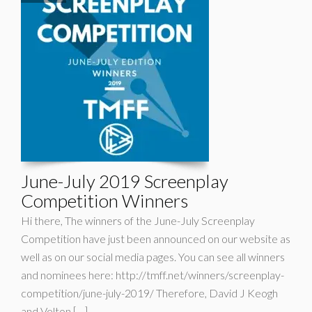
June-July 2019 Screenplay
Competition Winners
Hi there, The winners of the June-July Screenplay
Competition have just been announced on our website as
well as on our social media pages. You can see all winners
and nominees here: http://tmff.net/winners/screenplay-
competition/june-july-2019/ Therefore, David J Keogh
and Velton […]