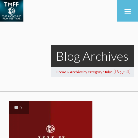
Blog Archives
(Page 4)
Home
Archive by category "July"
>
0