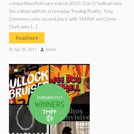
competition/february-march-2017/ Dan O’Sullivan wins
the edition with his screenplay ‘Feeling Reality’. Tony
Demmery wins second place with ‘MARIA’ and Dene
Stark wins […]
Read more
Apr 28, 2017
Admin
0