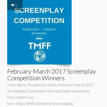
0
February-March 2017 Screenplay
Competition Winners
Hello there, The winners of the February-March 2017
Screenplay Competition have just been announced.
Check them out
here: http://tmff.net/winners/screenplay-