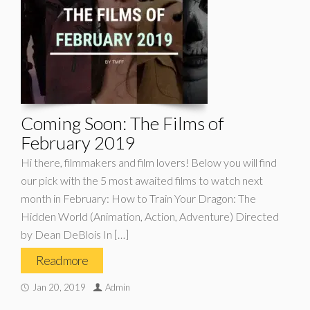
Coming Soon: The Films of
February 2019
Hi there, filmmakers and film lovers! Below you will find
our pick with the 5 most awaited films to watch next
month in February: How to Train Your Dragon: The
Hidden World (Animation, Action, Adventure) Directed
by Dean DeBlois In […]
Read more
Jan 20, 2019
Admin