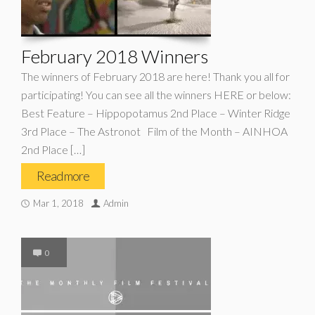
February 2018 Winners
The winners of February 2018 are here! Thank you all for
participating! You can see all the winners HERE or below:
Best Feature – Hippopotamus 2nd Place – Winter Ridge
3rd Place – The Astronot Film of the Month – AINHOA
2nd Place […]
Read more
Mar 1, 2018
Admin
0