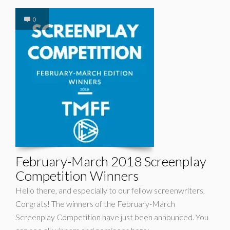
0
February-March 2018 Screenplay
Competition Winners
Hello there, and especially to our fellow screenwriters,
Congrats! The winners of the February-March
Screenplay Competition have just been announced. You