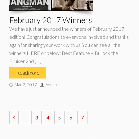
February 2017 Winners
We have just announced the winners of February 2017
edition! Congratulations to everyone involved and thanks
again for sharing your work with us. You can see all the
winners HERE or below: Best Feature – Bullock the
Bruiser 2nd […]
Read more
Mar 2, 2017
Admin
...
3
4
5
6
7