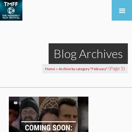
Blog Archives
(Page 5)
Home
Archive by category "February"
>
0