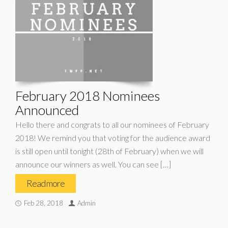
February 2018 Nominees
Announced
Hello there and congrats to all our nominees of February
2018! We remind you that voting for the audience award
is still open until tonight (28th of February) when we will
announce our winners as well. You can see […]
Read more
Feb 28, 2018
Admin