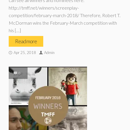
can see all winners and nominees here:
http://tmff.net/winners/screenplay-
competition/february-march-2018/ Therefore, Robert T.
McDorman wins the February-March competition with
his […]
Read more
Apr 25, 2018
Admin
0