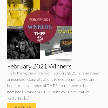
February 2021 Winners
Hello there, the winners of February 2021 have just been
announced! Congratulations to everyone involved and
hope to see you soon at TMFF. You can see all the
nominees & winners HERE or below: Best Feature –
Radio Taxi […]
Read more