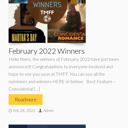
February 2022 Winners
Hello there, the winners of February 2022 have just been
announced! Congratulations to everyone involved and
hope to see you soon at TMFF. You can see all the
nominees and winners HERE or below: Best Feature –
Coincidental […]
Read more
Feb 28, 2022
Admin