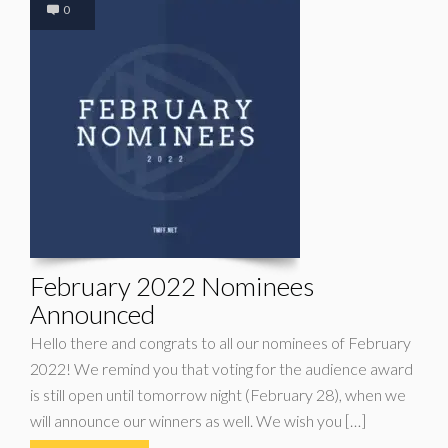
0
February 2022 Nominees
Announced
Hello there and congrats to all our nominees of February
2022! We remind you that voting for the audience award
is still open until tomorrow night (February 28), when we
will announce our winners as well. We wish you […]