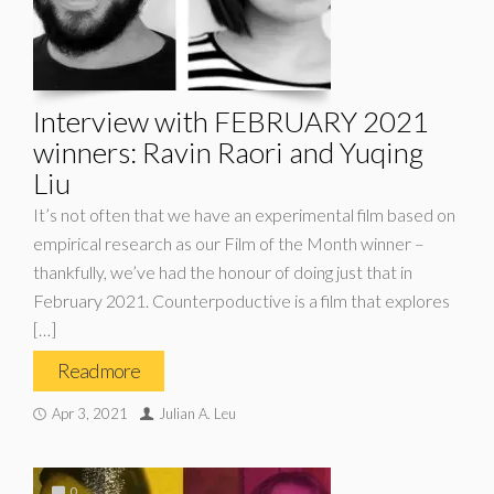
Interview with FEBRUARY 2021
winners: Ravin Raori and Yuqing
Liu
It’s not often that we have an experimental film based on
empirical research as our Film of the Month winner –
thankfully, we’ve had the honour of doing just that in
February 2021. Counterpoductive is a film that explores
[…]
Read more
Apr 3, 2021
Julian A. Leu
0