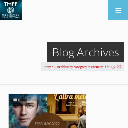
Blog Archives
(Page 3)
Home
Archive by category "February"
>
0