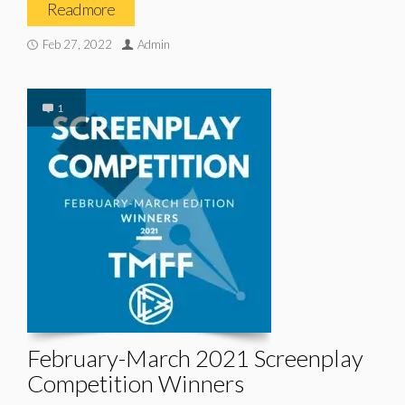
Read more
Feb 27, 2022
Admin
1
February-March 2021 Screenplay
Competition Winners