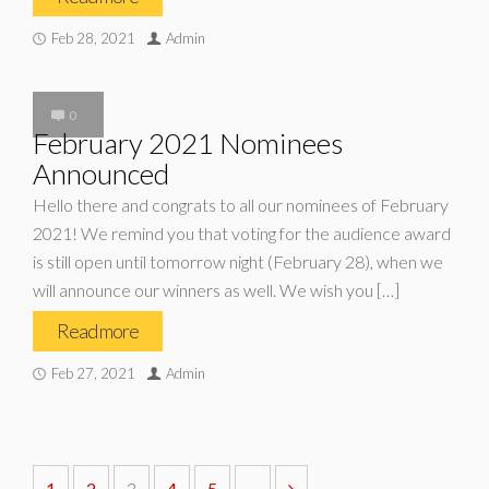
Feb 28, 2021
Admin
0
February 2021 Nominees
Announced
Hello there and congrats to all our nominees of February
2021! We remind you that voting for the audience award
is still open until tomorrow night (February 28), when we
will announce our winners as well. We wish you […]
Read more
Feb 27, 2021
Admin
1
2
3
4
5
...