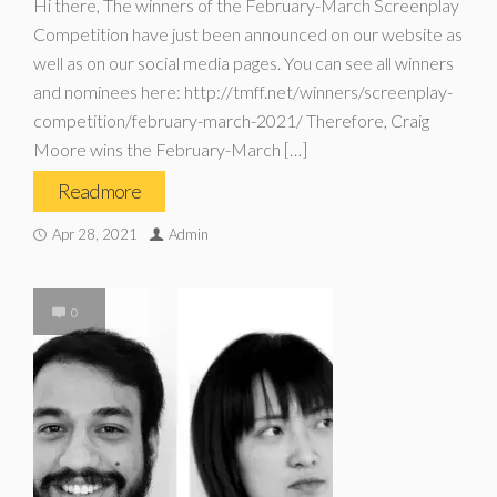
Hi there, The winners of the February-March Screenplay
Competition have just been announced on our website as
well as on our social media pages. You can see all winners
and nominees here: http://tmff.net/winners/screenplay-
competition/february-march-2021/ Therefore, Craig
Moore wins the February-March […]
Read more
Apr 28, 2021
Admin
0